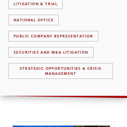
LITIGATION & TRIAL
NATIONAL OFFICE
PUBLIC COMPANY REPRESENTATION
SECURITIES AND M&A LITIGATION
STRATEGIC OPPORTUNITIES & CRISIS
MANAGEMENT