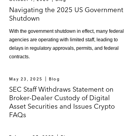
Navigating the 2025 US Government
Shutdown
With the government shutdown in effect, many federal
agencies are operating with limited staff, leading to
delays in regulatory approvals, permits, and federal
contracts.
May 23, 2025
Blog
SEC Staff Withdraws Statement on
Broker-Dealer Custody of Digital
Asset Securities and Issues Crypto
FAQs