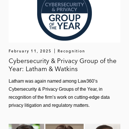
February 11, 2025
Recognition
Cybersecurity & Privacy Group of the
Year: Latham & Watkins
Latham was again named among Law360’s
Cybersecurity & Privacy Groups of the Year, in
recognition of the firm’s work on cutting-edge data
privacy litigation and regulatory matters.