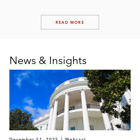
READ MORE
News & Insights
December 11, 2025
Webcast