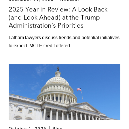
2025 Year in Review: A Look Back
(and Look Ahead) at the Trump
Administration’s Priorities
Latham lawyers discuss trends and potential initiatives
to expect. MCLE credit offered.
October 1, 2025
Blog