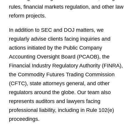
rules, financial markets regulation, and other law
reform projects.
In addition to SEC and DOJ matters, we
regularly advise clients facing inquiries and
actions initiated by the Public Company
Accounting Oversight Board (PCAOB), the
Financial Industry Regulatory Authority (FINRA),
the Commodity Futures Trading Commission
(CFTC), state attorneys general, and other
regulators around the globe. Our team also
represents auditors and lawyers facing
professional liability, including in Rule 102(e)
proceedings.