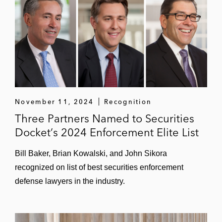
November 11, 2024
Recognition
Three Partners Named to Securities
Docket’s 2024 Enforcement Elite List
Bill Baker, Brian Kowalski, and John Sikora
recognized on list of best securities enforcement
defense lawyers in the industry.