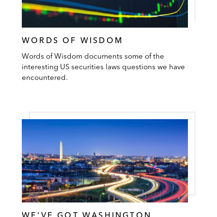
WORDS OF WISDOM
Words of Wisdom documents some of the
interesting US securities laws questions we have
encountered.
WE'VE GOT WASHINGTON