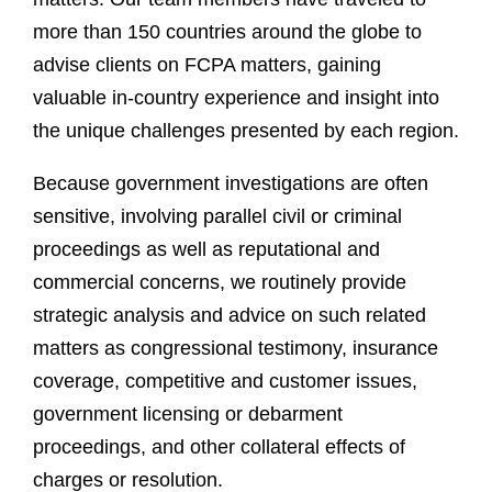
more than 150 countries around the globe to
advise clients on FCPA matters, gaining
valuable in-country experience and insight into
the unique challenges presented by each region.
Because government investigations are often
sensitive, involving parallel civil or criminal
proceedings as well as reputational and
commercial concerns, we routinely provide
strategic analysis and advice on such related
matters as congressional testimony, insurance
coverage, competitive and customer issues,
government licensing or debarment
proceedings, and other collateral effects of
charges or resolution.