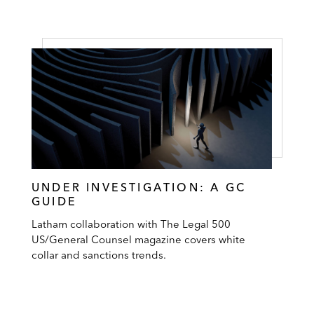
UNDER INVESTIGATION: A GC
GUIDE
Latham collaboration with The Legal 500
US/General Counsel magazine covers white
collar and sanctions trends.