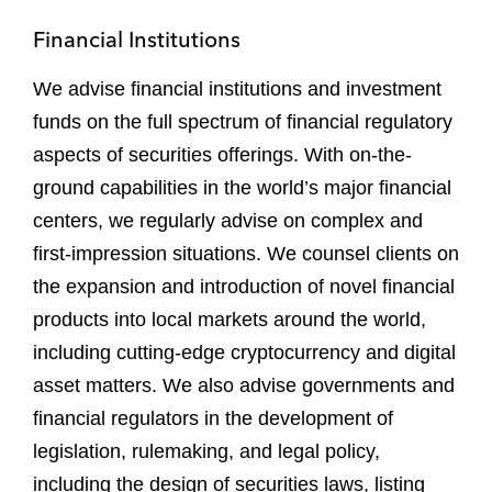
Financial Institutions
We advise financial institutions and investment
funds on the full spectrum of financial regulatory
aspects of securities offerings. With on-the-
ground capabilities in the world’s major financial
centers, we regularly advise on complex and
first-impression situations. We counsel clients on
the expansion and introduction of novel financial
products into local markets around the world,
including cutting-edge cryptocurrency and digital
asset matters. We also advise governments and
financial regulators in the development of
legislation, rulemaking, and legal policy,
including the design of securities laws, listing