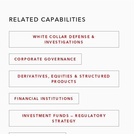
RELATED CAPABILITIES
WHITE COLLAR DEFENSE &
INVESTIGATIONS
CORPORATE GOVERNANCE
DERIVATIVES, EQUITIES & STRUCTURED
PRODUCTS
FINANCIAL INSTITUTIONS
INVESTMENT FUNDS — REGULATORY
STRATEGY