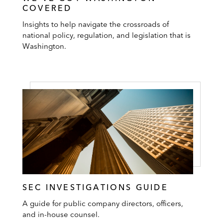
COVERED
Insights to help navigate the crossroads of
national policy, regulation, and legislation that is
Washington.
SEC INVESTIGATIONS GUIDE
A guide for public company directors, officers,
and in-house counsel.