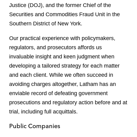
Justice (DOJ), and the former Chief of the
Securities and Commodities Fraud Unit in the
Southern District of New York.
Our practical experience with policymakers,
regulators, and prosecutors affords us
invaluable insight and keen judgment when
developing a tailored strategy for each matter
and each client. While we often succeed in
avoiding charges altogether, Latham has an
enviable record of defeating government
prosecutions and regulatory action before and at
trial, including full acquittals.
Public Companies