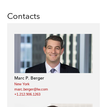
Contacts
Marc P. Berger
New York
marc.berger@lw.com
+1.212.906.1263