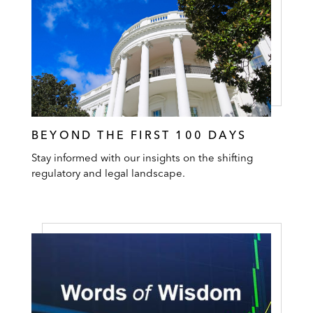
BEYOND THE FIRST 100 DAYS
Stay informed with our insights on the shifting
regulatory and legal landscape.