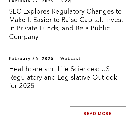
February 27, 2025
Blog
SEC Explores Regulatory Changes to
Make It Easier to Raise Capital, Invest
in Private Funds, and Be a Public
Company
February 26, 2025
Webcast
Healthcare and Life Sciences: US
Regulatory and Legislative Outlook
for 2025
READ MORE