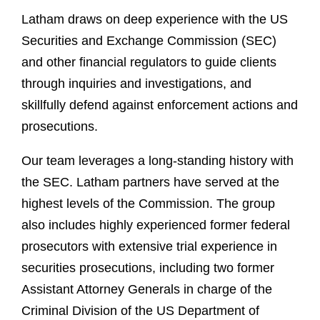
Latham draws on deep experience with the US
Securities and Exchange Commission (SEC)
and other financial regulators to guide clients
through inquiries and investigations, and
skillfully defend against enforcement actions and
prosecutions.
Our team leverages a long-standing history with
the SEC. Latham partners have served at the
highest levels of the Commission. The group
also includes highly experienced former federal
prosecutors with extensive trial experience in
securities prosecutions, including two former
Assistant Attorney Generals in charge of the
Criminal Division of the US Department of