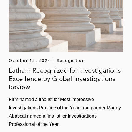
October 15, 2024
Recognition
Latham Recognized for Investigations
Excellence by Global Investigations
Review
Firm named a finalist for Most Impressive
Investigations Practice of the Year, and partner Manny
Abascal named a finalist for Investigations
Professional of the Year.