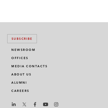
SUBSCRIBE
NEWSROOM
OFFICES
MEDIA CONTACTS
ABOUT US
ALUMNI
CAREERS