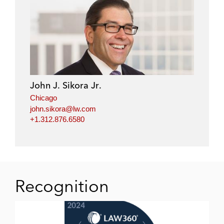
John J. Sikora Jr.
Chicago
john.sikora@lw.com
+1.312.876.6580
Recognition