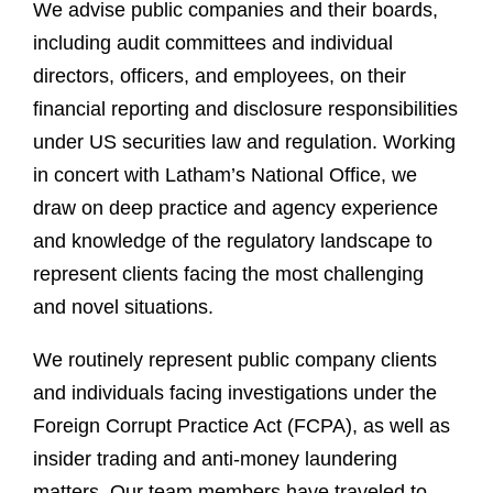
We advise public companies and their boards,
including audit committees and individual
directors, officers, and employees, on their
financial reporting and disclosure responsibilities
under US securities law and regulation. Working
in concert with Latham’s National Office, we
draw on deep practice and agency experience
and knowledge of the regulatory landscape to
represent clients facing the most challenging
and novel situations.
We routinely represent public company clients
and individuals facing investigations under the
Foreign Corrupt Practice Act (FCPA), as well as
insider trading and anti-money laundering
matters. Our team members have traveled to