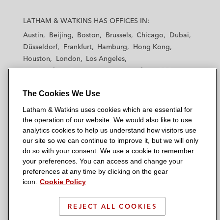
L
L
L
L
L
a
a
a
a
a
LATHAM & WATKINS HAS OFFICES IN:
t
t
t
t
t
Austin
Beijing
Boston
Brussels
Chicago
Dubai
h
h
h
h
h
Düsseldorf
Frankfurt
Hamburg
Hong Kong
a
a
a
a
a
Houston
London
Los Angeles
m
m
m
m
m
Los Angeles — Downtown
Los Angeles — GSO
&
&
&
&
&
Madrid
Manchester — GSO
Milan
Munich
W
W
W
W
W
The Cookies We Use
New York
Orange County
Paris
Riyadh
a
a
a
a
a
San Diego
San Francisco
Seoul
Silicon Valley
Latham & Watkins uses cookies which are essential for
t
t
t
t
t
Singapore
Tel Aviv
Tokyo
Washington, D.C.
the operation of our website. We would also like to use
k
k
k
k
k
analytics cookies to help us understand how visitors use
i
i
i
i
i
our site so we can continue to improve it, but we will only
n
n
n
n
n
do so with your consent. We use a cookie to remember
s
s
s
s
s
your preferences. You can access and change your
© 2026 Latham & Watkins
L
T
F
Y
o
preferences at any time by clicking on the gear
Site Map
icon.
Cookie Policy
i
w
a
o
n
n
i
c
u
I
Privacy Policy
k
t
b
t
n
REJECT ALL COOKIES
Scam Warning
e
t
o
u
s