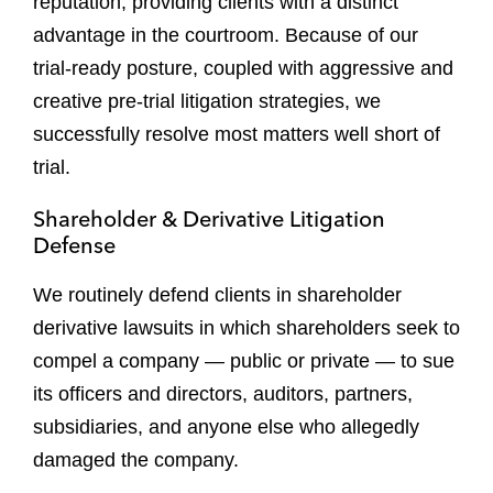
reputation, providing clients with a distinct
advantage in the courtroom. Because of our
trial-ready posture, coupled with aggressive and
creative pre-trial litigation strategies, we
successfully resolve most matters well short of
trial.
Shareholder & Derivative Litigation
Defense
We routinely defend clients in shareholder
derivative lawsuits in which shareholders seek to
compel a company — public or private — to sue
its officers and directors, auditors, partners,
subsidiaries, and anyone else who allegedly
damaged the company.