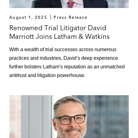
August 1, 2025
Press Release
Renowned Trial Litigator David
Marriott Joins Latham & Watkins
With a wealth of trial successes across numerous
practices and industries, David’s deep experience
further bolsters Latham’s reputation as an unmatched
antitrust and litigation powerhouse.