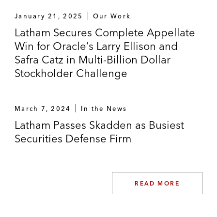
January 21, 2025
Our Work
Latham Secures Complete Appellate
Win for Oracle’s Larry Ellison and
Safra Catz in Multi-Billion Dollar
Stockholder Challenge
March 7, 2024
In the News
Latham Passes Skadden as Busiest
Securities Defense Firm
READ MORE