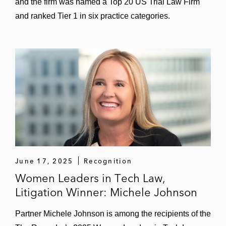
and the firm was named a Top 20 US Trial Law Firm
and ranked Tier 1 in six practice categories.
June 17, 2025
Recognition
Women Leaders in Tech Law,
Litigation Winner: Michele Johnson
Partner Michele Johnson is among the recipients of the