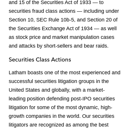
and 15 of the Securities Act of 1933 — to
securities fraud class actions — including under
Section 10, SEC Rule 10b-5, and Section 20 of
the Securities Exchange Act of 1934 — as well
as stock price and market manipulation cases
and attacks by short-sellers and bear raids.
Securities Class Actions
Latham boasts one of the most experienced and
successful securities litigation groups in the
United States and globally, with a market-
leading position defending post-IPO securities
litigation for some of the most dynamic, high-
growth companies in the world. Our securities
litigators are recognized as among the best