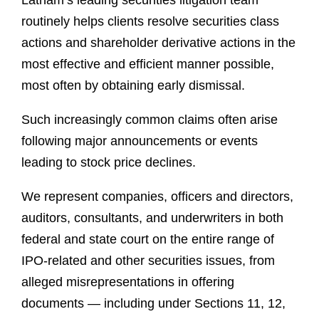
Latham’s leading securities litigation team
routinely helps clients resolve securities class
actions and shareholder derivative actions in the
most effective and efficient manner possible,
most often by obtaining early dismissal.
Such increasingly common claims often arise
following major announcements or events
leading to stock price declines.
We represent companies, officers and directors,
auditors, consultants, and underwriters in both
federal and state court on the entire range of
IPO-related and other securities issues, from
alleged misrepresentations in offering
documents — including under Sections 11, 12,