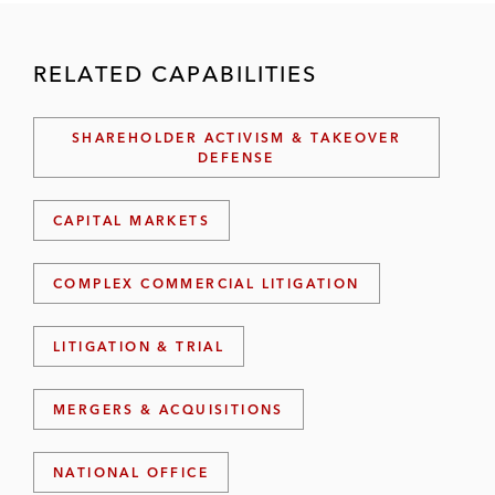
RELATED CAPABILITIES
SHAREHOLDER ACTIVISM & TAKEOVER
DEFENSE
CAPITAL MARKETS
COMPLEX COMMERCIAL LITIGATION
LITIGATION & TRIAL
MERGERS & ACQUISITIONS
NATIONAL OFFICE