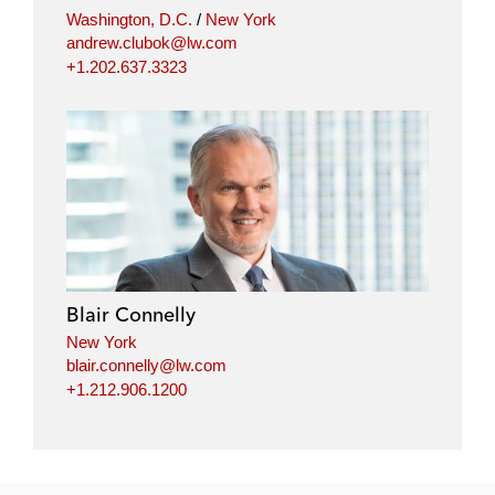
Washington, D.C.
/
New York
andrew.clubok@lw.com
+1.202.637.3323
Blair Connelly
New York
blair.connelly@lw.com
+1.212.906.1200