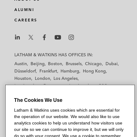
ALUMNI
CAREERS
L
L
L
L
L
a
a
a
a
a
LATHAM & WATKINS HAS OFFICES IN:
t
t
t
t
t
Austin
Beijing
Boston
Brussels
Chicago
Dubai
h
h
h
h
h
Düsseldorf
Frankfurt
Hamburg
Hong Kong
a
a
a
a
a
Houston
London
Los Angeles
m
m
m
m
m
Los Angeles — Downtown
Los Angeles — GSO
&
&
&
&
&
Madrid
Manchester — GSO
Milan
Munich
W
W
W
W
W
The Cookies We Use
New York
Orange County
Paris
Riyadh
a
a
a
a
a
San Diego
San Francisco
Seoul
Silicon Valley
Latham & Watkins uses cookies which are essential for
t
t
t
t
t
Singapore
Tel Aviv
Tokyo
Washington, D.C.
the operation of our website. We would also like to use
k
k
k
k
k
analytics cookies to help us understand how visitors use
i
i
i
i
i
our site so we can continue to improve it, but we will only
n
n
n
n
n
do so with your consent. We use a cookie to remember