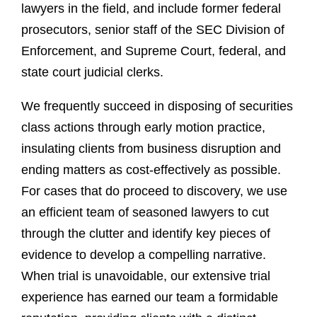
lawyers in the field, and include former federal
prosecutors, senior staff of the SEC Division of
Enforcement, and Supreme Court, federal, and
state court judicial clerks.
We frequently succeed in disposing of securities
class actions through early motion practice,
insulating clients from business disruption and
ending matters as cost-effectively as possible.
For cases that do proceed to discovery, we use
an efficient team of seasoned lawyers to cut
through the clutter and identify key pieces of
evidence to develop a compelling narrative.
When trial is unavoidable, our extensive trial
experience has earned our team a formidable