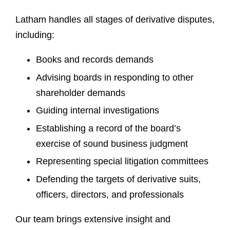
Latham handles all stages of derivative disputes,
including:
Books and records demands
Advising boards in responding to other
shareholder demands
Guiding internal investigations
Establishing a record of the board’s
exercise of sound business judgment
Representing special litigation committees
Defending the targets of derivative suits,
officers, directors, and professionals
Our team brings extensive insight and