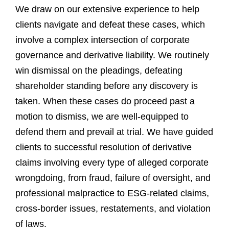
We draw on our extensive experience to help
clients navigate and defeat these cases, which
involve a complex intersection of corporate
governance and derivative liability. We routinely
win dismissal on the pleadings, defeating
shareholder standing before any discovery is
taken. When these cases do proceed past a
motion to dismiss, we are well-equipped to
defend them and prevail at trial. We have guided
clients to successful resolution of derivative
claims involving every type of alleged corporate
wrongdoing, from fraud, failure of oversight, and
professional malpractice to ESG-related claims,
cross-border issues, restatements, and violation
of laws.