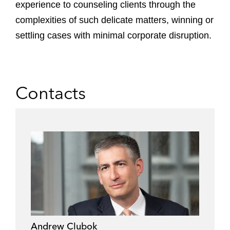
experience to counseling clients through the
complexities of such delicate matters, winning or
settling cases with minimal corporate disruption.
Contacts
Andrew Clubok