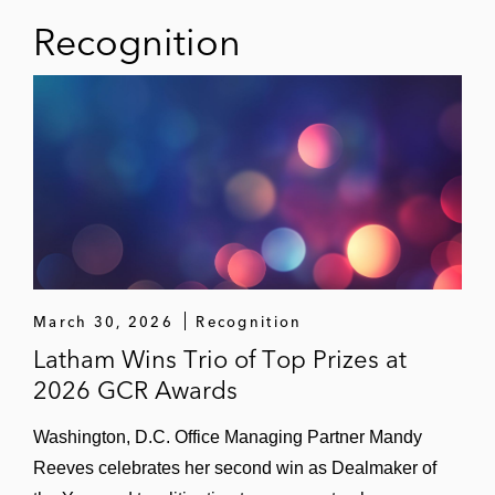
Recognition
March 30, 2026
Recognition
Latham Wins Trio of Top Prizes at
2026 GCR Awards
Washington, D.C. Office Managing Partner Mandy
Reeves celebrates her second win as Dealmaker of