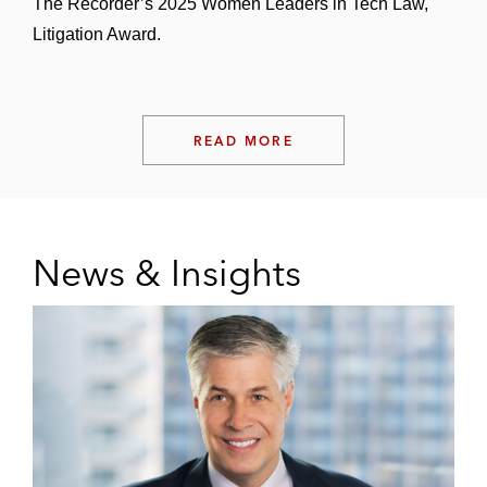
The Recorder’s 2025 Women Leaders in Tech Law,
Litigation Award.
READ MORE
News & Insights