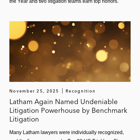
the Year and two litigation teams earn top honors.
November 25, 2025
Recognition
Latham Again Named Undeniable
Litigation Powerhouse by Benchmark
Litigation
Many Latham lawyers were individually recognized,