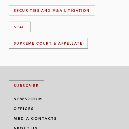
SECURITIES AND M&A LITIGATION
SPAC
SUPREME COURT & APPELLATE
SUBSCRIBE
NEWSROOM
OFFICES
MEDIA CONTACTS
ABOUT US