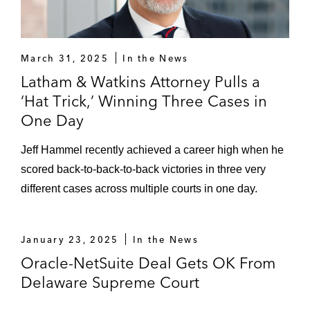
March 31, 2025
In the News
Latham & Watkins Attorney Pulls a
‘Hat Trick,’ Winning Three Cases in
One Day
Jeff Hammel recently achieved a career high when he
scored back-to-back-to-back victories in three very
different cases across multiple courts in one day.
January 23, 2025
In the News
Oracle-NetSuite Deal Gets OK From
Delaware Supreme Court