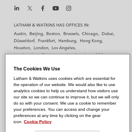
company Roompot
Silver Lake Partners on its substantial
L
L
L
L
L
a
minority investment into IVC Evidensia
a
a
a
a
LATHAM & WATKINS HAS OFFICES IN:
t
t
t
t
t
group, the leading European veterinary
Austin
Beijing
Boston
Brussels
Chicago
Dubai
h
h
h
h
h
care provider
Düsseldorf
Frankfurt
Hamburg
Hong Kong
a
a
a
a
a
Houston
London
Los Angeles
m
m
m
m
m
SKKY Partners, a consumer-focused fund
Los Angeles — Downtown
Los Angeles — GSO
&
&
&
&
&
founded by Kim Kardashian and Jay
Madrid
Manchester — GSO
Milan
Munich
W
W
W
W
W
Sammons, on its investment into 111SKIN,
The Cookies We Use
New York
Orange County
Paris
Riyadh
a
a
a
a
a
San Diego
San Francisco
Seoul
Silicon Valley
a UK-based luxury skincare brand
Latham & Watkins uses cookies which are essential for
t
t
t
t
t
Singapore
Tel Aviv
Tokyo
Washington, D.C.
the operation of our website. We would also like to use
k
k
k
k
k
StepStone Group on its joint venture with:
analytics cookies to help us understand how visitors use
i
i
i
i
i
our site so we can continue to improve it, but we will only
GREYKITE and acquisition and
n
n
n
n
n
do so with your consent. We use a cookie to remember
recapitalization of Vitalia, Spain’s
s
s
s
s
s
your preferences. You can access and change your
© 2026 Latham & Watkins
second-largest care home provider,
L
T
F
Y
o
preferences at any time by clicking on the gear
Site Map
from CVC Capital Partners and
icon.
Cookie Policy
i
w
a
o
n
n
i
Portobello Capital, for €1.5 billion
c
u
I
Privacy Policy