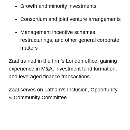
Growth and minority investments
Consortium and joint venture arrangements
Management incentive schemes,
restructurings, and other general corporate
matters
Zaal trained in the firm’s London office, gaining
experience in M&A, investment fund formation,
and leveraged finance transactions.
Zaal serves on Latham’s Inclusion, Opportunity
& Community Committee.