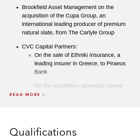
Brookfield Asset Management on the
acquisition of the Cupa Group, an
international leading producer of premium
natural slate, from The Carlyle Group
CVC Capital Partners:
On the sale of Ethniki Insurance, a
leading insurer in Greece, to Piraeus
Bank
On the acquisition alongside Haveli
Investments of Jagex, a leading
READ MORE
developer and publisher of video
games, from The Carlyle Group
On the acquisition of 90.01% of
Qualifications
Ethniki Insurance from National Bank