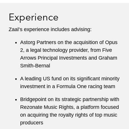
Experience
Zaal’s experience includes advising:
Astorg Partners on the acquisition of Opus
2, a legal technology provider, from Five
Arrows Principal Investments and Graham
Smith-Bernal
A leading US fund on its significant minority
investment in a Formula One racing team
Bridgepoint on its strategic partnership with
Rezonate Music Rights, a platform focused
on acquiring the royalty rights of top music
producers