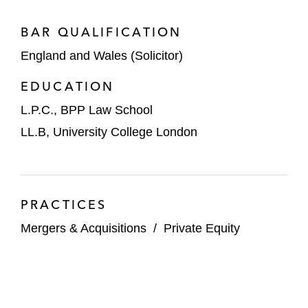
of Greece
BAR QUALIFICATION
On the sale of a 30% stake in
Domestic & General Group, a UK-
England and Wales (Solicitor)
based provider of warranty and
EDUCATION
product protection services, to Abu
L.P.C., BPP Law School
Dhabi Investment Authority
LL.B, University College London
CVC Capital Partners and Blackstone on
the merger of Paysafe with Foley
Trasimene Acquisition Corp. II, a special
purpose acquisition company (SPAC)
PRACTICES
founded and led by Bill Foley
Mergers & Acquisitions
/
Private Equity
Epiris on the acquisition of LoneStar Group,
a leading global manufacturer and supplier
of fasteners, sealing products, precision-
engineered components, and pipeline