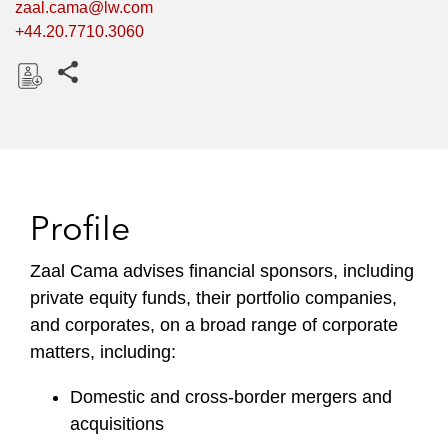
zaal.cama@lw.com
+44.20.7710.3060
Share this pages
D
o
w
n
l
Profile
o
a
Zaal Cama advises financial sponsors, including
d
private equity funds, their portfolio companies,
and corporates, on a broad range of corporate
matters, including:
Domestic and cross-border mergers and
acquisitions