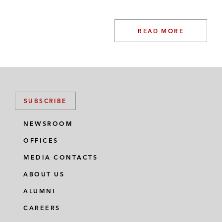
products derived from human blood
plasma
READ MORE
And its portfolio company Quotient
Sciences on the bolt-on acquisition of
Arcinova, the UK-based multiservice
CDMO provider, by Quotient Sciences
SUBSCRIBE
On the acquisition of Quotient
Sciences, a provider of CDMO and
NEWSROOM
CRO services to pharma and biotech
OFFICES
companies, from GHO Capital
MEDIA CONTACTS
Platinum Equity and its portfolio company
ABOUT US
Awaze on the sale of Landal Greenparks, a
ALUMNI
holiday parks owner, operator, and
CAREERS
exclusive franchisor, to KKR’s portfolio