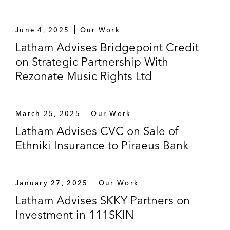
Onex Partners V on its US$1.7 billion
equity investment in Convex Group Limited,
June 4, 2025
Our Work
a specialty property and casualty insurance
Latham Advises Bridgepoint Credit
company headquartered in Bermuda, and
on Strategic Partnership With
its follow-on US$1 billion investment in
Rezonate Music Rights Ltd
Convex alongside a consortium of co-
investors
March 25, 2025
Our Work
Permira:
Latham Advises CVC on Sale of
On the acquisition of The Key Group,
Ethniki Insurance to Piraeus Bank
a leading education software provider
to schools in the UK
January 27, 2025
Our Work
On the joint acquisition and
Latham Advises SKKY Partners on
combination of Bio Products
Investment in 111SKIN
Laboratory and Kedrion Biopharma,
both leading providers of medicinal