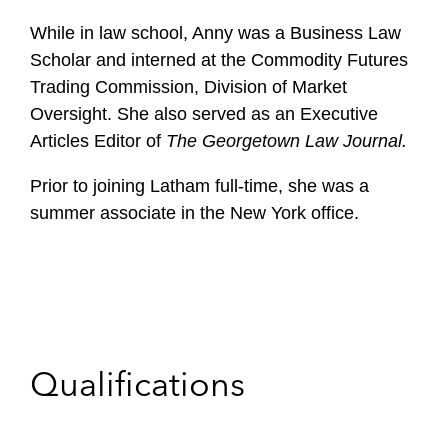
While in law school, Anny was a Business Law
Scholar and interned at the Commodity Futures
Trading Commission, Division of Market
Oversight. She also served as an Executive
Articles Editor of
The Georgetown Law Journal.
Prior to joining Latham full-time, she was a
summer associate in the New York office.
Qualifications