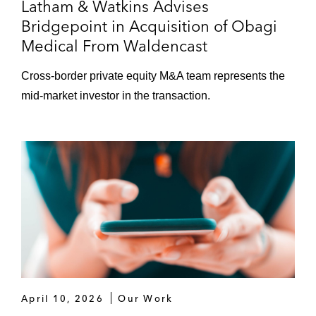
Latham & Watkins Advises
Bridgepoint in Acquisition of Obagi
Medical From Waldencast
Cross-border private equity M&A team represents the
mid-market investor in the transaction.
April 10, 2026
Our Work