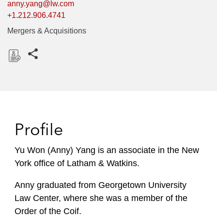
anny.yang@lw.com
+1.212.906.4741
Mergers & Acquisitions
Share this pages
D
o
w
n
l
Profile
o
a
Yu Won (Anny) Yang is an associate in the New
d
York office of Latham & Watkins.
Anny graduated from Georgetown University
Law Center, where she was a member of the
Order of the Coif.