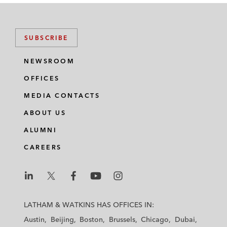
SUBSCRIBE
NEWSROOM
OFFICES
MEDIA CONTACTS
ABOUT US
ALUMNI
CAREERS
L
L
L
L
L
a
a
a
a
a
LATHAM & WATKINS HAS OFFICES IN:
t
t
t
t
t
Austin
Beijing
Boston
Brussels
Chicago
Dubai
h
h
h
h
h