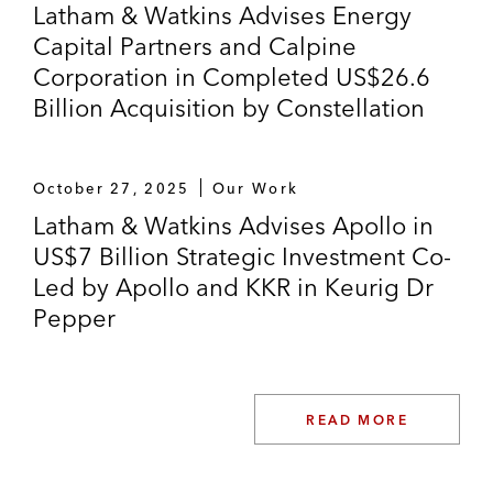
Latham & Watkins Advises Energy
Capital Partners and Calpine
Corporation in Completed US$26.6
Billion Acquisition by Constellation
October 27, 2025
Our Work
Latham & Watkins Advises Apollo in
US$7 Billion Strategic Investment Co-
Led by Apollo and KKR in Keurig Dr
Pepper
READ MORE