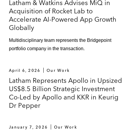
Latham & Watkins Advises MiQ in
Acquisition of Rocket Lab to
Accelerate AI-Powered App Growth
Globally
Multidisciplinary team represents the Bridgepoint
portfolio company in the transaction.
April 6, 2026
Our Work
Latham Represents Apollo in Upsized
US$8.5 Billion Strategic Investment
Co-Led by Apollo and KKR in Keurig
Dr Pepper
January 7, 2026
Our Work