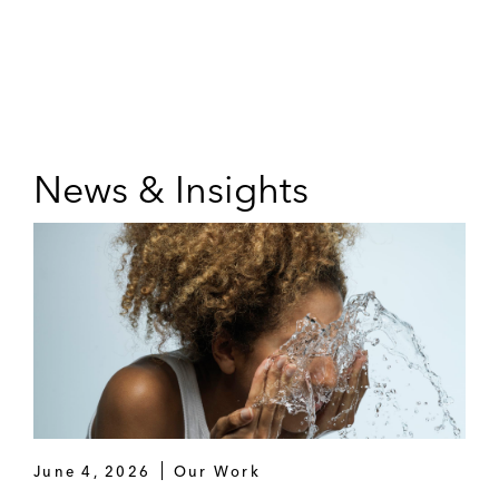
News & Insights
June 4, 2026
Our Work