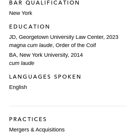
BAR QUALIFICATION
New York
EDUCATION
JD, Georgetown University Law Center, 2023
magna cum laude
, Order of the Coif
BA, New York University, 2014
cum laude
LANGUAGES SPOKEN
English
PRACTICES
Mergers & Acquisitions