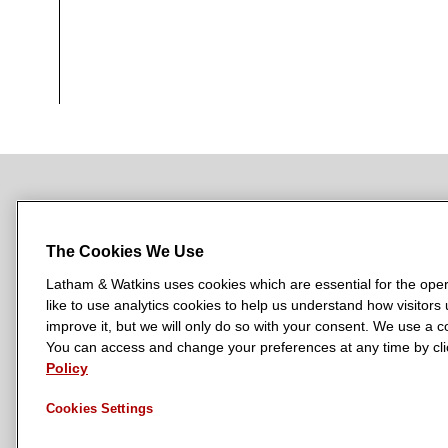
NEWSROOM
OFFICES
SUBSCRIBE
The Cookies We Use
Latham & Watkins uses cookies which are essential for the oper
like to use analytics cookies to help us understand how visitors
L
L
L
L
L
improve it, but we will only do so with your consent. We use a
a
a
a
a
a
You can access and change your preferences at any time by clic
LATHAM & WATKINS HAS OFFICES IN:
t
t
t
t
t
Policy
Austin
Beijing
Boston
Brussels
Chicago
Dubai
Düsseldor
h
h
h
h
h
Manchester — GSO
Milan
Munich
New York
Orange Count
Cookies Settings
a
a
a
a
a
m
m
m
m
m