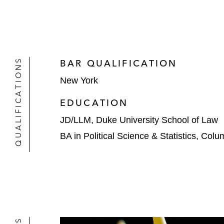
QUALIFICATIONS
BAR QUALIFICATION
New York
EDUCATION
JD/LLM, Duke University School of Law
BA in Political Science & Statistics, Colu