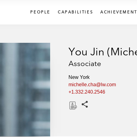
PEOPLE
CAPABILITIES
ACHIEVEMENT
You Jin (Mich
Associate
New York
michelle.cha@lw.com
+1.332.240.2546
Share this pages
D
o
w