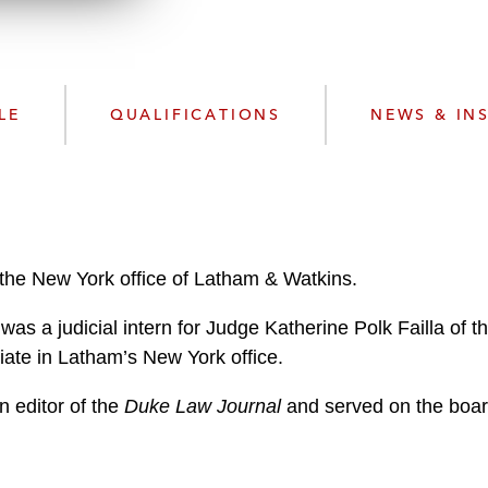
n
l
o
a
d
LE
QUALIFICATIONS
NEWS & IN
 the New York office of Latham & Watkins.
 was a judicial intern for Judge Katherine Polk Failla of 
ate in Latham’s New York office.
n editor of the
Duke Law Journal
and served on the boar