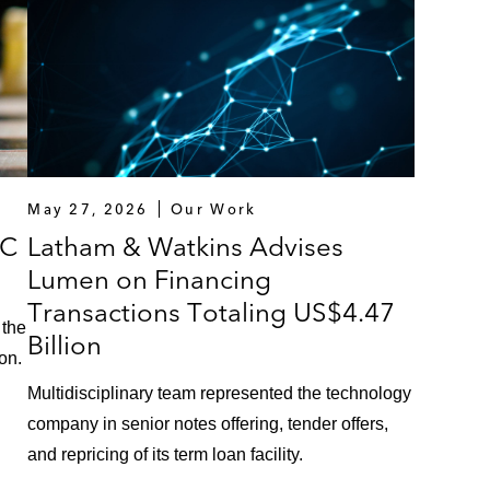
May 27, 2026
Our Work
VC
Latham & Watkins Advises
Lumen on Financing
Transactions Totaling US$4.47
 the
Billion
on.
Multidisciplinary team represented the technology
company in senior notes offering, tender offers,
and repricing of its term loan facility.