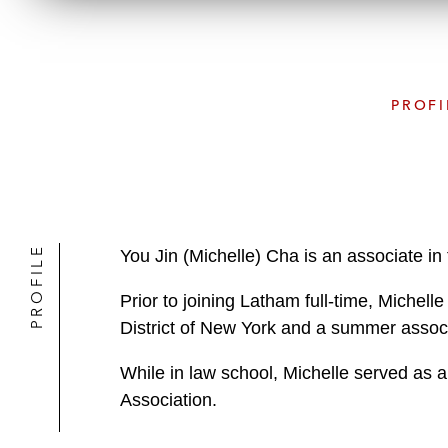
PROFI
PROFILE
You Jin (Michelle) Cha is an associate in
Prior to joining Latham full-time, Michelle
District of New York and a summer associ
While in law school, Michelle served as a
Association.