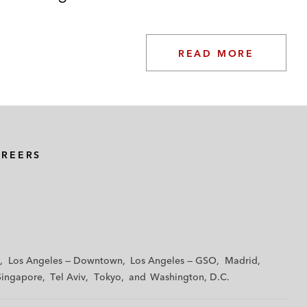
READ MORE
AREERS
Los Angeles — Downtown
Los Angeles — GSO
Madrid
Singapore
Tel Aviv
Tokyo
Washington, D.C.