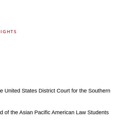
e
s
SIGHTS
the United States District Court for the Southern
d of the Asian Pacific American Law Students