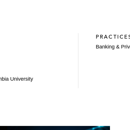
PRACTICE
Banking & Priv
mbia University