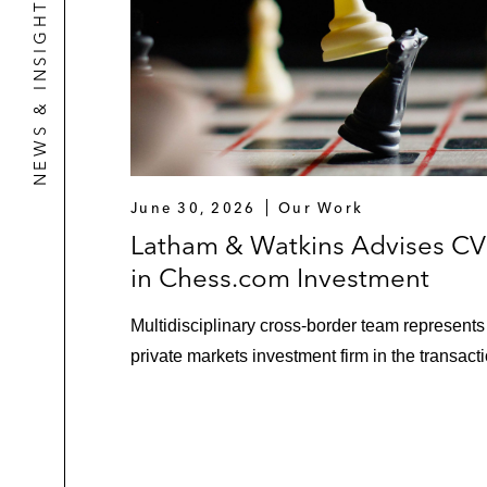
NEWS & INSIGHTS
June 30, 2026
Our Work
Latham & Watkins Advises C
in Chess.com Investment
Multidisciplinary cross-border team represents
private markets investment firm in the transacti