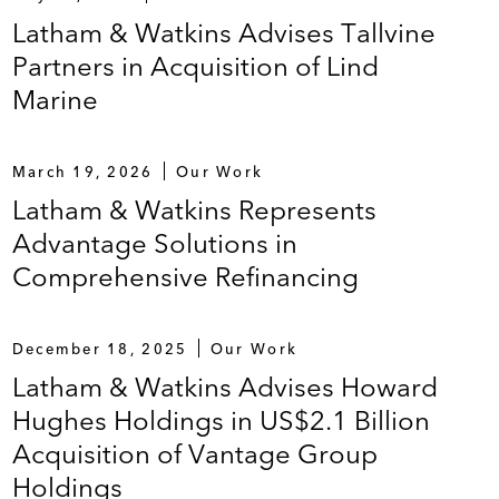
Latham & Watkins Advises Tallvine
Partners in Acquisition of Lind
Marine
March 19, 2026
Our Work
Latham & Watkins Represents
Advantage Solutions in
Comprehensive Refinancing
December 18, 2025
Our Work
Latham & Watkins Advises Howard
Hughes Holdings in US$2.1 Billion
Acquisition of Vantage Group
Holdings