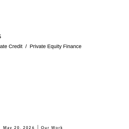
S
ate Credit
/
Private Equity Finance
May 20, 2026
Our Work