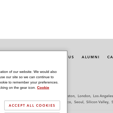
MEDIA CONTACTS
ABOUT US
ALUMNI
C
ation of our website. We would also
 use our site so we can continue to
 cookie to remember your preferences.
king on the gear icon.
Cookie
f
Frankfurt
Hamburg
Hong Kong
Houston
London
Los Angeles
y
Paris
Riyadh
San Diego
San Francisco
Seoul
Silicon Valley
ACCEPT ALL COOKIES