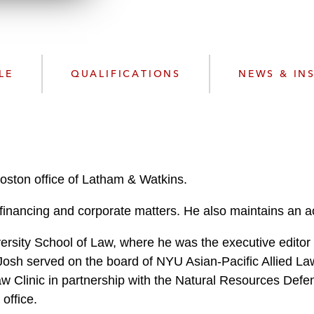
w
n
l
o
a
LE
QUALIFICATIONS
NEWS & IN
d
Boston office of Latham & Watkins.
financing and corporate matters. He also maintains an ac
ersity School of Law, where he was the executive editor
, Josh served on the board of NYU Asian-Pacific Allied 
 Clinic in partnership with the Natural Resources Defens
office.