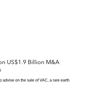
on US$1.9 Billion M&A
s
p advise on the sale of VAC, a rare earth