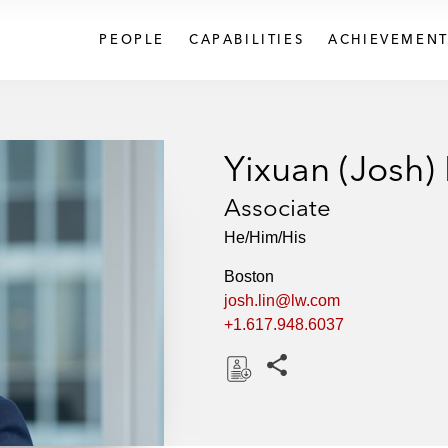
PEOPLE
CAPABILITIES
ACHIEVEMENT
Yixuan (Josh) 
Associate
He/Him/His
Boston
josh.lin@lw.com
+1.617.948.6037
Share this pages
D
o