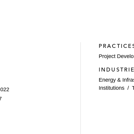
PRACTICE
Project Devel
INDUSTRI
Energy & Infra
Institutions
/
2022
7