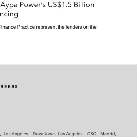
Aypa Power’s US$1.5 Billion
ncing
inance Practice represent the lenders on the
AREERS
Los Angeles — Downtown
Los Angeles — GSO
Madrid