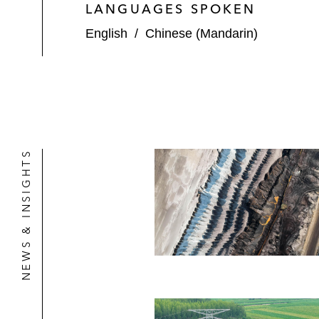
LANGUAGES SPOKEN
English
/
Chinese (Mandarin)
NEWS & INSIGHTS