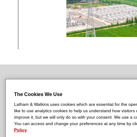
NEWSROOM
OFFICES
SUBSCRIBE
The Cookies We Use
Latham & Watkins uses cookies which are essential for the oper
like to use analytics cookies to help us understand how visitors
L
L
L
L
L
improve it, but we will only do so with your consent. We use a
a
a
a
a
a
You can access and change your preferences at any time by clic
LATHAM & WATKINS HAS OFFICES IN:
t
t
t
t
t
Policy
Austin
Beijing
Boston
Brussels
Chicago
Dubai
Düsseldor