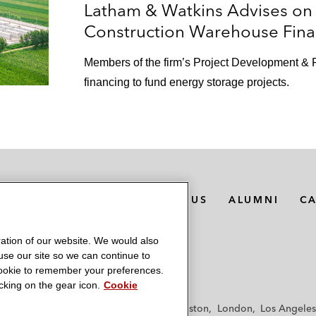
Latham & Watkins Advises on 
Construction Warehouse Fina
Members of the firm’s Project Development & F
financing to fund energy storage projects.
MEDIA CONTACTS
ABOUT US
ALUMNI
C
ation of our website. We would also
 use our site so we can continue to
 cookie to remember your preferences.
king on the gear icon.
Cookie
f
Frankfurt
Hamburg
Hong Kong
Houston
London
Los Angeles