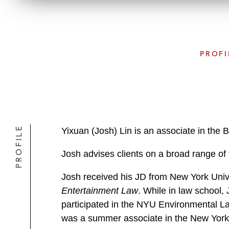
PROFI
PROFILE
Yixuan (Josh) Lin is an associate in the 
Josh advises clients on a broad range of 
Josh received his JD from New York Univ
Entertainment Law
. While in law school
participated in the NYU Environmental Law
was a summer associate in the New York 