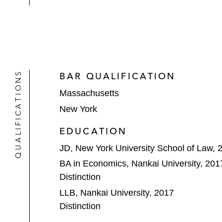
QUALIFICATIONS
BAR QUALIFICATION
Massachusetts
New York
EDUCATION
JD, New York University School of Law, 
BA in Economics, Nankai University, 201
Distinction
LLB, Nankai University, 2017
Distinction