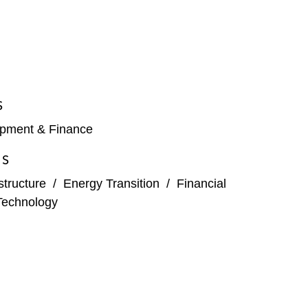
S
opment & Finance
ES
structure
/
Energy Transition
/
Financial
Technology