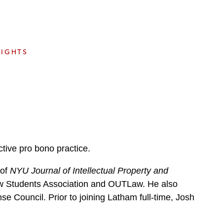
e
s
SIGHTS
tive pro bono practice.
 of
NYU Journal of Intellectual Property and
Law Students Association and OUTLaw. He also
e Council. Prior to joining Latham full-time, Josh