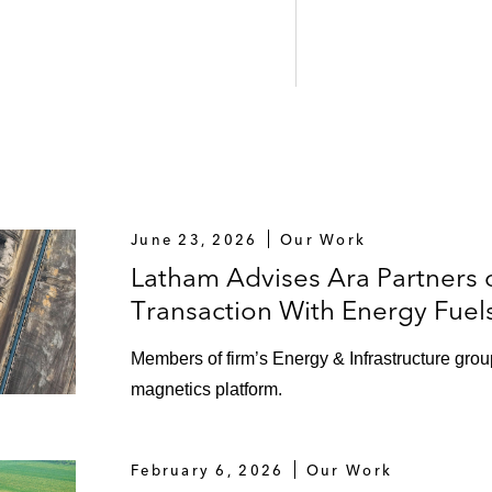
June 23, 2026
Our Work
Latham Advises Ara Partners 
Transaction With Energy Fuel
Members of firm’s Energy & Infrastructure grou
magnetics platform.
February 6, 2026
Our Work