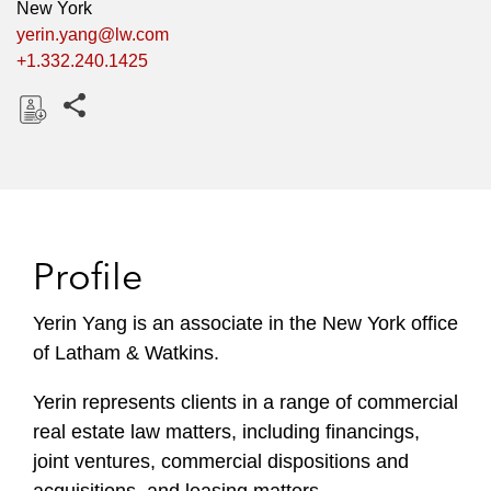
New York
yerin.yang@lw.com
+1.332.240.1425
Share this pages
D
o
w
n
l
Profile
o
a
Yerin Yang is an associate in the New York office
d
of Latham & Watkins.
Yerin represents clients in a range of commercial
real estate law matters, including financings,
joint ventures, commercial dispositions and