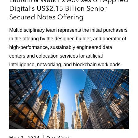
Digital’s US$2.15 Billion Senior
Secured Notes Offering
Multidisciplinary team represents the initial purchasers
in the offering by the designer, builder, and operator of
high-performance, sustainably engineered data
centers and colocation services for artificial
intelligence, networking, and blockchain workloads.
May 2, 2024
Our Work