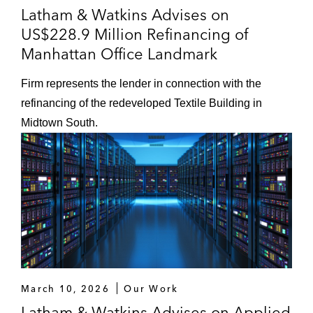
Latham & Watkins Advises on
US$228.9 Million Refinancing of
Manhattan Office Landmark
Firm represents the lender in connection with the
refinancing of the redeveloped Textile Building in
Midtown South.
March 10, 2026
Our Work
Latham & Watkins Advises on Applied