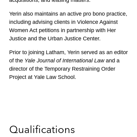
acquisitions, and leasing matters.
Yerin also maintains an active pro bono practice,
including advising clients in Violence Against
Women Act petitions in partnership with Her
Justice and the Urban Justice Center.
Prior to joining Latham, Yerin served as an editor
of the
Yale Journal of International Law
and a
director of the Temporary Restraining Order
Project at Yale Law School.
Qualifications