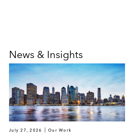
News & Insights
July 27, 2026
Our Work