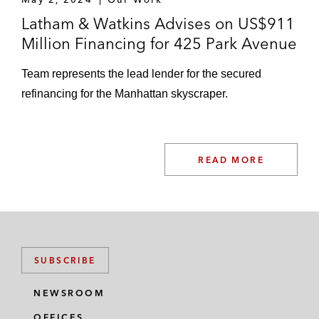
Latham & Watkins Advises on US$911
Million Financing for 425 Park Avenue
Team represents the lead lender for the secured
refinancing for the Manhattan skyscraper.
READ MORE
SUBSCRIBE
NEWSROOM
OFFICES