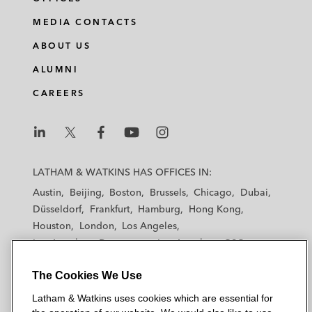
MEDIA CONTACTS
ABOUT US
ALUMNI
CAREERS
L
L
L
L
L
a
a
a
a
a
LATHAM & WATKINS HAS OFFICES IN:
t
t
t
t
t
Austin
Beijing
Boston
Brussels
Chicago
Dubai
h
h
h
h
h
Düsseldorf
Frankfurt
Hamburg
Hong Kong
a
a
a
a
a
Houston
London
Los Angeles
m
m
m
m
m
Los Angeles — Downtown
Los Angeles — GSO
&
&
&
&
&
Madrid
Manchester — GSO
Milan
Munich
W
W
W
W
W
The Cookies We Use
New York
Orange County
Paris
Riyadh
a
a
a
a
a
San Diego
San Francisco
Seoul
Silicon Valley
Latham & Watkins uses cookies which are essential for
t
t
t
t
t
Singapore
Tel Aviv
Tokyo
Washington, D.C.