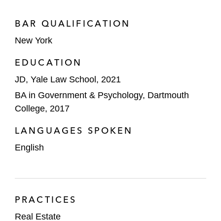
BAR QUALIFICATION
New York
EDUCATION
JD, Yale Law School, 2021
BA in Government & Psychology, Dartmouth
College, 2017
LANGUAGES SPOKEN
English
PRACTICES
Real Estate