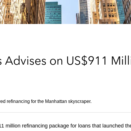
 Advises on US$911 Milli
red refinancing for the Manhattan skyscraper.
 million refinancing package for loans that launched t