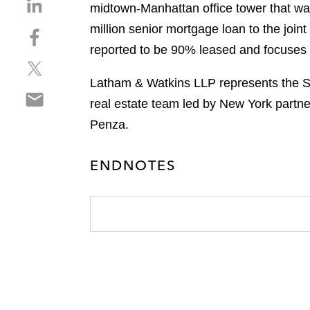
S
midtown-Manhattan office tower that w
h
million senior mortgage loan to the joi
S
a
h
reported to be 90% leased and focuses o
r
S
a
e
h
r
Latham & Watkins LLP represents the Su
o
S
a
e
n
real estate team led by New York partn
h
r
o
l
Penza.
a
e
n
i
r
o
f
n
e
n
ENDNOTES
a
k
o
t
c
e
n
w
e
d
e
i
b
i
m
t
o
n
a
t
o
i
e
k
l
r