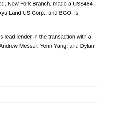
ited, New York Branch, made a US$484
Tokyu Land US Corp., and BGO, is
lead lender in the transaction with a
s Andrew Messer, Yerin Yang, and Dylan