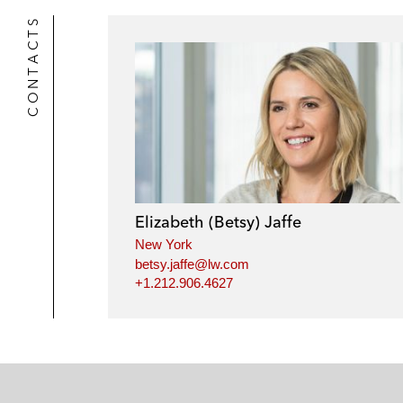
CONTACTS
Elizabeth (Betsy) Jaffe
New York
betsy.jaffe@lw.com
+1.212.906.4627