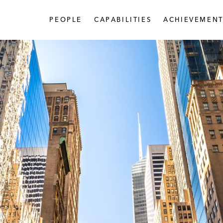
PEOPLE
CAPABILITIES
ACHIEVEMENT