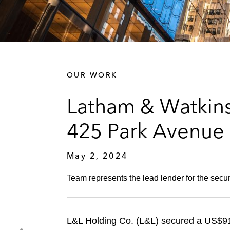
OUR WORK
Latham & Watkins
425 Park Avenue
May 2, 2024
Team represents the lead lender for the secu
L&L Holding Co. (L&L) secured a US$911