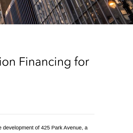
e
s
on Financing for
he development of 425 Park Avenue, a