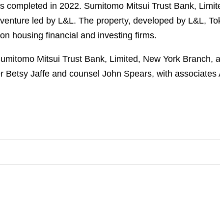
as completed in 2022. Sumitomo Mitsui Trust Bank, Lim
nt venture led by L&L. The property, developed by L&L, 
n housing financial and investing firms.
mitomo Mitsui Trust Bank, Limited, New York Branch, as 
er Betsy Jaffe and counsel John Spears, with associate