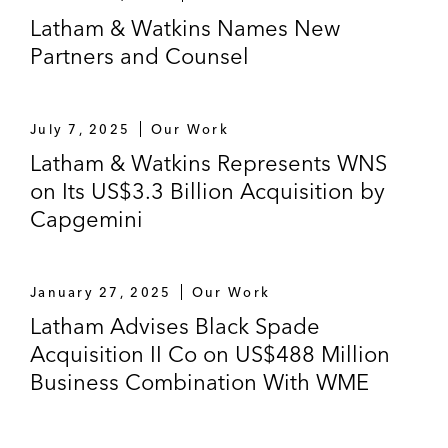
Malaysia-based telecom infrastructure
Latham & Watkins Names New
company and provider of subsea cable
Partners and Counsel
services
Primavera on a Series A financing in a
July 7, 2025
Our Work
biotech company in China
Latham & Watkins Represents WNS
on Its US$3.3 Billion Acquisition by
Boyu Capital, as lead investor, on a Series
Capgemini
B and Series B+ preferred share
investment in J&T Global Express
The Carlyle Group on:
January 27, 2025
Our Work
Its US$260 million acquisition, through
Latham Advises Black Spade
its CAP V Mauritius fund, of a 5%
Acquisition II Co on US$488 Million
stake in Shenzhen Salubris
Business Combination With WME
Pharmaceuticals, a China-based
biopharmaceutical company