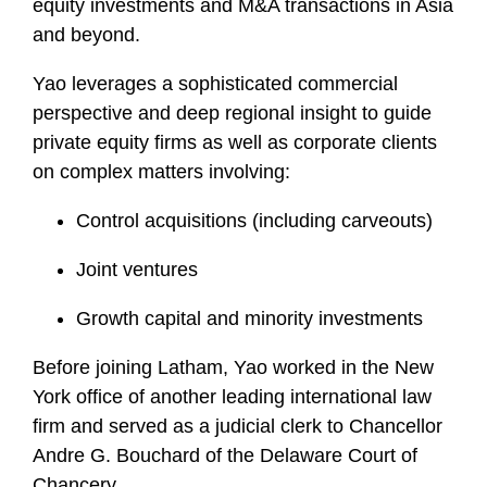
equity investments and M&A transactions in Asia
and beyond.
Yao leverages a sophisticated commercial
perspective and deep regional insight to guide
private equity firms as well as corporate clients
on complex matters involving:
Control acquisitions (including carveouts)
Joint ventures
Growth capital and minority investments
Before joining Latham, Yao worked in the New
York office of another leading international law
firm and served as a judicial clerk to Chancellor
Andre G. Bouchard of the Delaware Court of
Chancery.