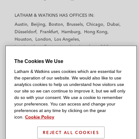
investment into FloSports, a US-based
L
L
L
L
L
sports media company
a
a
a
a
a
LATHAM & WATKINS HAS OFFICES IN:
t
t
t
t
t
Savvy Games Group, an international
Austin
Beijing
Boston
Brussels
Chicago
Dubai
h
h
h
h
h
games and esports company, on its
Düsseldorf
Frankfurt
Hamburg
Hong Kong
a
a
a
a
a
US$265 million investment in a significant
Houston
London
Los Angeles
m
m
m
m
m
Los Angeles — Downtown
Los Angeles — GSO
stake of leading China-based esports
&
&
&
&
&
Madrid
Manchester — GSO
Milan
Munich
company VSPO (formerly VSPN)
W
W
W
W
W
The Cookies We Use
New York
Orange County
Paris
Riyadh
a
a
a
a
a
San Diego
San Francisco
Seoul
Silicon Valley
Binance, one of the world’s largest
Latham & Watkins uses cookies which are essential for
t
t
t
t
t
Singapore
Tel Aviv
Tokyo
Washington, D.C.
cryptocurrency and blockchain
the operation of our website. We would also like to use
k
k
k
k
k
analytics cookies to help us understand how visitors use
infrastructure providers, on its US$200
i
i
i
i
i
our site so we can continue to improve it, but we will only
million strategic investment in Forbes
n
n
n
n
n
do so with your consent. We use a cookie to remember
s
s
s
s
s
your preferences. You can access and change your
© 2026 Latham & Watkins
Aspex Management on a forward purchase
L
T
F
Y
o
preferences at any time by clicking on the gear
Site Map
agreement for a Chinese private equity-
icon.
Cookie Policy
i
w
a
o
n
n
i
c
u
I
sponsored SPAC
Privacy Policy
k
t
b
t
n
REJECT ALL COOKIES
Scam Warning