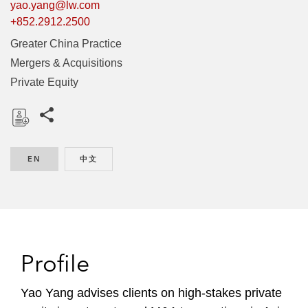
yao.yang@lw.com
+852.2912.2500
Greater China Practice
Mergers & Acquisitions
Private Equity
Share this pages
D
o
EN
ENGLISH
中文
CHINESE
w
n
l
o
a
d
Profile
Yao Yang advises clients on high-stakes private