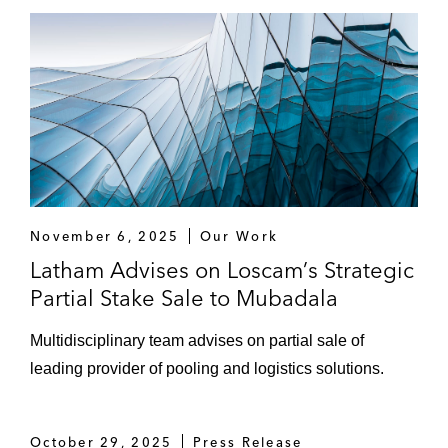
operating, managing, and developing multi-
family properties in China
Warburg Pincus on establishing Golden
Union Assets with Golden Union Group, a
platform focused on the urban renewal and
redevelopment sector in China
A leading Asia private equity fund in
multiple joint venture arrangements with
November 6, 2025
Our Work
respect to Indian logistics assets
Latham Advises on Loscam’s Strategic
Partial Stake Sale to Mubadala
Growth Capital Investments and PIPEs
Multidisciplinary team advises on partial sale of
SoftBank on its US$150 million Series F
leading provider of pooling and logistics solutions.
funding round for Eruditus, an India-based
education tech company
October 29, 2025
KKR on investing in OMS Group, a
Press Release