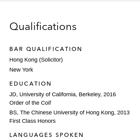
2024
Silicon Motion Technology, a Taiwan-based
Qualifications
developer of NAND flash controllers, on its
proposed US$3.8 billion take-private
acquisition by MaxLinear, a California-
BAR QUALIFICATION
based integrated circuits provider
Hong Kong (Solicitor)
New York
Loscam (Greater China) Holdings and its
affiliates on its US$132.2 million acquisition
EDUCATION
of CHEP China, an operator of pallet and
JD, University of California, Berkeley, 2016
automotive pooling operations in mainland
Order of the Coif
China and Hong Kong
BS, The Chinese University of Hong Kong, 2013
The buyer consortium on a proposed take-
First Class Honors
private of GSMG, a leading digital media
LANGUAGES SPOKEN
platform and content-driven ecommerce