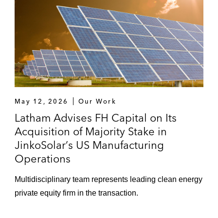
pharmaceutical company with major
operations in China*
International Flavors & Fragrances on its
US$7.1 billion acquisition of Frutarom
Industries, an Israel-based flavors and
ingredients company*
Joint Ventures
May 12, 2026
Our Work
Latham Advises FH Capital on Its
Loscam International’s existing
Acquisition of Majority Stake in
shareholders on selling a 30% stake in
JinkoSolar’s US Manufacturing
Loscam to Mubadala
Operations
LaSalle Investment Management on
Multidisciplinary team represents leading clean energy
establishing a joint venture in the real
private equity firm in the transaction.
estate operation and development
management business, focused on