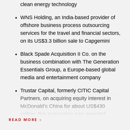
clean energy technology
WNS Holding, an India-based provider of
offshore business process outsourcing
services for the travel and financial sectors,
on its US$3.3 billion sale to Capgemini
Black Spade Acquisition II Co. on the
business combination with The Generation
Essentials Group, a Europe-based global
media and entertainment company
Trustar Capital, formerly CITIC Capital
Partners, on acquiring equity interest in
McDonald’s China for about US$430
million; this transaction was awarded
READ MORE
PE/VC Deal of the Year by
China Business
Law Journal
’s Deals of the Year Awards