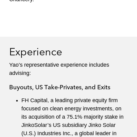
Experience
Yao’s representative experience includes
advising:
Buyouts, US Take-Privates, and Exits
FH Capital, a leading private equity firm
focused on clean energy investments, on
its acquisition of a 75.1% majority stake in
JinkoSolar’s US subsidiary Jinko Solar
(U.S.) Industries Inc., a global leader in