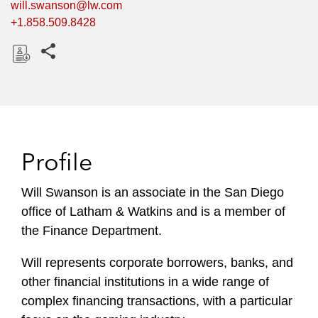
will.swanson@lw.com
+1.858.509.8428
Share this pages
D
o
w
n
l
Profile
o
a
Will Swanson is an associate in the San Diego
d
office of Latham & Watkins and is a member of
the Finance Department.
Will represents corporate borrowers, banks, and
other financial institutions in a wide range of
complex financing transactions, with a particular