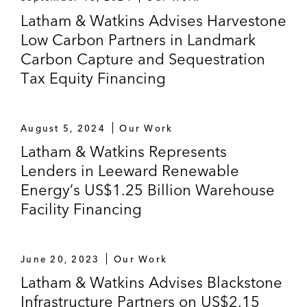
Latham & Watkins Advises Harvestone
Low Carbon Partners in Landmark
Carbon Capture and Sequestration
Tax Equity Financing
August 5, 2024
Our Work
Latham & Watkins Represents
Lenders in Leeward Renewable
Energy’s US$1.25 Billion Warehouse
Facility Financing
June 20, 2023
Our Work
Latham & Watkins Advises Blackstone
Infrastructure Partners on US$2.15