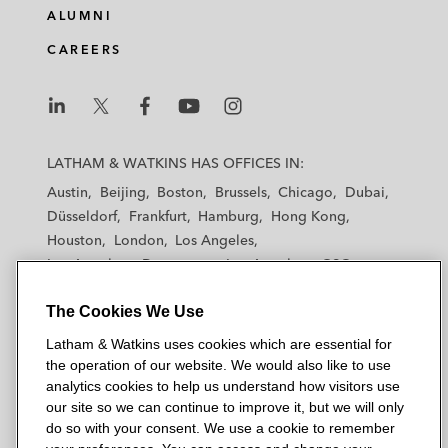
ALUMNI
CAREERS
L
L
L
L
L
a
a
a
a
a
LATHAM & WATKINS HAS OFFICES IN:
t
t
t
t
t
Austin
Beijing
Boston
Brussels
Chicago
Dubai
h
h
h
h
h
Düsseldorf
Frankfurt
Hamburg
Hong Kong
a
a
a
a
a
Houston
London
Los Angeles
m
m
m
m
m
Los Angeles — Downtown
Los Angeles — GSO
&
&
&
&
&
Madrid
Manchester — GSO
Milan
Munich
W
W
W
W
W
The Cookies We Use
New York
Orange County
Paris
Riyadh
a
a
a
a
a
San Diego
San Francisco
Seoul
Silicon Valley
Latham & Watkins uses cookies which are essential for
t
t
t
t
t
Singapore
Tel Aviv
Tokyo
Washington, D.C.
the operation of our website. We would also like to use
k
k
k
k
k
analytics cookies to help us understand how visitors use
i
i
i
i
i
our site so we can continue to improve it, but we will only
n
n
n
n
n
do so with your consent. We use a cookie to remember
s
s
s
s
s