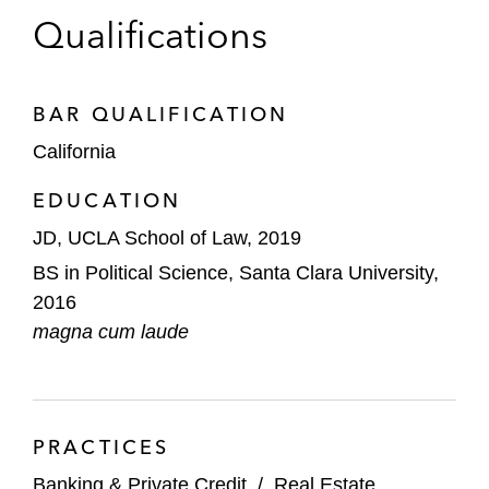
Qualifications
BAR QUALIFICATION
California
EDUCATION
JD, UCLA School of Law, 2019
BS in Political Science, Santa Clara University,
2016
magna cum laude
PRACTICES
Banking & Private Credit
/
Real Estate