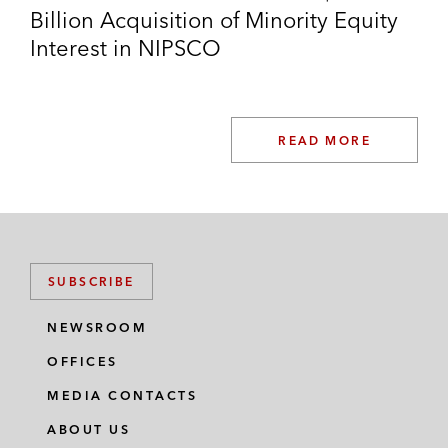
Billion Acquisition of Minority Equity
Interest in NIPSCO
READ MORE
SUBSCRIBE
NEWSROOM
OFFICES
MEDIA CONTACTS
ABOUT US