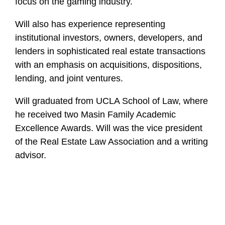
focus on the gaming industry.
Will also has experience representing
institutional investors, owners, developers, and
lenders in sophisticated real estate transactions
with an emphasis on acquisitions, dispositions,
lending, and joint ventures.
Will graduated from UCLA School of Law, where
he received two Masin Family Academic
Excellence Awards. Will was the vice president
of the Real Estate Law Association and a writing
advisor.