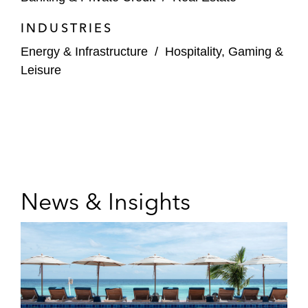
INDUSTRIES
Energy & Infrastructure
/
Hospitality, Gaming &
Leisure
News & Insights