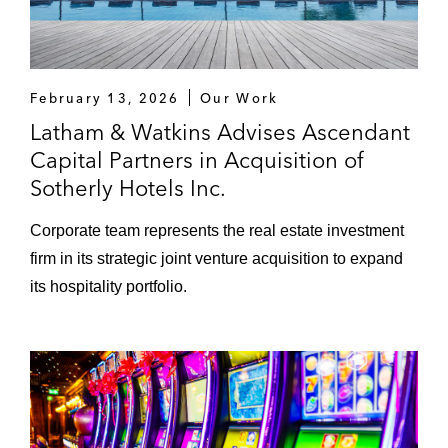
February 13, 2026
Our Work
Latham & Watkins Advises Ascendant
Capital Partners in Acquisition of
Sotherly Hotels Inc.
Corporate team represents the real estate investment
firm in its strategic joint venture acquisition to expand
its hospitality portfolio.