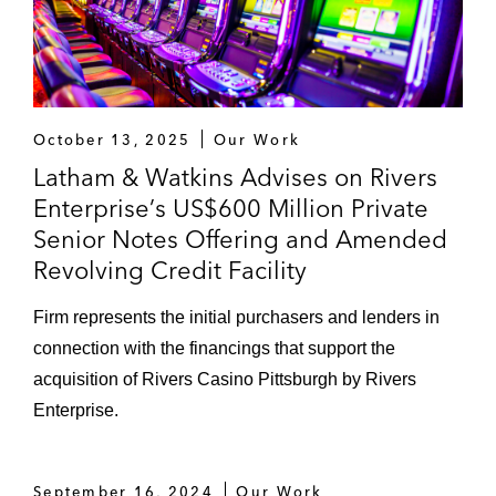
October 13, 2025
Our Work
Latham & Watkins Advises on Rivers
Enterprise’s US$600 Million Private
Senior Notes Offering and Amended
Revolving Credit Facility
Firm represents the initial purchasers and lenders in
connection with the financings that support the
acquisition of Rivers Casino Pittsburgh by Rivers
Enterprise.
September 16, 2024
Our Work