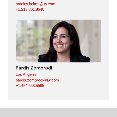
bradley.helms@lw.com
+1.213.891.8640
Pardis Zomorodi
Los Angeles
pardis.zomorodi@lw.com
+1.424.653.5565