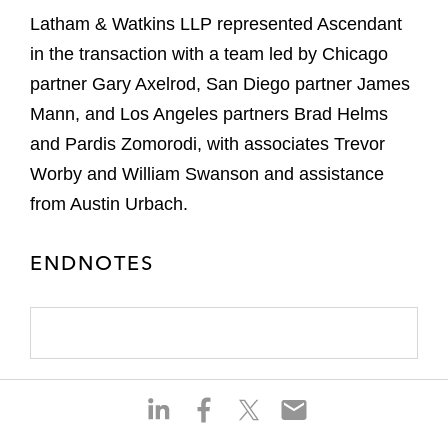
Latham & Watkins LLP represented Ascendant
in the transaction with a team led by Chicago
partner Gary Axelrod, San Diego partner James
Mann, and Los Angeles partners Brad Helms
and Pardis Zomorodi, with associates Trevor
Worby and William Swanson and assistance
from Austin Urbach.
ENDNOTES
S
S
S
S
h
h
h
h