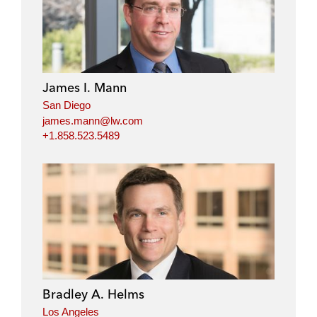
James I. Mann
San Diego
james.mann@lw.com
+1.858.523.5489
Bradley A. Helms
Los Angeles