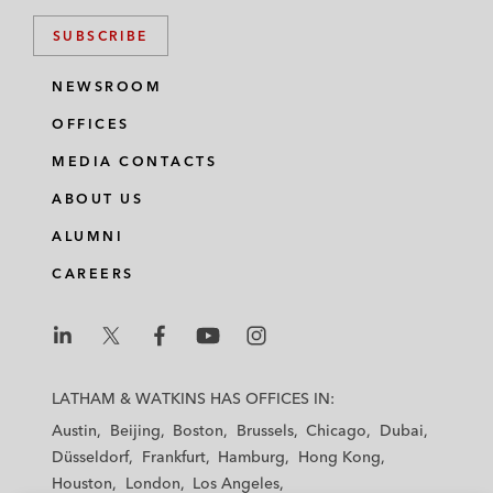
SUBSCRIBE
NEWSROOM
OFFICES
MEDIA CONTACTS
ABOUT US
ALUMNI
CAREERS
L
L
L
L
L
a
a
a
a
a
LATHAM & WATKINS HAS OFFICES IN:
t
t
t
t
t
Austin
Beijing
Boston
Brussels
Chicago
Dubai
h
h
h
h
h
Düsseldorf
Frankfurt
Hamburg
Hong Kong
a
a
a
a
a
Houston
London
Los Angeles