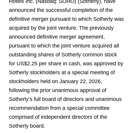
Hotels Inc. (Nasdaq: SOHO) (Sotherly), have
announced the successful completion of the
definitive merger pursuant to which Sotherly was
acquired by the joint venture. The previously
announced definitive merger agreement,
pursuant to which the joint venture acquired all
outstanding shares of Sotherly common stock
for US$2.25 per share in cash, was approved by
Sotherly stockholders at a special meeting of
stockholders held on January 22, 2026,
following the prior unanimous approval of
Sotherly’s full board of directors and unanimous
recommendation from a special committee
comprised of independent directors of the
Sotherly board.