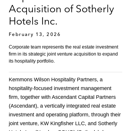
Acquisition of Sotherly
Hotels Inc.
February 13, 2026
Corporate team represents the real estate investment
firm in its strategic joint venture acquisition to expand
its hospitality portfolio.
Kemmons Wilson Hospitality Partners, a
hospitality-focused investment management
firm, together with Ascendant Capital Partners
(Ascendant), a vertically integrated real estate
investment and operating platform, through their
joint venture, KW Kingfisher LLC, and Sotherly