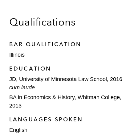
Qualifications
BAR QUALIFICATION
Illinois
EDUCATION
JD, University of Minnesota Law School, 2016
cum laude
BA in Economics & History, Whitman College,
2013
LANGUAGES SPOKEN
English