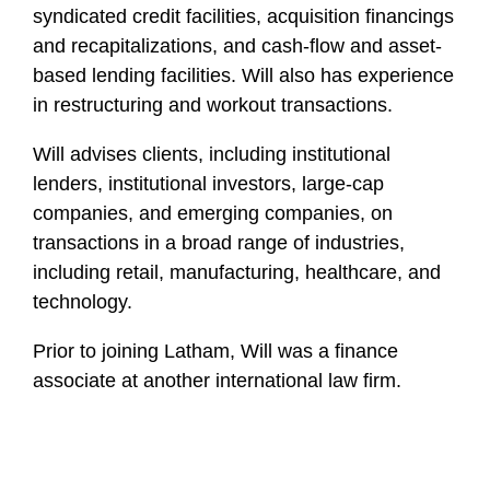
syndicated credit facilities, acquisition financings
and recapitalizations, and cash-flow and asset-
based lending facilities. Will also has experience
in restructuring and workout transactions.
Will advises clients, including institutional
lenders, institutional investors, large-cap
companies, and emerging companies, on
transactions in a broad range of industries,
including retail, manufacturing, healthcare, and
technology.
Prior to joining Latham, Will was a finance
associate at another international law firm.