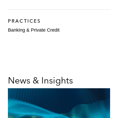
PRACTICES
Banking & Private Credit
News & Insights