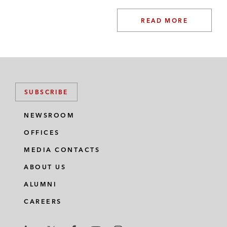
READ MORE
SUBSCRIBE
NEWSROOM
OFFICES
MEDIA CONTACTS
ABOUT US
ALUMNI
CAREERS