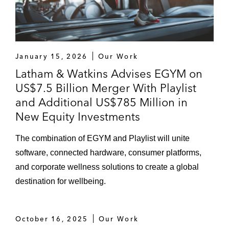
January 15, 2026
Our Work
Latham & Watkins Advises EGYM on
US$7.5 Billion Merger With Playlist
and Additional US$785 Million in
New Equity Investments
The combination of EGYM and Playlist will unite
software, connected hardware, consumer platforms,
and corporate wellness solutions to create a global
destination for wellbeing.
October 16, 2025
Our Work