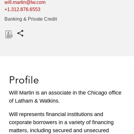
will.martin@lw.com
+1.312.876.6553
Banking & Private Credit
Share this pages
D
o
w
n
l
Profile
o
a
Will Martin is an associate in the Chicago office
d
of Latham & Watkins.
Will represents financial institutions and
corporate borrowers in a variety of financing
matters, including secured and unsecured