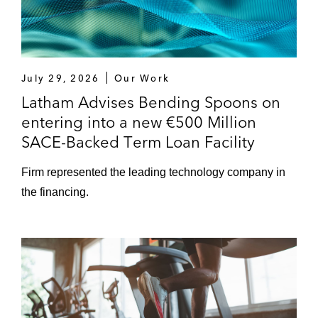
July 29, 2026
Our Work
Latham Advises Bending Spoons on
entering into a new €500 Million
SACE-Backed Term Loan Facility
Firm represented the leading technology company in
the financing.