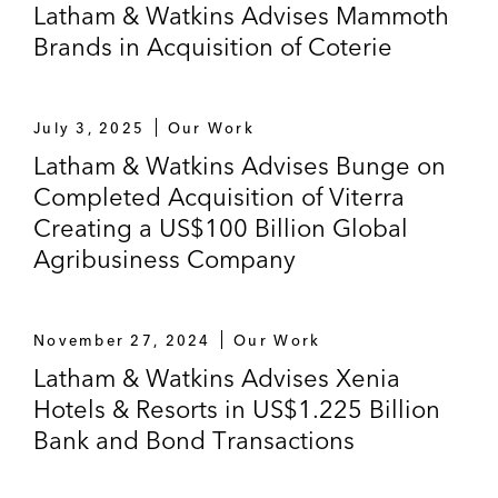
Latham & Watkins Advises Mammoth
Brands in Acquisition of Coterie
July 3, 2025
Our Work
Latham & Watkins Advises Bunge on
Completed Acquisition of Viterra
Creating a US$100 Billion Global
Agribusiness Company
November 27, 2024
Our Work
Latham & Watkins Advises Xenia
Hotels & Resorts in US$1.225 Billion
Bank and Bond Transactions