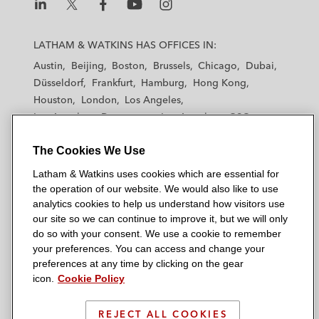
L
L
L
L
L
a
a
a
a
a
LATHAM & WATKINS HAS OFFICES IN:
t
t
t
t
t
Austin
Beijing
Boston
Brussels
Chicago
Dubai
h
h
h
h
h
Düsseldorf
Frankfurt
Hamburg
Hong Kong
a
a
a
a
a
Houston
London
Los Angeles
m
m
m
m
m
Los Angeles — Downtown
Los Angeles — GSO
&
&
&
&
&
Madrid
Manchester — GSO
Milan
Munich
W
W
W
W
W
The Cookies We Use
New York
Orange County
Paris
Riyadh
a
a
a
a
a
San Diego
San Francisco
Seoul
Silicon Valley
Latham & Watkins uses cookies which are essential for
t
t
t
t
t
Singapore
Tel Aviv
Tokyo
Washington, D.C.
the operation of our website. We would also like to use
k
k
k
k
k
analytics cookies to help us understand how visitors use
i
i
i
i
i
our site so we can continue to improve it, but we will only
n
n
n
n
n
do so with your consent. We use a cookie to remember
s
s
s
s
s
your preferences. You can access and change your
© 2026 Latham & Watkins
L
T
F
Y
o
preferences at any time by clicking on the gear
Site Map
icon.
Cookie Policy
i
w
a
o
n
n
i
c
u
I
Privacy Policy
k
t
b
t
n
REJECT ALL COOKIES