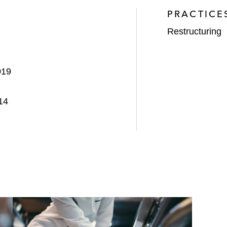
PRACTICE
Restructuring
019
14