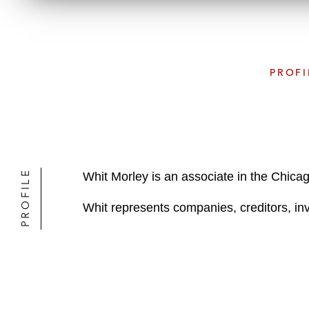
PROFI
PROFILE
Whit Morley is an associate in the Chica
Whit represents companies, creditors, inve