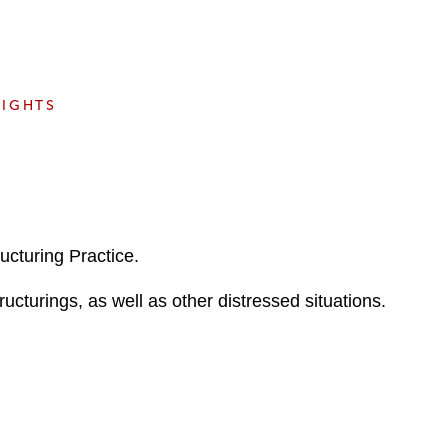
e
s
SIGHTS
ucturing Practice.
ructurings, as well as other distressed situations.