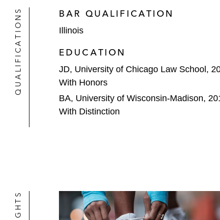
QUALIFICATIONS
BAR QUALIFICATION
Illinois
EDUCATION
JD, University of Chicago Law School, 2
With Honors
BA, University of Wisconsin-Madison, 20
With Distinction