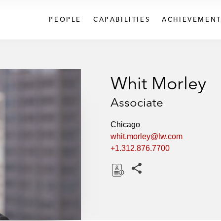
PEOPLE
CAPABILITIES
ACHIEVEMENT
Whit Morley
Associate
Chicago
whit.morley@lw.com
+1.312.876.7700
Share this pages
D
o
w