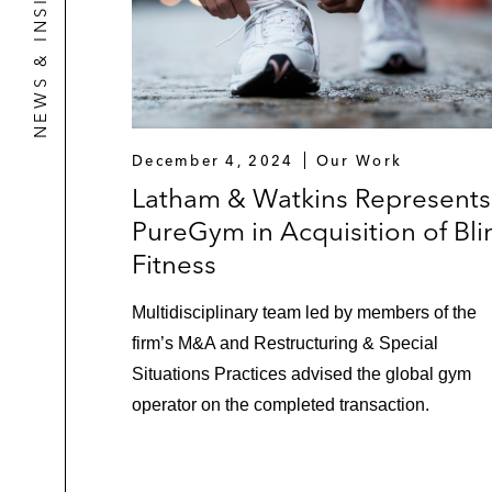
NEWS & INSIGHTS
December 4, 2024
Our Work
Latham & Watkins Represents
PureGym in Acquisition of Bli
Fitness
Multidisciplinary team led by members of the
firm’s M&A and Restructuring & Special
Situations Practices advised the global gym
operator on the completed transaction.