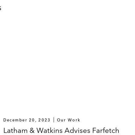
S
December 20, 2023
Our Work
Latham & Watkins Advises Farfetch