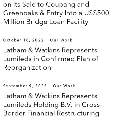
on Its Sale to Coupang and
Greenoaks & Entry Into a US$500
Million Bridge Loan Facility
October 18, 2022
Our Work
Latham & Watkins Represents
Lumileds in Confirmed Plan of
Reorganization
September 9, 2022
Our Work
Latham & Watkins Represents
Lumileds Holding B.V. in Cross-
Border Financial Restructuring