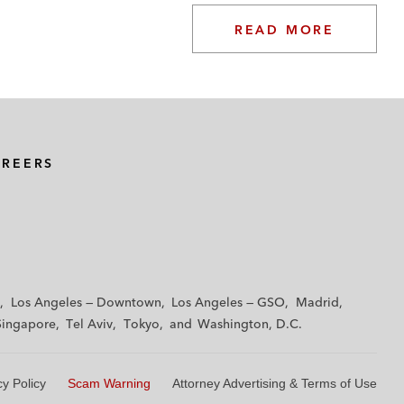
READ MORE
AREERS
Los Angeles — Downtown
Los Angeles — GSO
Madrid
Singapore
Tel Aviv
Tokyo
Washington, D.C.
cy Policy
Scam Warning
Attorney Advertising & Terms of Use