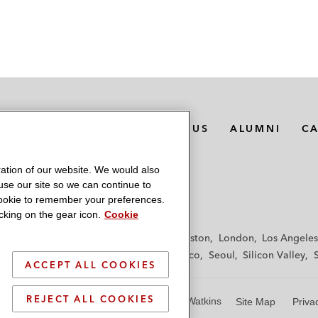
MEDIA CONTACTS
ABOUT US
ALUMNI
C
ation of our website. We would also
 use our site so we can continue to
 cookie to remember your preferences.
king on the gear icon.
Cookie
f
Frankfurt
Hamburg
Hong Kong
Houston
London
Los Angeles
y
Paris
Riyadh
San Diego
San Francisco
Seoul
Silicon Valley
ACCEPT ALL COOKIES
REJECT ALL COOKIES
© 2026 Latham & Watkins
Site Map
Priva