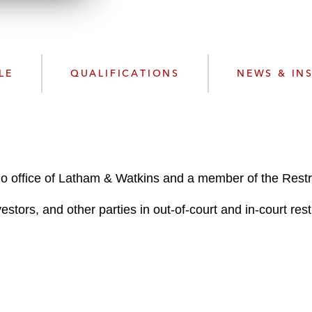
n
l
o
a
d
LE
QUALIFICATIONS
NEWS & IN
go office of Latham & Watkins and a member of the Restr
stors, and other parties in out-of-court and in-court rest