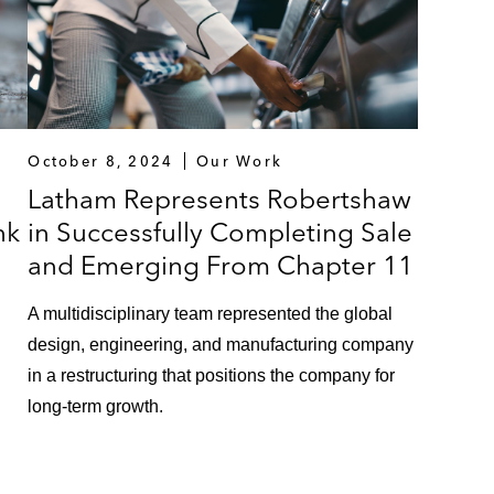
October 8, 2024
Our Work
Latham Represents Robertshaw
nk
in Successfully Completing Sale
and Emerging From Chapter 11
A multidisciplinary team represented the global
design, engineering, and manufacturing company
in a restructuring that positions the company for
long-term growth.