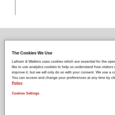
NEWSROOM
OFFICES
SUBSCRIBE
The Cookies We Use
Latham & Watkins uses cookies which are essential for the oper
like to use analytics cookies to help us understand how visitors
L
L
L
L
L
improve it, but we will only do so with your consent. We use a
a
a
a
a
a
You can access and change your preferences at any time by clic
LATHAM & WATKINS HAS OFFICES IN:
t
t
t
t
t
Policy
Austin
Beijing
Boston
Brussels
Chicago
Dubai
Düsseldor
h
h
h
h
h
Manchester — GSO
Milan
Munich
New York
Orange Count
Cookies Settings
a
a
a
a
a
m
m
m
m
m
&
&
&
&
&
W
W
W
W
W