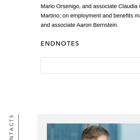
r
Mario Orsenigo, and associate Claudia 
Martino; on employment and benefits ma
and associate Aaron Bernstein.
ENDNOTES
CONTACTS