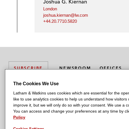
Joshua G. Kiernan
London
joshua.kiernan@lw.com
+44.20.7710.5820
NEWSROOM
OFFICES
SUBSCRIBE
The Cookies We Use
Latham & Watkins uses cookies which are essential for the oper
L
L
L
L
L
like to use analytics cookies to help us understand how visitors
a
a
a
a
a
LATHAM & WATKINS HAS OFFICES IN:
improve it, but we will only do so with your consent. We use a
t
t
t
t
t
You can access and change your preferences at any time by clic
Austin
Beijing
Boston
Brussels
Chicago
Dubai
Düsseldor
h
h
h
h
h
Policy
Manchester — GSO
Milan
Munich
New York
Orange Count
a
a
a
a
a
Cookies Settings