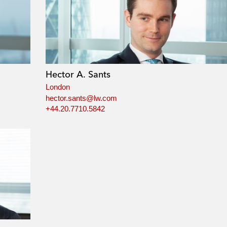
Hector A. Sants
London
hector.sants@lw.com
+44.20.7710.5842