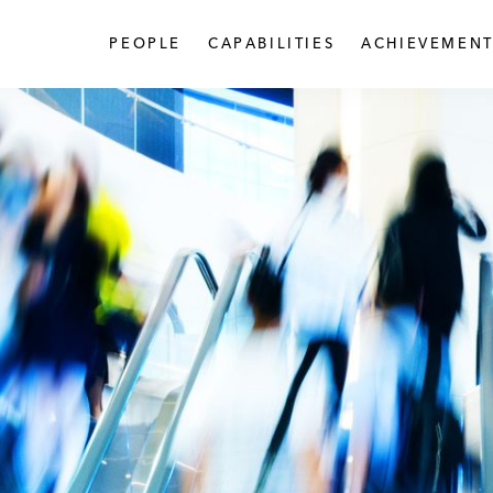
PEOPLE
CAPABILITIES
ACHIEVEMENT