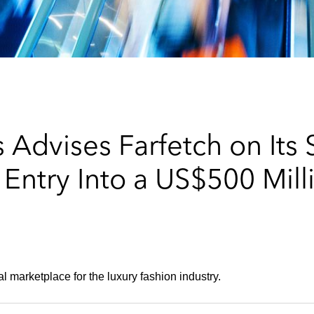
 Advises Farfetch on Its
Entry Into a US$500 Mill
 marketplace for the luxury fashion industry.