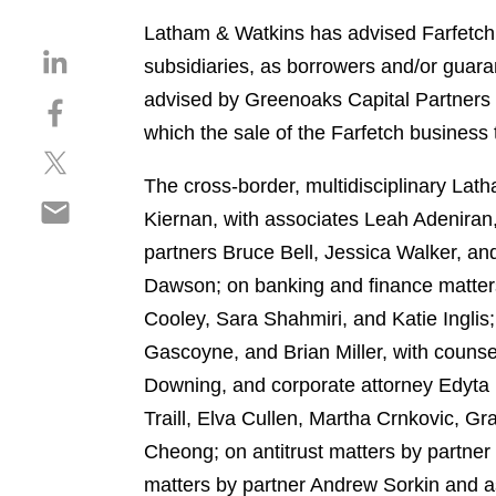
Latham & Watkins has advised Farfetch on
S
subsidiaries, as borrowers and/or guar
h
advised by Greenoaks Capital Partners L
S
a
h
which the sale of the Farfetch business
r
S
a
e
h
r
The cross-border, multidisciplinary La
o
S
a
e
n
Kiernan, with associates Leah Adeniran
h
r
o
l
partners Bruce Bell, Jessica Walker, a
a
e
n
i
r
Dawson; on banking and finance matters
o
f
n
e
n
a
Cooley, Sara Shahmiri, and Katie Ingli
k
o
t
c
e
Gascoyne, and Brian Miller, with couns
n
w
e
d
Downing, and corporate attorney Edyta 
e
i
b
i
m
Traill, Elva Cullen, Martha Crnkovic, G
t
o
n
a
t
o
Cheong; on antitrust matters by partne
i
e
k
matters by partner Andrew Sorkin and as
l