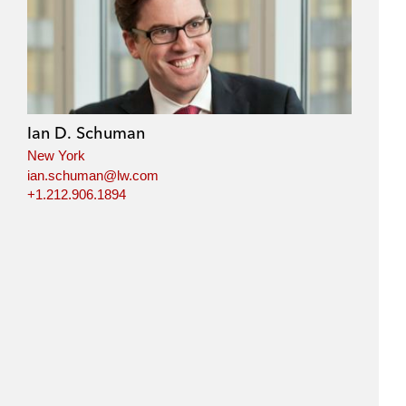
Ian D. Schuman
New York
ian.schuman@lw.com
+1.212.906.1894