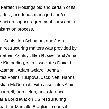
Farfetch Holdings plc and certain of its
g, Inc., and funds managed and/or
nsaction support agreement pursuant to
istration process.
tor Sants, Ian Schuman, and Josh
n restructuring matters was provided by
onathan Akinluyi, Ben Russell, and Anna
e Kimberling, with associates Donald
ee-Zamani, Adam Gelardi, Jenna
ates Polina Tulupova, Jack Neff, Hanna
stian McDermott, with associates Alain
 Burrell, Ben Leigh, and Clarence
aria Loudjeva; on US restructuring
partner Marcello Bragliani, counsel