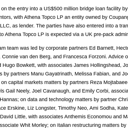
 the entry into a US$500 million bridge loan facility by 
antors, with Athena Topco LP an entity owned by Coupan
LC, as lender. The parties have also entered into a tra
 to Athena Topco LP is expected via a UK pre-pack admin
tham team was led by corporate partners Ed Barnett, Hec
, Connie van den Berg, and Francesca Forzoni. Advice o
nd Hugo Bowkett, with associates James Hollingshead, J
 by partners Manu Gayatrinath, Melissa Fabian, and Jo
s; on capital markets matters by partners Reza Mojtaba
els Gail Neely, Joel Cavanaugh, and Emily Corbi, associ
Hannas; on data and technology matters by partner Chri
race Erskine, Liz Longster, Timothy Neo, Ami Sodha, Kate
r David Little, with associates Anthemis Economou and M
sociate Whit Morley; on Italian restructuring matters by 