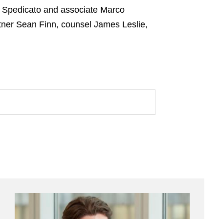
ni Spedicato and associate Marco
tner Sean Finn, counsel James Leslie,