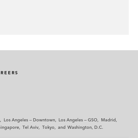
AREERS
Los Angeles — Downtown
Los Angeles — GSO
Madrid
Singapore
Tel Aviv
Tokyo
Washington, D.C.