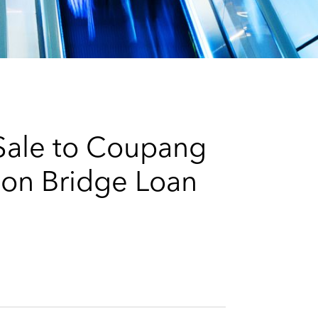
e
s
 Sale to Coupang
ion Bridge Loan