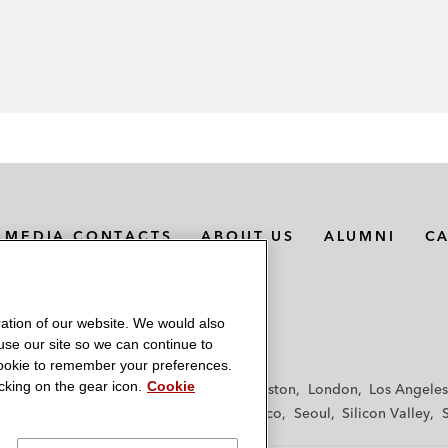
MEDIA CONTACTS
ABOUT US
ALUMNI
C
ation of our website. We would also
 use our site so we can continue to
 cookie to remember your preferences.
king on the gear icon.
Cookie
f
Frankfurt
Hamburg
Hong Kong
Houston
London
Los Angeles
y
Paris
Riyadh
San Diego
San Francisco
Seoul
Silicon Valley