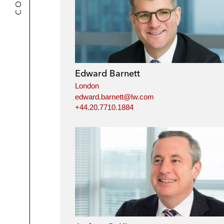
Edward Barnett
London
edward.barnett@lw.com
+44.20.7710.1884