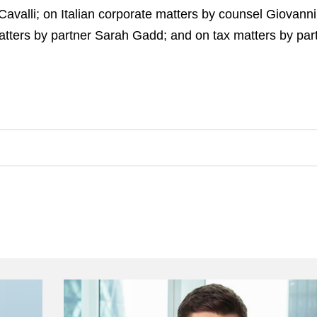
Cavalli; on Italian corporate matters by counsel Giovan
tters by partner Sarah Gadd; and on tax matters by par