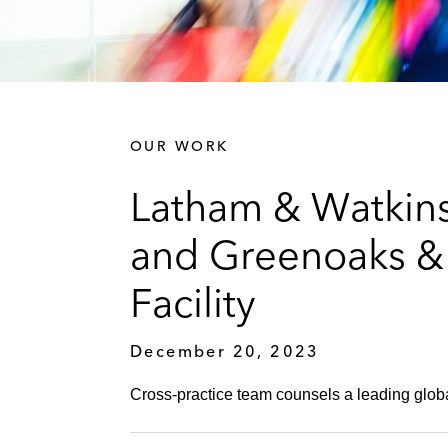
OUR WORK
Latham & Watkins
and Greenoaks & 
Facility
December 20, 2023
Cross-practice team counsels a leading global