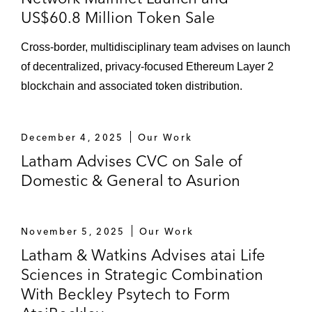
US$60.8 Million Token Sale
Cross-border, multidisciplinary team advises on launch
of decentralized, privacy-focused Ethereum Layer 2
blockchain and associated token distribution.
December 4, 2025
Our Work
Latham Advises CVC on Sale of
Domestic & General to Asurion
November 5, 2025
Our Work
Latham & Watkins Advises atai Life
Sciences in Strategic Combination
With Beckley Psytech to Form