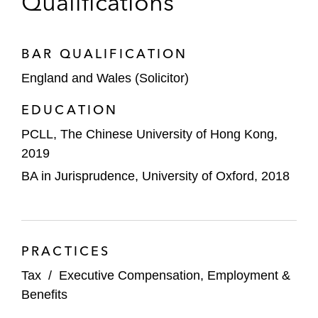
Qualifications
BAR QUALIFICATION
England and Wales (Solicitor)
EDUCATION
PCLL, The Chinese University of Hong Kong,
2019
BA in Jurisprudence, University of Oxford, 2018
PRACTICES
Tax
/
Executive Compensation, Employment &
Benefits