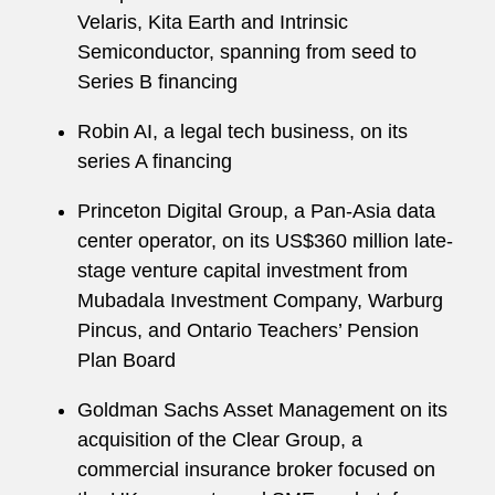
Velaris, Kita Earth and Intrinsic
Semiconductor, spanning from seed to
Series B financing
Robin AI, a legal tech business, on its
series A financing
Princeton Digital Group, a Pan-Asia data
center operator, on its US$360 million late-
stage venture capital investment from
Mubadala Investment Company, Warburg
Pincus, and Ontario Teachers’ Pension
Plan Board
Goldman Sachs Asset Management on its
acquisition of the Clear Group, a
commercial insurance broker focused on