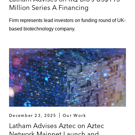
Million Series A Financing
Firm represents lead investors on funding round of UK-
based biotechnology company.
December 23, 2025
Our Work
Latham Advises Aztec on Aztec
Network Mainnet Launch and