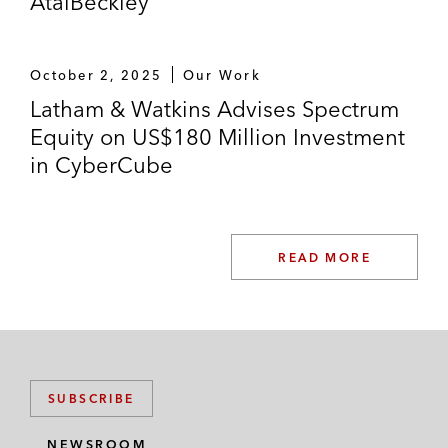
AtaiBeckley
October 2, 2025
Our Work
Latham & Watkins Advises Spectrum
Equity on US$180 Million Investment
in CyberCube
READ MORE
SUBSCRIBE
NEWSROOM