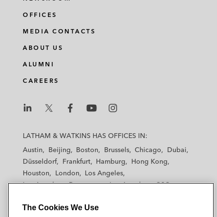
OFFICES
MEDIA CONTACTS
ABOUT US
ALUMNI
CAREERS
L
L
L
L
L
a
a
a
a
a
LATHAM & WATKINS HAS OFFICES IN:
t
t
t
t
t
Austin
Beijing
Boston
Brussels
Chicago
Dubai
h
h
h
h
h
Düsseldorf
Frankfurt
Hamburg
Hong Kong
a
a
a
a
a
Houston
London
Los Angeles
m
m
m
m
m
Los Angeles — Downtown
Los Angeles — GSO
&
&
&
&
&
Madrid
Manchester — GSO
Milan
Munich
W
W
W
W
W
The Cookies We Use
New York
Orange County
Paris
Riyadh
a
a
a
a
a