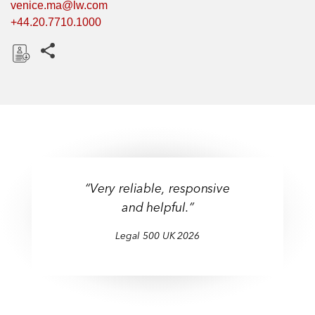
venice.ma@lw.com
+44.20.7710.1000
Share this pages
D
o
w
n
l
o
a
“Very reliable, responsive
d
and helpful.”
Legal 500 UK 2026