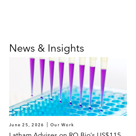
News & Insights
June 25, 2026
Our Work
Latham Advises on RQ Bio’s US$115