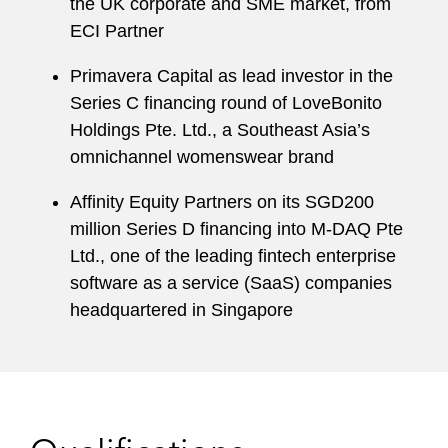
the UK corporate and SME market, from
ECI Partner
Primavera Capital as lead investor in the
Series C financing round of LoveBonito
Holdings Pte. Ltd., a Southeast Asia’s
omnichannel womenswear brand
Affinity Equity Partners on its SGD200
million Series D financing into M-DAQ Pte
Ltd., one of the leading fintech enterprise
software as a service (SaaS) companies
headquartered in Singapore