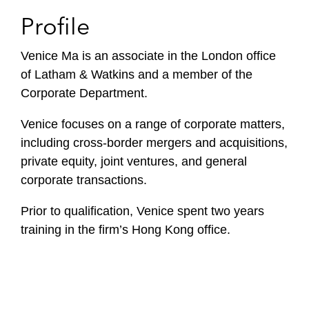
Profile
Venice Ma is an associate in the London office
of Latham & Watkins and a member of the
Corporate Department.
Venice focuses on a range of corporate matters,
including cross-border mergers and acquisitions,
private equity, joint ventures, and general
corporate transactions.
Prior to qualification, Venice spent two years
training in the firm’s Hong Kong office.