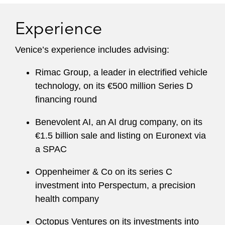
Experience
Venice’s experience includes advising:
Rimac Group, a leader in electrified vehicle
technology, on its €500 million Series D
financing round
Benevolent AI, an AI drug company, on its
€1.5 billion sale and listing on Euronext via
a SPAC
Oppenheimer & Co on its series C
investment into Perspectum, a precision
health company
Octopus Ventures on its investments into