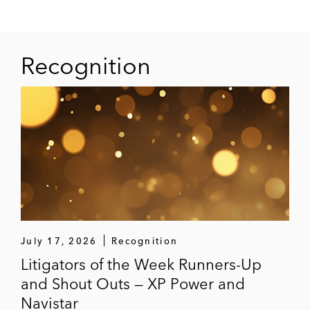
Recognition
July 17, 2026
Recognition
Litigators of the Week Runners-Up
and Shout Outs — XP Power and
Navistar