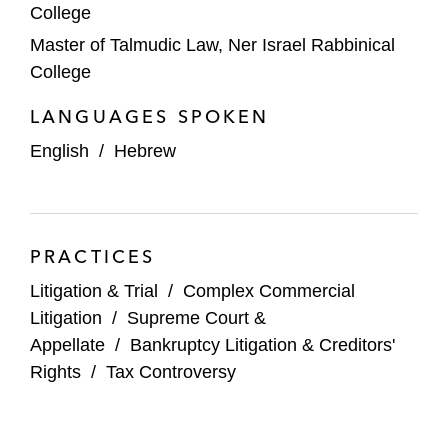
College
Master of Talmudic Law, Ner Israel Rabbinical
College
LANGUAGES SPOKEN
English
/
Hebrew
PRACTICES
Litigation & Trial
/
Complex Commercial
Litigation
/
Supreme Court &
Appellate
/
Bankruptcy Litigation & Creditors'
Rights
/
Tax Controversy