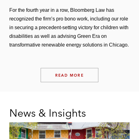
For the fourth year in a row, Bloomberg Law has
recognized the firm’s pro bono work, including our role
in securing a precedent-setting victory for children with
disabilities as well as advising Green Era on
transformative renewable energy solutions in Chicago.
READ MORE
News & Insights