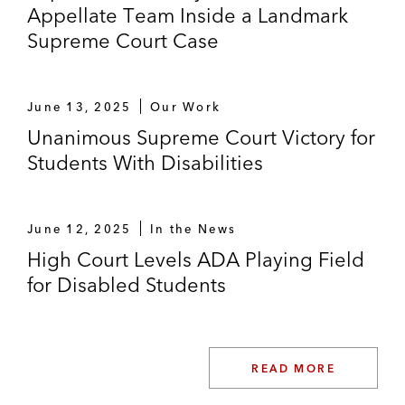
Appellate Team Inside a Landmark
Supreme Court Case
June 13, 2025
Our Work
Unanimous Supreme Court Victory for
Students With Disabilities
June 12, 2025
In the News
High Court Levels ADA Playing Field
for Disabled Students
READ MORE