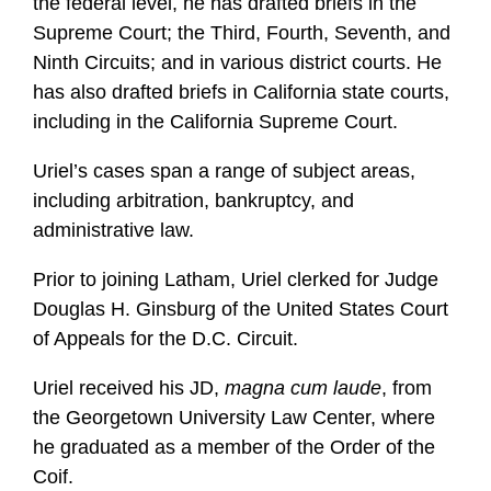
the federal level, he has drafted briefs in the
Supreme Court; the Third, Fourth, Seventh, and
Ninth Circuits; and in various district courts. He
has also drafted briefs in California state courts,
including in the California Supreme Court.
Uriel’s cases span a range of subject areas,
including arbitration, bankruptcy, and
administrative law.
Prior to joining Latham, Uriel clerked for Judge
Douglas H. Ginsburg of the United States Court
of Appeals for the D.C. Circuit.
Uriel received his JD,
magna cum laude
, from
the Georgetown University Law Center, where
he graduated as a member of the Order of the
Coif.