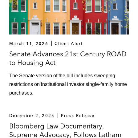
March 11, 2026
Client Alert
Senate Advances 21st Century ROAD
to Housing Act
The Senate version of the bill includes sweeping
restrictions on institutional investor single-family home
purchases.
December 2, 2025
Press Release
Bloomberg Law Documentary,
Supreme Advocacy, Follows Latham