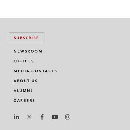
SUBSCRIBE
NEWSROOM
OFFICES
MEDIA CONTACTS
ABOUT US
ALUMNI
CAREERS
L
L
L
L
L