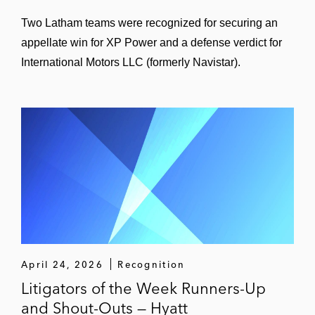
Two Latham teams were recognized for securing an
appellate win for XP Power and a defense verdict for
International Motors LLC (formerly Navistar).
April 24, 2026
Recognition
Litigators of the Week Runners-Up
and Shout-Outs — Hyatt