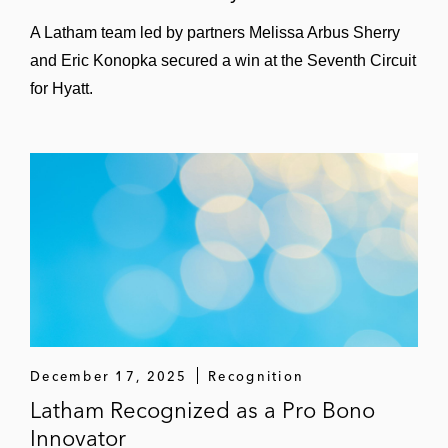
A Latham team led by partners Melissa Arbus Sherry
and Eric Konopka secured a win at the Seventh Circuit
for Hyatt.
December 17, 2025
Recognition
Latham Recognized as a Pro Bono
Innovator