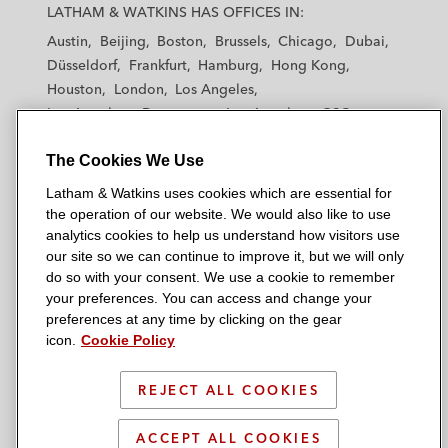
a
a
a
a
a
LATHAM & WATKINS HAS OFFICES IN:
t
t
t
t
t
Austin
Beijing
Boston
Brussels
Chicago
Dubai
h
h
h
h
h
Düsseldorf
Frankfurt
Hamburg
Hong Kong
a
a
a
a
a
Houston
London
Los Angeles
m
m
m
m
m
Los Angeles — Downtown
Los Angeles — GSO
&
&
&
&
&
Madrid
Manchester — GSO
Milan
Munich
W
W
W
W
W
The Cookies We Use
New York
Orange County
Paris
Riyadh
a
a
a
a
a
San Diego
San Francisco
Seoul
Silicon Valley
Latham & Watkins uses cookies which are essential for
t
t
t
t
t
Singapore
Tel Aviv
Tokyo
Washington, D.C.
the operation of our website. We would also like to use
k
k
k
k
k
analytics cookies to help us understand how visitors use
i
i
i
i
i
our site so we can continue to improve it, but we will only
n
n
n
n
n
do so with your consent. We use a cookie to remember
s
s
s
s
s
your preferences. You can access and change your
© 2026 Latham & Watkins
L
T
F
Y
o
preferences at any time by clicking on the gear
Site Map
icon.
Cookie Policy
i
w
a
o
n
n
i
c
u
I
Privacy Policy
k
t
b
t
n
REJECT ALL COOKIES
Scam Warning
e
t
o
u
s
d
Attorney Advertising & Terms of Use
e
o
b
t
ACCEPT ALL COOKIES