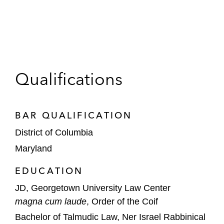
Qualifications
BAR QUALIFICATION
District of Columbia
Maryland
EDUCATION
JD, Georgetown University Law Center
magna cum laude
, Order of the Coif
Bachelor of Talmudic Law, Ner Israel Rabbinical