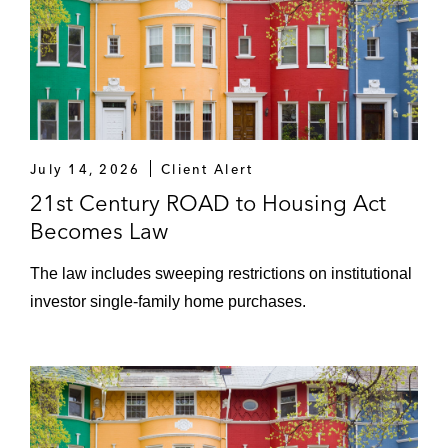
July 14, 2026
Client Alert
21st Century ROAD to Housing Act
Becomes Law
The law includes sweeping restrictions on institutional
investor single-family home purchases.