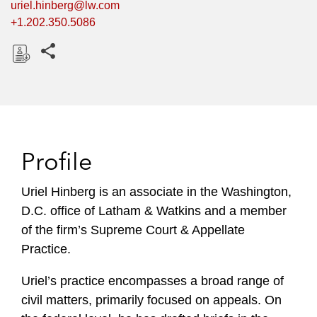
uriel.hinberg@lw.com
+1.202.350.5086
Share this pages
D
o
w
n
l
Profile
o
a
Uriel Hinberg is an associate in the Washington,
d
D.C. office of Latham & Watkins and a member
of the firm’s Supreme Court & Appellate
Practice.
Uriel’s practice encompasses a broad range of
civil matters, primarily focused on appeals. On