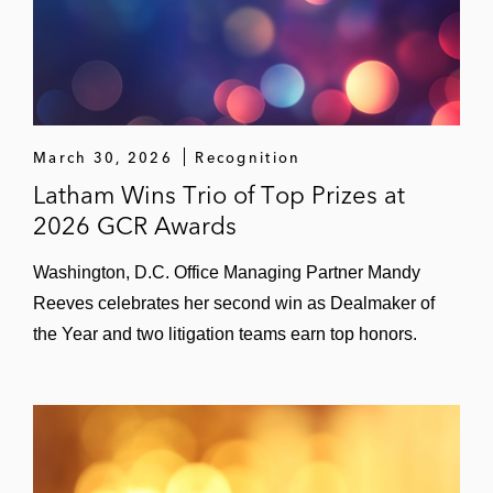
March 30, 2026
Recognition
Latham Wins Trio of Top Prizes at
2026 GCR Awards
Washington, D.C. Office Managing Partner Mandy
Reeves celebrates her second win as Dealmaker of
the Year and two litigation teams earn top honors.