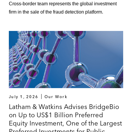
Cross‑border team represents the global investment
firm in the sale of the fraud detection platform.
July 1, 2026
Our Work
Latham & Watkins Advises BridgeBio
on Up to US$1 Billion Preferred
Equity Investment, One of the Largest
Preferred Investments for Public