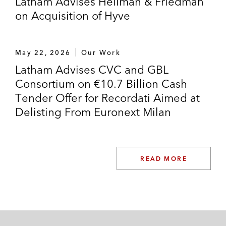
Latham Advises Hellman & Friedman
on Acquisition of Hyve
May 22, 2026
Our Work
Latham Advises CVC and GBL
Consortium on €10.7 Billion Cash
Tender Offer for Recordati Aimed at
Delisting From Euronext Milan
READ MORE