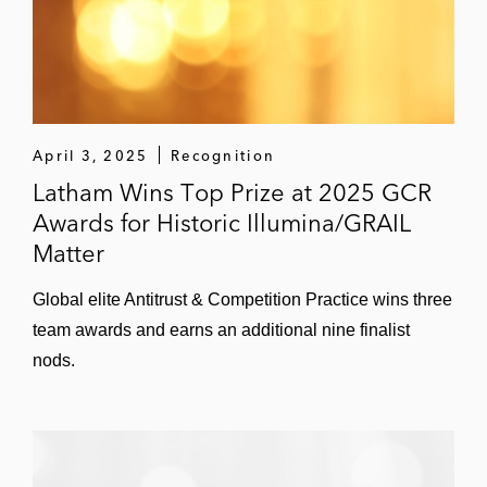
April 3, 2025
Recognition
Latham Wins Top Prize at 2025 GCR
Awards for Historic Illumina/GRAIL
Matter
Global elite Antitrust & Competition Practice wins three
team awards and earns an additional nine finalist
nods.