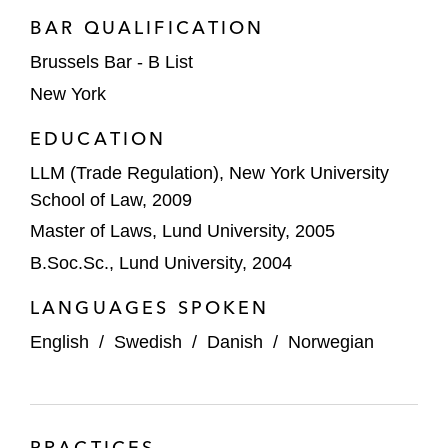
BAR QUALIFICATION
Brussels Bar - B List
New York
EDUCATION
LLM (Trade Regulation), New York University
School of Law, 2009
Master of Laws, Lund University, 2005
B.Soc.Sc., Lund University, 2004
LANGUAGES SPOKEN
English
/
Swedish
/
Danish
/
Norwegian
PRACTICES