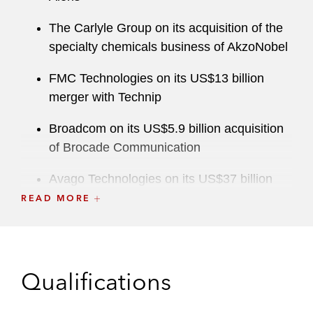
The Carlyle Group on its acquisition of the
specialty chemicals business of AkzoNobel
FMC Technologies on its US$13 billion
merger with Technip
Broadcom on its US$5.9 billion acquisition
of Brocade Communication
Avago Technologies on its US$37 billion
acquisition of Broadcom Corporation
READ MORE
(unconditional clearance in EU despite
remedy discussions)
Safran on its gearbox and its ADT joint
Qualifications
ventures with Rolls Royce