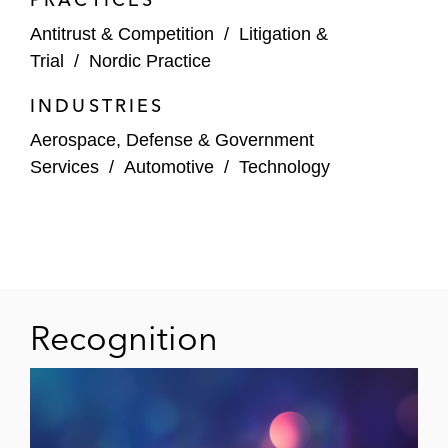
Antitrust & Competition
/
Litigation &
Trial
/
Nordic Practice
INDUSTRIES
Aerospace, Defense & Government
Services
/
Automotive
/
Technology
Recognition