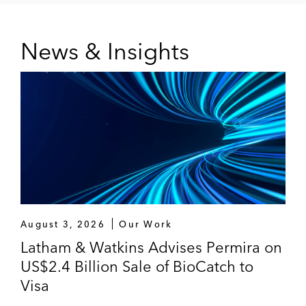
News & Insights
August 3, 2026
Our Work
Latham & Watkins Advises Permira on
US$2.4 Billion Sale of BioCatch to
Visa