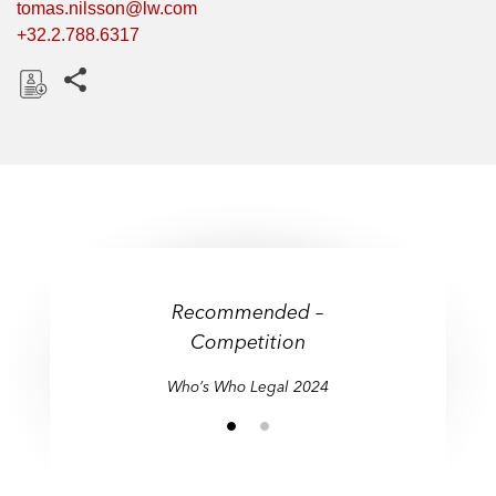
tomas.nilsson@lw.com
+32.2.788.6317
Share this pages
D
o
w
n
l
o
a
d
Recommended –
Competition
Who’s Who Legal 2024