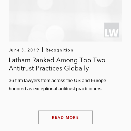
June 3, 2019
Recognition
Latham Ranked Among Top Two
Antitrust Practices Globally
36 firm lawyers from across the US and Europe
honored as exceptional antitrust practitioners.
READ MORE