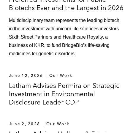
Biotechs Ever and the Largest in 2026
Multidisciplinary team represents the leading biotech
in the investment with unicorn life sciences investors
Sixth Street Partners and Healthcare Royalty, a
business of KKR, to fund BridgeBio’s life-saving
medicines for genetic disorders.
June 12, 2026
Our Work
Latham Advises Permira on Strategic
Investment in Environmental
Disclosure Leader CDP
June 2, 2026
Our Work