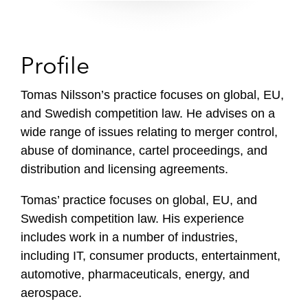
Profile
Tomas Nilsson’s practice focuses on global, EU,
and Swedish competition law. He advises on a
wide range of issues relating to merger control,
abuse of dominance, cartel proceedings, and
distribution and licensing agreements.
Tomas’ practice focuses on global, EU, and
Swedish competition law. His experience
includes work in a number of industries,
including IT, consumer products, entertainment,
automotive, pharmaceuticals, energy, and
aerospace.