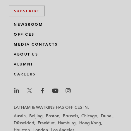
SUBSCRIBE
NEWSROOM
OFFICES
MEDIA CONTACTS
ABOUT US
ALUMNI
CAREERS
L
L
L
L
L
a
a
a
a
a
LATHAM & WATKINS HAS OFFICES IN:
t
t
t
t
t
Austin
Beijing
Boston
Brussels
Chicago
Dubai
h
h
h
h
h
Düsseldorf
Frankfurt
Hamburg
Hong Kong
a
a
a
a
a
Houston
London
Los Angeles