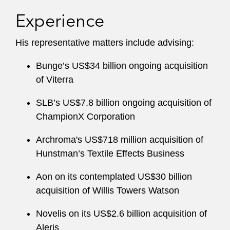
on competition law issues related to distribution
Experience
agreements and licensing practices. His
experience in this area covers a wide range of
His representative matters include advising:
issues, including resale price maintenance,
selective distribution, online sales, and
Bunge’s US$34 billion ongoing acquisition
distribution in the automotive sector.
of Viterra
From 2013 to 2014, Tomas was based at
SLB’s US$7.8 billion ongoing acquisition of
Latham’s Washington, D.C. office, where he
ChampionX Corporation
gained experience in US antitrust law. Tomas
Archroma's US$718 million acquisition of
has also worked as a senior associate at one of
Hunstman’s Textile Effects Business
the leading Finnish/Swedish law firms.
Aon on its contemplated US$30 billion
acquisition of Willis Towers Watson
Novelis on its US$2.6 billion acquisition of
Aleris