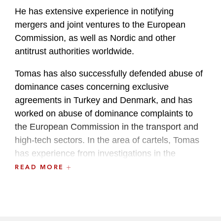
He has extensive experience in notifying
mergers and joint ventures to the European
Commission, as well as Nordic and other
antitrust authorities worldwide.
Tomas has also successfully defended abuse of
dominance cases concerning exclusive
agreements in Turkey and Denmark, and has
worked on abuse of dominance complaints to
the European Commission in the transport and
high-tech sectors. In the area of cartels, Tomas
has experience from investigations in the
shipping, IT, media, and energy sectors. He also
READ MORE
frequently advises clients on global compliance
programs.
Furthermore, Tomas frequently advises clients