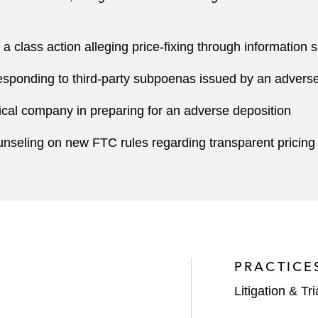
a class action alleging price-fixing through information 
esponding to third-party subpoenas issued by an adverse pa
cal company in preparing for an adverse deposition
nseling on new FTC rules regarding transparent pricing
PRACTICE
Litigation & Tri