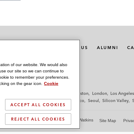
MEDIA CONTACTS
ABOUT US
ALUMNI
C
ation of our website. We would also
 use our site so we can continue to
 cookie to remember your preferences.
king on the gear icon.
Cookie
f
Frankfurt
Hamburg
Hong Kong
Houston
London
Los Angeles
y
Paris
Riyadh
San Diego
San Francisco
Seoul
Silicon Valley
ACCEPT ALL COOKIES
REJECT ALL COOKIES
© 2026 Latham & Watkins
Site Map
Priva