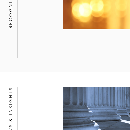
RECOGNITION
NEWS & INSIGHTS