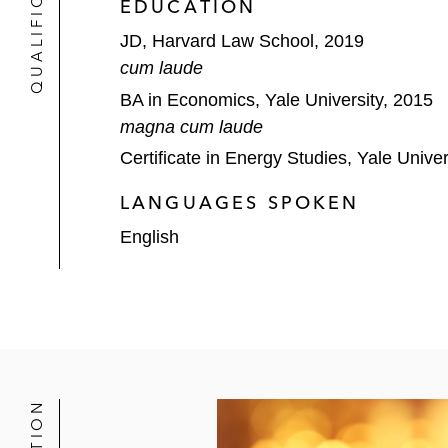
QUALIFICATIONS
EDUCATION
JD, Harvard Law School, 2019
cum laude
BA in Economics, Yale University, 2015
magna cum laude
Certificate in Energy Studies, Yale Univer
LANGUAGES SPOKEN
English