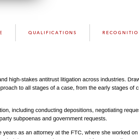
n
l
o
a
d
E
QUALIFICATIONS
RECOGNITI
and high-stakes antitrust litigation across industries. D
proach to all stages of a case, from the early stages of 
gation, including conducting depositions, negotiating requ
rd-party subpoenas and government requests.
ee years as an attorney at the FTC, where she worked on 