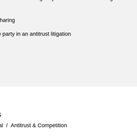
sharing
rty in an antitrust litigation
S
al
/
Antitrust & Competition