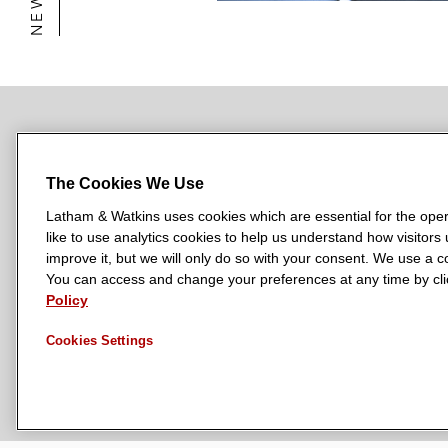
NEWSROOM
OFFICES
SUBSCRIBE
The Cookies We Use
Latham & Watkins uses cookies which are essential for the oper
like to use analytics cookies to help us understand how visitors
L
L
L
L
L
improve it, but we will only do so with your consent. We use a
a
a
a
a
a
You can access and change your preferences at any time by clic
LATHAM & WATKINS HAS OFFICES IN:
Policy
t
t
t
t
t
Austin
Beijing
Boston
Brussels
Chicago
Dubai
Düsseldor
h
h
h
h
h
Manchester — GSO
Milan
Munich
New York
Orange Count
Cookies Settings
a
a
a
a
a
m
m
m
m
m
&
&
&
&
&
W
W
W
W
W
a
a
a
a
a