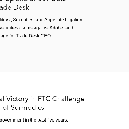
rade Desk
ust, Securities, and Appellate litigation,
ecurities claims against Adobe, and
kage for Trade Desk CEO.
l Victory in FTC Challenge
n of Surmodics
e government in the past five years.