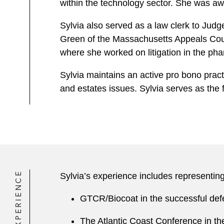
within the technology sector. She was a
Sylvia also served as a law clerk to Judg
Green of the Massachusetts Appeals Court.
where she worked on litigation in the pha
Sylvia maintains an active pro bono pract
and estates issues. Sylvia serves as the
EXPERIENCE
Sylvia’s experience includes representing
GTCR/Biocoat in the successful def
The Atlantic Coast Conference in t