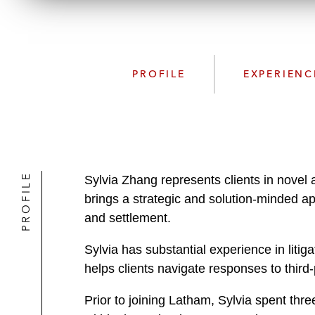
PROFILE
EXPERIENC
PROFILE
Sylvia Zhang represents clients in novel 
brings a strategic and solution-minded ap
and settlement.
Sylvia has substantial experience in liti
helps clients navigate responses to thi
Prior to joining Latham, Sylvia spent thr