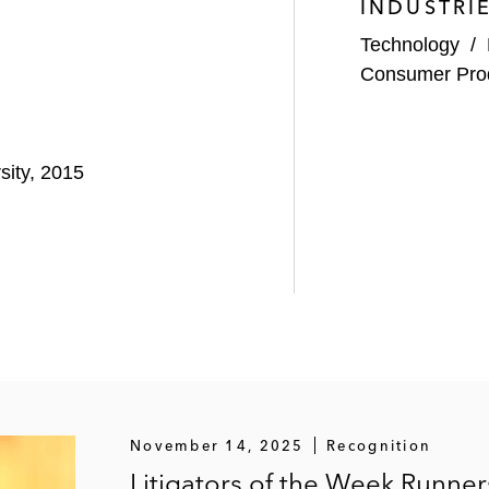
INDUSTRI
Technology
/
Consumer Pro
sity, 2015
November 14, 2025
Recognition
Litigators of the Week Runne