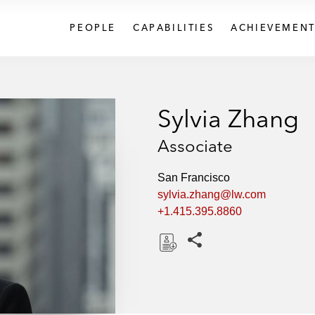
PEOPLE
CAPABILITIES
ACHIEVEMENT
Sylvia Zhang
Associate
San Francisco
sylvia.zhang@lw.com
+1.415.395.8860
Share this pages
D
o
w