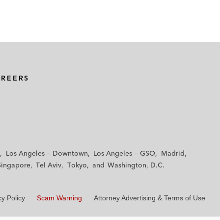
AREERS
Los Angeles — Downtown
Los Angeles — GSO
Madrid
Singapore
Tel Aviv
Tokyo
Washington, D.C.
cy Policy
Scam Warning
Attorney Advertising & Terms of Use