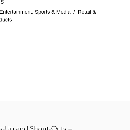
ES
Entertainment, Sports & Media
/
Retail &
ducts
rs-Up and Shout-Outs —