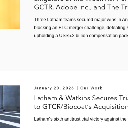
GCTR, Adobe Inc., and The T
Three Latham teams secured major wins in Antitr
blocking an FTC merger challenge, defeating s
upholding a US$5.2 billion compensation pac
January 20, 2026
Our Work
Latham & Watkins Secures Tria
to GTCR/Biocoat’s Acquisitio
Latham’s sixth antitrust trial victory against th