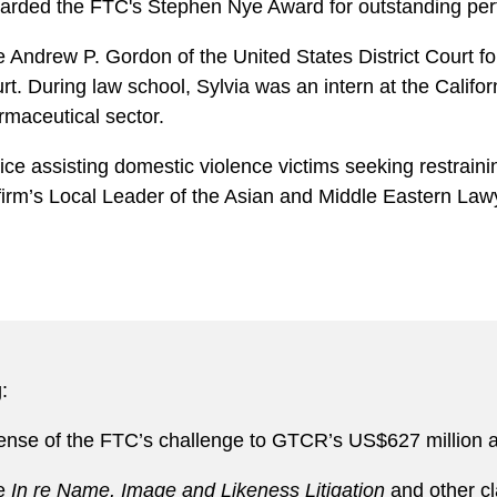
warded the FTC's Stephen Nye Award for outstanding perf
e Andrew P. Gordon of the United States District Court fo
 During law school, Sylvia was an intern at the Californi
rmaceutical sector.
ice assisting domestic violence victims seeking restrain
 firm’s Local Leader of the Asian and Middle Eastern La
:
ense of the FTC’s challenge to GTCR’s US$627 million a
he
In re Name, Image and Likeness Litigation
and other cl