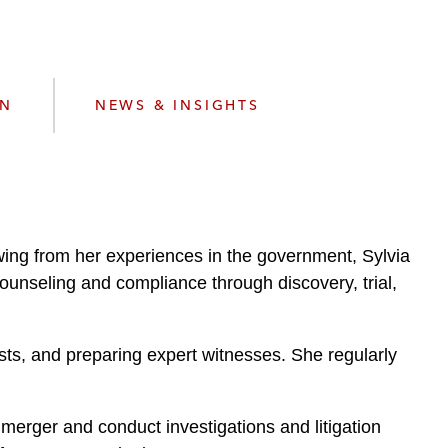
e
s
ON
NEWS & INSIGHTS
rawing from her experiences in the government, Sylvia
counseling and compliance through discovery, trial,
ests, and preparing expert witnesses. She regularly
merger and conduct investigations and litigation