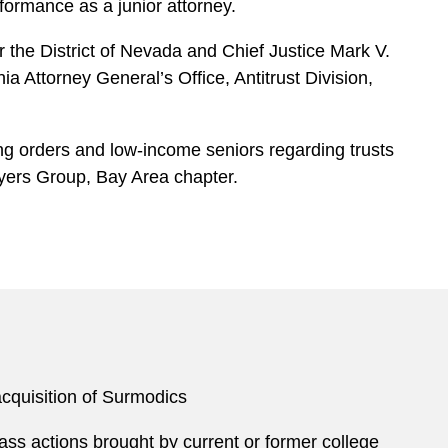
ormance as a junior attorney.
r the District of Nevada and Chief Justice Mark V.
a Attorney General’s Office, Antitrust Division,
ing orders and low-income seniors regarding trusts
wyers Group, Bay Area chapter.
cquisition of Surmodics
ass actions brought by current or former college