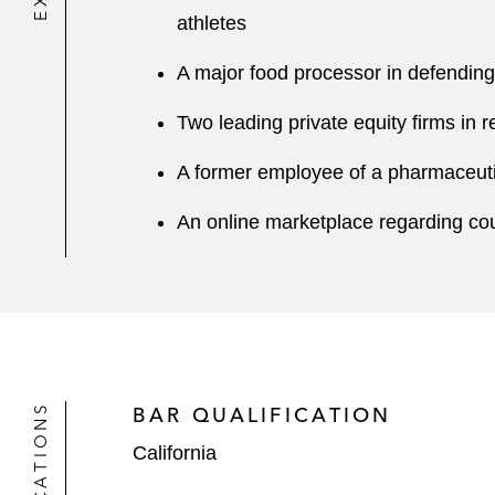
athletes
A major food processor in defending 
Two leading private equity firms in r
A former employee of a pharmaceuti
An online marketplace regarding cou
BAR QUALIFICATION
California