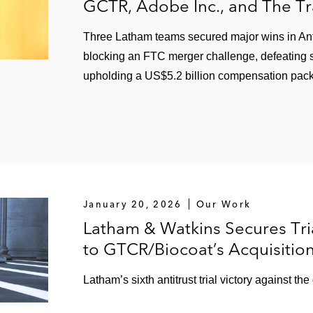
GCTR, Adobe Inc., and The T
Three Latham teams secured major wins in Antitr
blocking an FTC merger challenge, defeating s
upholding a US$5.2 billion compensation pac
January 20, 2026
Our Work
Latham & Watkins Secures Tria
to GTCR/Biocoat’s Acquisitio
Latham’s sixth antitrust trial victory against th