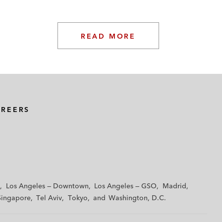
READ MORE
AREERS
Los Angeles — Downtown
Los Angeles — GSO
Madrid
Singapore
Tel Aviv
Tokyo
Washington, D.C.