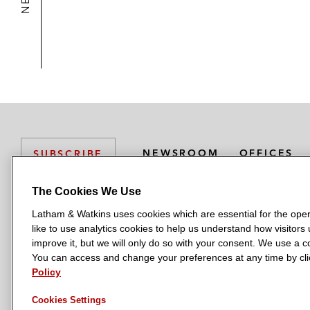
NEWSROOM
OFFICES
SUBSCRIBE
The Cookies We Use
Latham & Watkins uses cookies which are essential for the oper
L
L
L
L
L
like to use analytics cookies to help us understand how visitors
a
a
a
a
a
LATHAM & WATKINS HAS OFFICES IN:
improve it, but we will only do so with your consent. We use a
t
t
t
t
t
You can access and change your preferences at any time by clic
Austin
Beijing
Boston
Brussels
Chicago
Dubai
Düsseldor
h
h
h
h
h
Policy
Manchester — GSO
Milan
Munich
New York
Orange Count
a
a
a
a
a
Cookies Settings
m
m
m
m
m