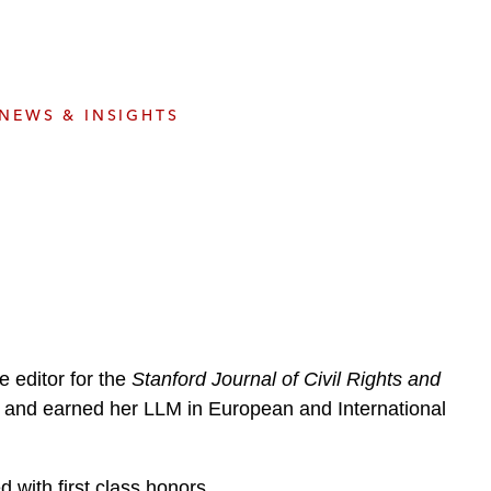
e
s
NEWS & INSIGHTS
 editor for the
Stanford Journal of Civil Rights and
c, and earned her LLM in European and International
 with first class honors.