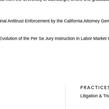
minal Antitrust Enforcement by the California Attorney 
Evolution of the Per Se Jury Instruction in Labor Market C
PRACTICE
Litigation & Tri