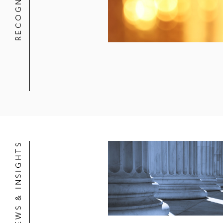
RECOGNITION
NEWS & INSIGHTS