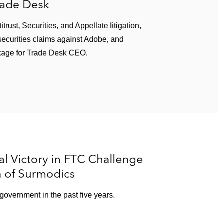
rade Desk
ust, Securities, and Appellate litigation,
ecurities claims against Adobe, and
kage for Trade Desk CEO.
l Victory in FTC Challenge
n of Surmodics
e government in the past five years.