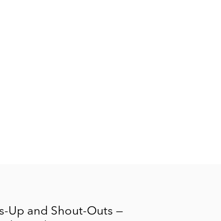
rs-Up and Shout-Outs —