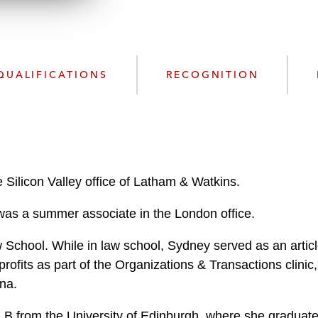
n
l
o
a
d
QUALIFICATIONS
RECOGNITION
e Silicon Valley office of Latham & Watkins.
y was a summer associate in the London office.
chool. While in law school, Sydney served as an article
rofits as part of the Organizations & Transactions clini
na.
LB from the University of Edinburgh, where she graduated