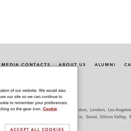
MEDIA CONTACTS
ABOUT US
ALUMNI
C
ation of our website. We would also
 use our site so we can continue to
 cookie to remember your preferences.
king on the gear icon.
Cookie
f
Frankfurt
Hamburg
Hong Kong
Houston
London
Los Angeles
y
Paris
Riyadh
San Diego
San Francisco
Seoul
Silicon Valley
ACCEPT ALL COOKIES