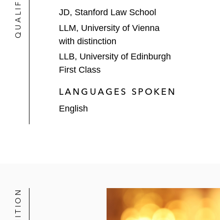
JD, Stanford Law School
LLM, University of Vienna
with distinction
LLB, University of Edinburgh
First Class
LANGUAGES SPOKEN
English