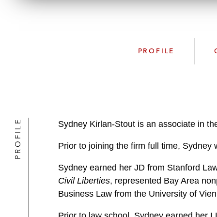
PROFILE
PROFILE
Sydney Kirlan-Stout is an associate in th
Prior to joining the firm full time, Sydne
Sydney earned her JD from Stanford Law S
Civil Liberties
, represented Bay Area nonp
Business Law from the University of Vien
Prior to law school, Sydney earned her L