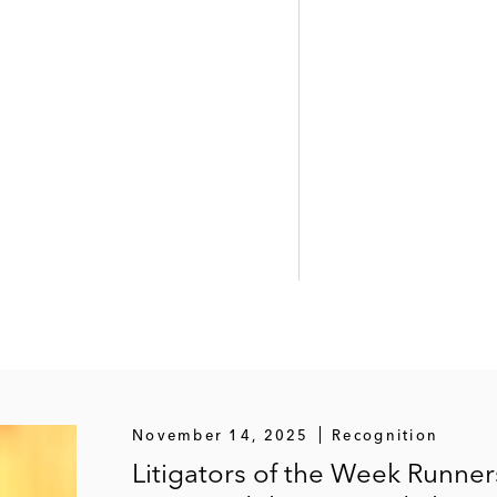
November 14, 2025
Recognition
Litigators of the Week Runne