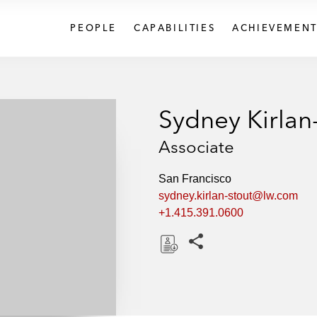
PEOPLE
CAPABILITIES
ACHIEVEMENT
Sydney Kirlan
Associate
San Francisco
sydney.kirlan-stout@lw.com
+1.415.391.0600
Share this pages
D
o
w