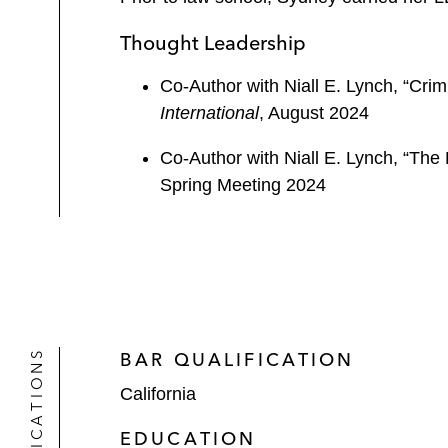
Thought Leadership
Co-Author with Niall E. Lynch, “Cri
International
, August 2024
Co-Author with Niall E. Lynch, “The 
Spring Meeting 2024
QUALIFICATIONS
BAR QUALIFICATION
California
EDUCATION