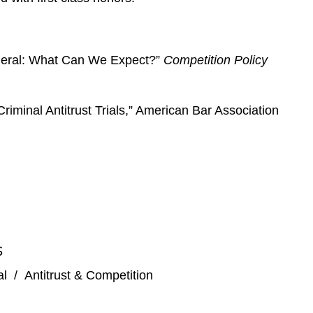
General: What Can We Expect?”
Competition Policy
riminal Antitrust Trials,” American Bar Association
S
al
/
Antitrust & Competition