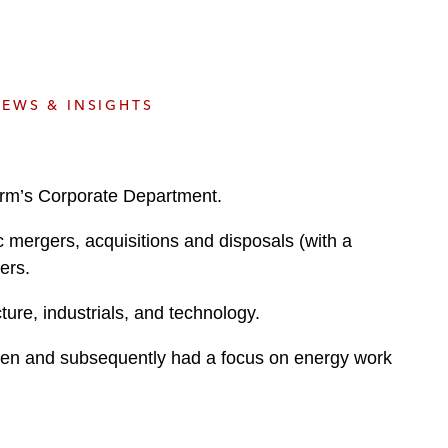
e
s
EWS & INSIGHTS
irm’s Corporate Department.
c mergers, acquisitions and disposals (with a
ers.
ture, industrials, and technology.
deen and subsequently had a focus on energy work