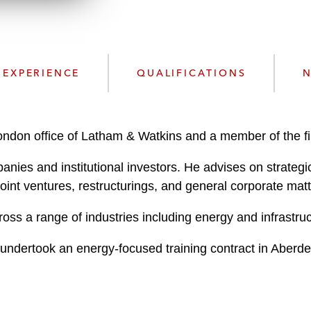
n
l
o
a
d
EXPERIENCE
QUALIFICATIONS
N
London office of Latham & Watkins and a member of the f
anies and institutional investors. He advises on strategi
joint ventures, restructurings, and general corporate matt
oss a range of industries including energy and infrastruc
t undertook an energy-focused training contract in Aber