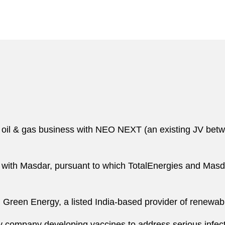
 oil & gas business with NEO NEXT (an existing JV betw
ure with Masdar, pursuant to which TotalEnergies and Mas
i Green Energy, a listed India-based provider of renewa
y company developing vaccines to address serious infecti