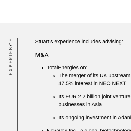
EXPERIENCE
Stuart’s experience includes advising:
M&A
TotalEnergies on:
The merger of its UK upstream
47.5% interest in NEO NEXT
Its EUR 2.2 billion joint vent
businesses in Asia
Its ongoing investment in Adan
Novavax Inc., a global biotechnolog