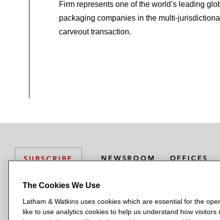
Firm represents one of the world’s leading glo
packaging companies in the multi-jurisdictiona
carveout transaction.
NEWSROOM
OFFICES
SUBSCRIBE
The Cookies We Use
Latham & Watkins uses cookies which are essential for the oper
L
L
L
L
L
like to use analytics cookies to help us understand how visitors
a
a
a
a
a
LATHAM & WATKINS HAS OFFICES IN: