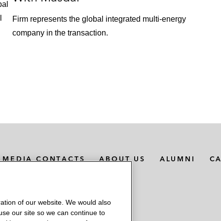
bal
l
Firm represents the global integrated multi-energy
company in the transaction.
MEDIA CONTACTS
ABOUT US
ALUMNI
C
ation of our website. We would also
 use our site so we can continue to