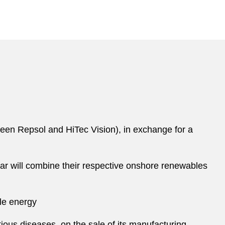
een Repsol and HiTec Vision), in exchange for a
dar will combine their respective onshore renewables
ble energy
ous diseases, on the sale of its manufacturing