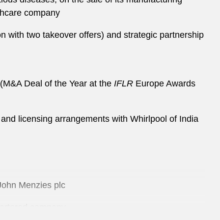
lthcare company
on with two takeover offers) and strategic partnership
on (M&A Deal of the Year at the
IFLR
Europe Awards
nd and licensing arrangements with Whirlpool of India
f John Menzies plc
quartered company