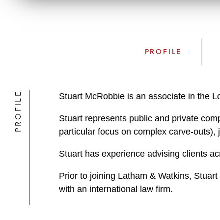
PROFILE
PROFILE
Stuart McRobbie is an associate in the 
Stuart represents public and private comp
particular focus on complex carve-outs), 
Stuart has experience advising clients acr
Prior to joining Latham & Watkins, Stuar
with an international law firm.