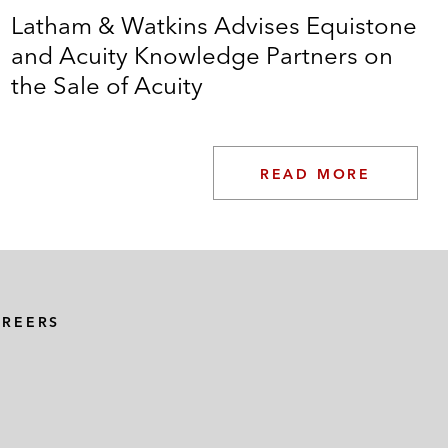
Latham & Watkins Advises Equistone
and Acuity Knowledge Partners on
the Sale of Acuity
READ MORE
AREERS