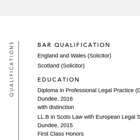
A US-based tech company on the acq
UK PLCs/bidders on various unsoli
A NASDAQ-listed corporation on two s
QUALIFICATIONS
BAR QUALIFICATION
One of the UK’s largest pension fund
England and Wales (Solicitor)
A multinational energy company on i
Scotland (Solicitor)
arrangements)*
EDUCATION
A luxury goods conglomerate on its a
Diploma in Professional Legal Practice (
Dundee, 2016
A NASDAQ-listed SPAC on its busine
with distinction
Various oil and gas service compan
LL.B in Scots Law with European Legal St
Dundee, 2015
Private Equity / Venture Capital
First Class Honors