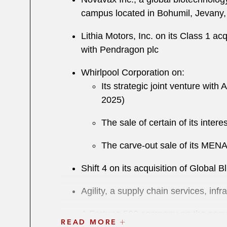
campus located in Bohumil, Jevany,
Lithia Motors, Inc. on its Class 1 ac
with Pendragon plc
Whirlpool Corporation on:
Its strategic joint venture with 
2025)
The sale of certain of its inter
The carve-out sale of its MENA
Shift 4 on its acquisition of Global B
Agility, a supply chain services, inf
A Fortune 500 company on the acqui
READ MORE