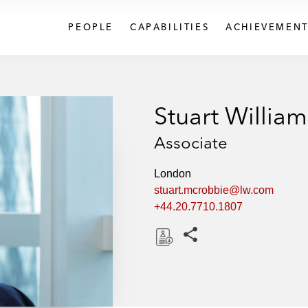
PEOPLE
CAPABILITIES
ACHIEVEMENT
Stuart Willia
Associate
London
stuart.mcrobbie@lw.com
+44.20.7710.1807
Share this pages
D
o
w