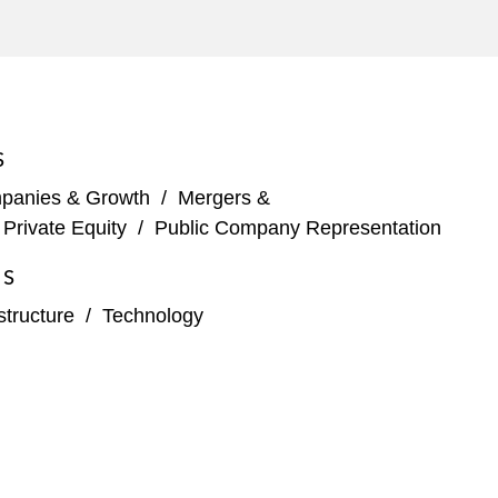
adquartered company
S
tments into other forms of renewable energy*
panies & Growth
/
Mergers &
wind farm (and related joint venture
/
Private Equity
/
Public Company Representation
ES
structure
/
Technology
r*
nagement buy-outs*