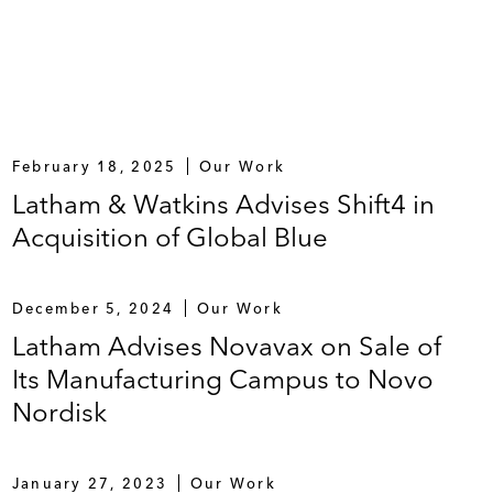
rovider of high-value research, analytics, and
February 18, 2025
Our Work
Latham & Watkins Advises Shift4 in
Acquisition of Global Blue
December 5, 2024
Our Work
Latham Advises Novavax on Sale of
Its Manufacturing Campus to Novo
Nordisk
January 27, 2023
Our Work