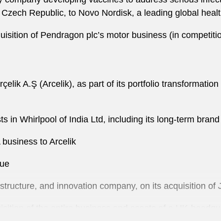
 Czech Republic, to Novo Nordisk, a leading global hea
quisition of Pendragon plc’s motor business (in competiti
Arçelik A.Ş (Arcelik), as part of its portfolio transformati
ests in Whirlpool of India Ltd, including its long-term bra
 business to Arcelik
lue
rastructure, and innovation company, on its acquisition o
sition of the entire business and assets of a UK-head