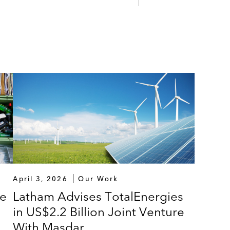
mmended cash offer for Biffa plc
dge Partners (Acuity), on the sale of Acuity, a leading p
l services sector, to funds advised by Permira
d bolt-on acquisitions by OPEN Health
 Rugby
 on auction bids
 their management incentive plans
April 3, 2026
Our Work
on funding rounds
le
Latham Advises TotalEnergies
in US$2.2 Billion Joint Venture
With Masdar