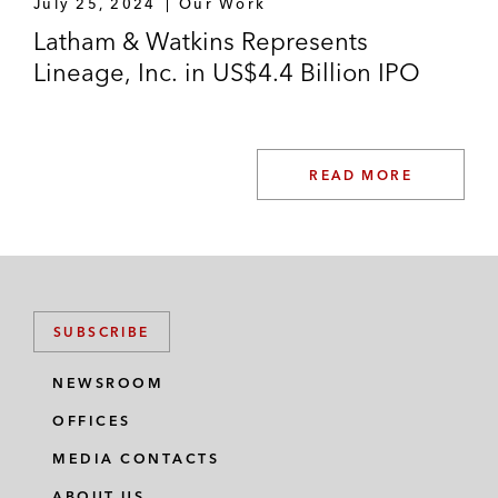
July 25, 2024
Our Work
Latham & Watkins Represents
Lineage, Inc. in US$4.4 Billion IPO
READ MORE
SUBSCRIBE
NEWSROOM
OFFICES
MEDIA CONTACTS
ABOUT US