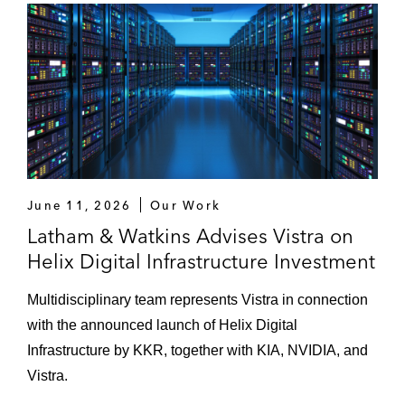
June 11, 2026
Our Work
Latham & Watkins Advises Vistra on
Helix Digital Infrastructure Investment
Multidisciplinary team represents Vistra in connection
with the announced launch of Helix Digital
Infrastructure by KKR, together with KIA, NVIDIA, and
Vistra.