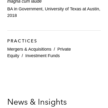
magna cum laude
BA in Government, University of Texas at Austin,
2018
PRACTICES
Mergers & Acquisitions
/
Private
Equity
/
Investment Funds
News & Insights