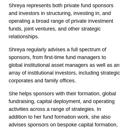
Shreya represents both private fund sponsors
and investors in structuring, investing in, and
operating a broad range of private investment
funds, joint ventures, and other strategic
relationships.
Shreya regularly advises a full spectrum of
sponsors, from first-time fund managers to
global institutional asset managers as well as an
array of institutional investors, including strategic
corporates and family offices.
She helps sponsors with their formation, global
fundraising, capital deployment, and operating
activities across a range of strategies. In
addition to her fund formation work, she also
advises sponsors on bespoke capital formation,