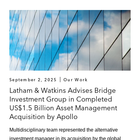
September 2, 2025
Our Work
Latham & Watkins Advises Bridge
Investment Group in Completed
US$1.5 Billion Asset Management
Acquisition by Apollo
Multidisciplinary team represented the alternative
investment manager in its acquisition by the global