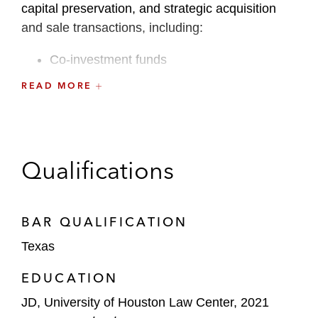
capital preservation, and strategic acquisition
and sale transactions, including:
Co-investment funds
READ MORE
Permanent capital vehicles, evergreen
funds, and open-ended managed accounts
Joint ventures and other strategic
partnerships
Qualifications
GP-led secondary transactions
BAR QUALIFICATION
Internal sponsor structuring and spinouts
Texas
EDUCATION
JD, University of Houston Law Center, 2021