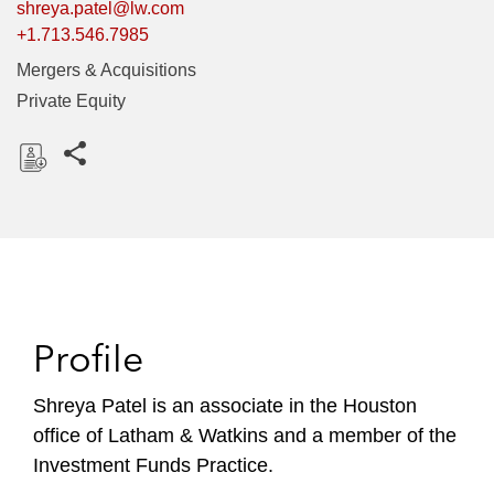
shreya.patel@lw.com
+1.713.546.7985
Mergers & Acquisitions
Private Equity
Share this pages
D
o
w
n
l
o
Profile
a
d
Shreya Patel is an associate in the Houston
office of Latham & Watkins and a member of the
Investment Funds Practice.