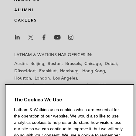
ALUMNI
CAREERS
L
L
L
L
L
a
a
a
a
a
LATHAM & WATKINS HAS OFFICES IN:
t
t
t
t
t
Austin
Beijing
Boston
Brussels
Chicago
Dubai
h
h
h
h
h
Düsseldorf
Frankfurt
Hamburg
Hong Kong
a
a
a
a
a
Houston
London
Los Angeles
m
m
m
m
m
Los Angeles — Downtown
Los Angeles — GSO
&
&
&
&
&
Madrid
Manchester — GSO
Milan
Munich
W
W
W
W
W
The Cookies We Use
New York
Orange County
Paris
Riyadh
a
a
a
a
a
San Diego
San Francisco
Seoul
Silicon Valley
Latham & Watkins uses cookies which are essential for
t
t
t
t
t
Singapore
Tel Aviv
Tokyo
Washington, D.C.
the operation of our website. We would also like to use
k
k
k
k
k
analytics cookies to help us understand how visitors use
i
i
i
i
i
our site so we can continue to improve it, but we will only
n
n
n
n
n
do so with your consent. We use a cookie to remember