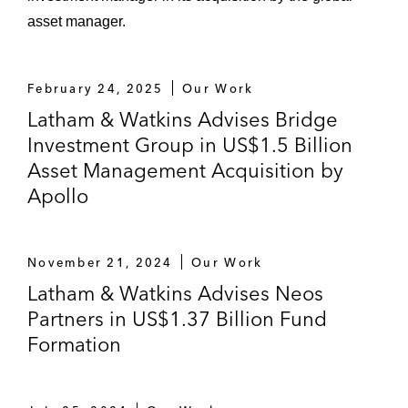
asset manager.
February 24, 2025
Our Work
Latham & Watkins Advises Bridge
Investment Group in US$1.5 Billion
Asset Management Acquisition by
Apollo
November 21, 2024
Our Work
Latham & Watkins Advises Neos
Partners in US$1.37 Billion Fund
Formation