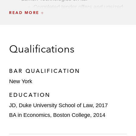
C ompleted tender offers and upsized
READ MORE
senior notes offerings totaling US$1.9
billion
US$2.4 billion term loan repricing and
US$425 million first lien notes offering
Qualifications
Completed US$2 billion first lien notes
offering
BAR QUALIFICATION
US$2 billion first lien notes offering
New York
EDUCATION
Karbon Capital Partners Corp. on its
US$345 million initial public offering
JD, Duke University School of Law, 2017
BA in Economics, Boston College, 2014
Mammoth Brands on its acquisition of
Coterie