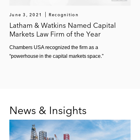
The underwriters for Mastercard on its:
June 3, 2021
Recognition
US$1.25 billion notes offering
Latham & Watkins Named Capital
US$3 billion notes offering
Markets Law Firm of the Year
US$1 billion bond offering
Chambers USA recognized the firm as a
“powerhouse in the capital markets space.”
US$1.5 billion notes offerings
The underwriters for Concentra’s initial
public offering
The initial purchasers for Hudson
Automotive Group’s upsized US$675
News & Insights
million senior notes offering
The initial purchaser for Morgan Automotive
Group on its: