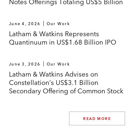
Notes Offerings Totaling US$5 Billion
tack‑on offering
Fertitta Entertainment, LLC on its private
June 4, 2026
Our Work
offering of US$2.25 billion aggregate
Latham & Watkins Represents
principal amount of senior secured notes
Quantinuum in US$1.68 Billion IPO
and senior notes
Brilliant Earth on its initial public offering
June 3, 2026
Our Work
Latham & Watkins Advises on
Constellation’s US$3.1 Billion
Secondary Offering of Common Stock
READ MORE