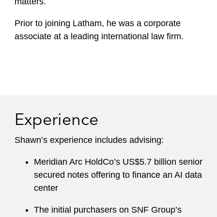
matters.
Prior to joining Latham, he was a corporate
associate at a leading international law firm.
Experience
Shawn’s experience includes advising:
Meridian Arc HoldCo’s US$5.7 billion senior
secured notes offering to finance an AI data
center
The initial purchasers on SNF Group’s