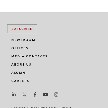
SUBSCRIBE
NEWSROOM
OFFICES
MEDIA CONTACTS
ABOUT US
ALUMNI
CAREERS
L
L
L
L
L
a
a
a
a
a