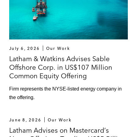
from FIS
The financing sources for kdc/one’s US$1.8
billion cross‑border refinancing
The underwriters for Sovos Brands’:
Secondary public offering
July 6, 2026
Our Work
Latham & Watkins Advises Sable
Initial public offering
Offshore Corp. in US$107 Million
The underwriters for European Wax Center,
Common Equity Offering
Inc.’s:
Firm represents the NYSE-listed energy company in
Public offering of Class A common
stock
the offering.
Initial public offering
June 8, 2026
Our Work
The initial purchasers for Guitar Center,
Latham Advises on Mastercard’s
Inc.’s US$200 million senior secured notes