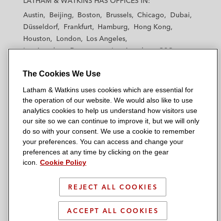
LATHAM & WATKINS HAS OFFICES IN:
t
t
t
t
t
Austin
Beijing
Boston
Brussels
Chicago
Dubai
h
h
h
h
h
Düsseldorf
Frankfurt
Hamburg
Hong Kong
a
a
a
a
a
Houston
London
Los Angeles
m
m
m
m
m
Los Angeles — Downtown
Los Angeles — GSO
&
&
&
&
&
Madrid
Manchester — GSO
Milan
Munich
W
W
W
W
W
The Cookies We Use
New York
Orange County
Paris
Riyadh
a
a
a
a
a
San Diego
San Francisco
Seoul
Silicon Valley
Latham & Watkins uses cookies which are essential for
t
t
t
t
t
Singapore
Tel Aviv
Tokyo
Washington, D.C.
the operation of our website. We would also like to use
k
k
k
k
k
analytics cookies to help us understand how visitors use
i
i
i
i
i
our site so we can continue to improve it, but we will only
n
n
n
n
n
do so with your consent. We use a cookie to remember
s
s
s
s
s
your preferences. You can access and change your
© 2026 Latham & Watkins
L
T
F
Y
o
preferences at any time by clicking on the gear
Site Map
icon.
Cookie Policy
i
w
a
o
n
n
i
c
u
I
Privacy Policy
k
t
b
t
n
REJECT ALL COOKIES
Scam Warning
e
t
o
u
s
d
Attorney Advertising & Terms of Use
e
o
b
t
ACCEPT ALL COOKIES