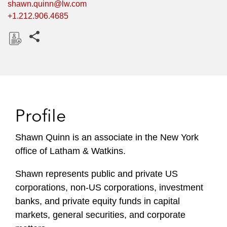
shawn.quinn@lw.com
+1.212.906.4685
Share this pages
D
o
w
n
l
Profile
o
a
Shawn Quinn is an associate in the New York
d
office of Latham & Watkins.
Shawn represents public and private US
corporations, non-US corporations, investment
banks, and private equity funds in capital
markets, general securities, and corporate