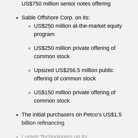
US$750 million senior notes offering
Sable Offshore Corp. on its:
US$250 million at‑the‑market equity
program
US$250 million private offering of
common stock
Upsized US$256.5 million public
offering of common stock
US$150 million private offering of
common stock
The initial purchasers on Petco’s US$1.5
billion refinancing
Lumen Technologies on its: