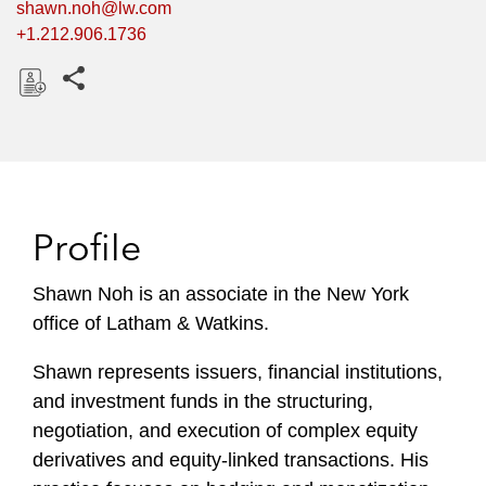
shawn.noh@lw.com
+1.212.906.1736
Share this pages
D
o
w
n
l
Profile
o
a
Shawn Noh is an associate in the New York
d
office of Latham & Watkins.
Shawn represents issuers, financial institutions,
and investment funds in the structuring,
negotiation, and execution of complex equity
derivatives and equity-linked transactions. His