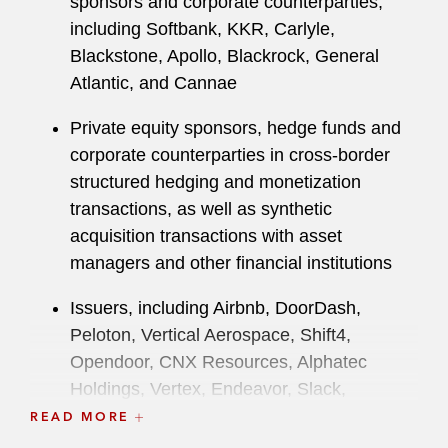
sponsors and corporate counterparties,
Investor Protection Bureau.
including Softbank, KKR, Carlyle,
Blackstone, Apollo, Blackrock, General
While attending law school, Shawn was an
Atlantic, and Cannae
editor for the
Harvard Business Law Review
.
Private equity sponsors, hedge funds and
corporate counterparties in cross-border
structured hedging and monetization
transactions, as well as synthetic
acquisition transactions with asset
managers and other financial institutions
Issuers, including Airbnb, DoorDash,
Peloton, Vertical Aerospace, Shift4,
Opendoor, CNX Resources, Alphatec
Holdings, Vertex, Endeavor, Slack,
CyberArk, Stride and Vroom, as well as
READ MORE
major investment banks, as bookrunners