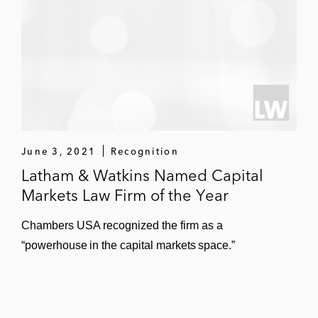
June 3, 2021
Recognition
Latham & Watkins Named Capital
Markets Law Firm of the Year
Chambers USA recognized the firm as a
“powerhouse in the capital markets space.”