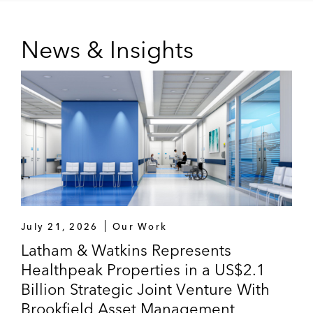
News & Insights
July 21, 2026
Our Work
Latham & Watkins Represents
Healthpeak Properties in a US$2.1
Billion Strategic Joint Venture With
Brookfield Asset Management