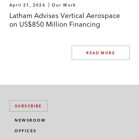
April 21, 2026
Our Work
Latham Advises Vertical Aerospace
on US$850 Million Financing
READ MORE
SUBSCRIBE
NEWSROOM
OFFICES