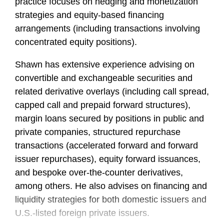
practice focuses on hedging and monetization
strategies and equity-based financing
arrangements (including transactions involving
concentrated equity positions).
Shawn has extensive experience advising on
convertible and exchangeable securities and
related derivative overlays (including call spread,
capped call and prepaid forward structures),
margin loans secured by positions in public and
private companies, structured repurchase
transactions (accelerated forward and forward
issuer repurchases), equity forward issuances,
and bespoke over-the-counter derivatives,
among others. He also advises on financing and
liquidity strategies for both domestic issuers and
U.S.-listed foreign private issuers.