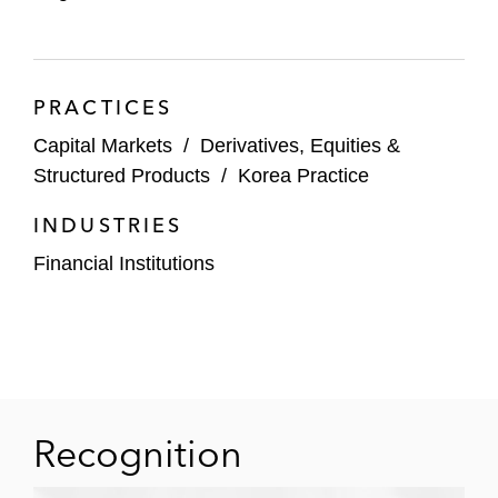
PRACTICES
Capital Markets
/
Derivatives, Equities &
Structured Products
/
Korea Practice
INDUSTRIES
Financial Institutions
Recognition