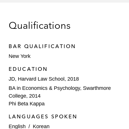
and dealers on convertible note offerings
and related derivative overlay transactions
Qualifications
Financial sponsors, hedge funds and
corporate counterparties in bespoke
financing and derivatives transactions in
BAR QUALIFICATION
connection with mergers and other
New York
strategic transactions, including
transactions involving Paramount Global /
EDUCATION
Skydance Media, Authentic Brands Group,
JD, Harvard Law School, 2018
Endeavor, Ocean Network Express,
BA in Economics & Psychology, Swarthmore
Salesforce, 10X Capital and Caesars
College, 2014
Entertainment
Phi Beta Kappa
LANGUAGES SPOKEN
English
/
Korean