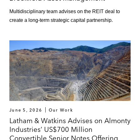
Multidisciplinary team advises on the REIT deal to
create a long‑term strategic capital partnership.
June 5, 2026
Our Work
Latham & Watkins Advises on Almonty
Industries’ US$700 Million
Convertible Senior Notes Offering