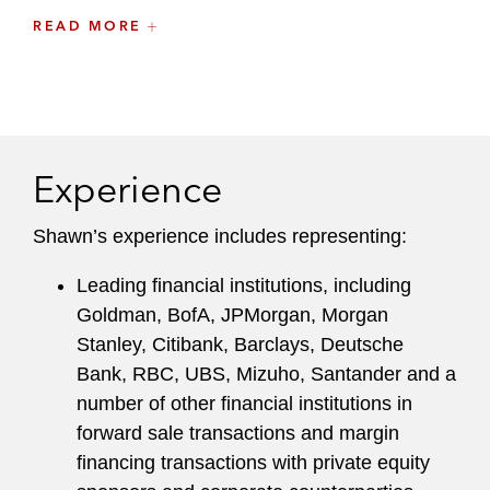
Shawn brings a commercially driven approach to
READ MORE
helping clients navigate the intersection of
securities law, derivatives regulation, and credit
and collateral considerations in sophisticated
financing and risk management transactions,
particularly those that are complex and
Experience
execution-sensitive.
Shawn’s experience includes representing:
Shawn maintains an active pro bono practice,
representing domestic abuse survivors, children,
Leading financial institutions, including
and victims of interfamilial and gender-based
Goldman, BofA, JPMorgan, Morgan
violence in immigration proceedings.
Stanley, Citibank, Barclays, Deutsche
Bank, RBC, UBS, Mizuho, Santander and a
Prior to joining the firm full-time, Shawn was a
number of other financial institutions in
summer associate in the New York office. He
forward sale transactions and margin
previously worked as an intern at the New York
financing transactions with private equity
State Office of the Attorney General in the