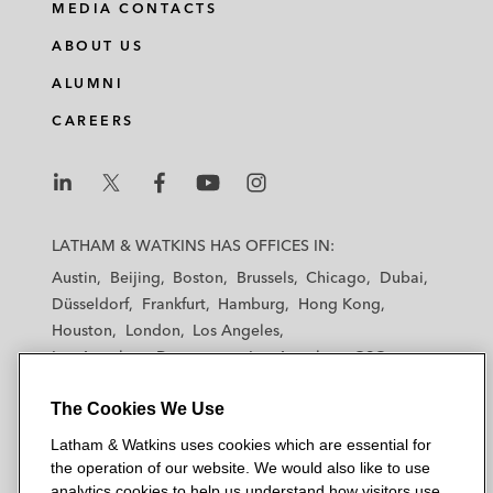
MEDIA CONTACTS
ABOUT US
ALUMNI
CAREERS
L
L
L
L
L
a
a
a
a
a
LATHAM & WATKINS HAS OFFICES IN:
t
t
t
t
t
Austin
Beijing
Boston
Brussels
Chicago
Dubai
h
h
h
h
h
Düsseldorf
Frankfurt
Hamburg
Hong Kong
a
a
a
a
a
Houston
London
Los Angeles
m
m
m
m
m
Los Angeles — Downtown
Los Angeles — GSO
&
&
&
&
&
Madrid
Manchester — GSO
Milan
Munich
W
W
W
W
W
The Cookies We Use
New York
Orange County
Paris
Riyadh
a
a
a
a
a
San Diego
San Francisco
Seoul
Silicon Valley
Latham & Watkins uses cookies which are essential for
t
t
t
t
t
Singapore
Tel Aviv
Tokyo
Washington, D.C.
the operation of our website. We would also like to use
k
k
k
k
k
analytics cookies to help us understand how visitors use