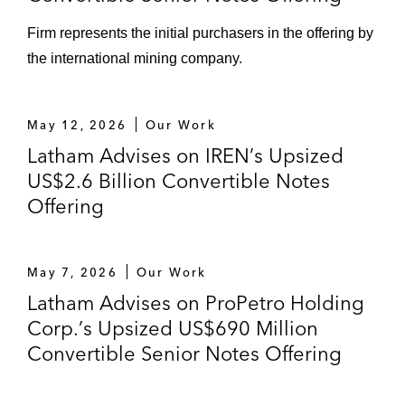
Firm represents the initial purchasers in the offering by
the international mining company.
May 12, 2026
Our Work
Latham Advises on IREN’s Upsized
US$2.6 Billion Convertible Notes
Offering
May 7, 2026
Our Work
Latham Advises on ProPetro Holding
Corp.’s Upsized US$690 Million
Convertible Senior Notes Offering