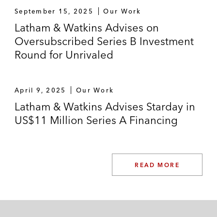
September 15, 2025
Our Work
Latham & Watkins Advises on
Oversubscribed Series B Investment
Round for Unrivaled
April 9, 2025
Our Work
Latham & Watkins Advises Starday in
US$11 Million Series A Financing
READ MORE