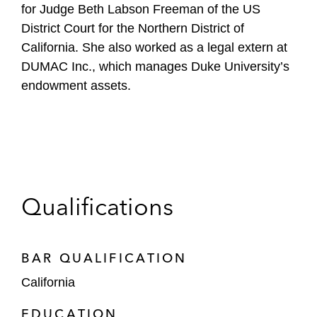
for Judge Beth Labson Freeman of the US
District Court for the Northern District of
California. She also worked as a legal extern at
DUMAC Inc., which manages Duke University’s
endowment assets.
Qualifications
BAR QUALIFICATION
California
EDUCATION