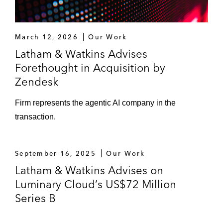
March 12, 2026
Our Work
Latham & Watkins Advises
Forethought in Acquisition by
Zendesk
Firm represents the agentic AI company in the
transaction.
September 16, 2025
Our Work
Latham & Watkins Advises on
Luminary Cloud’s US$72 Million
Series B