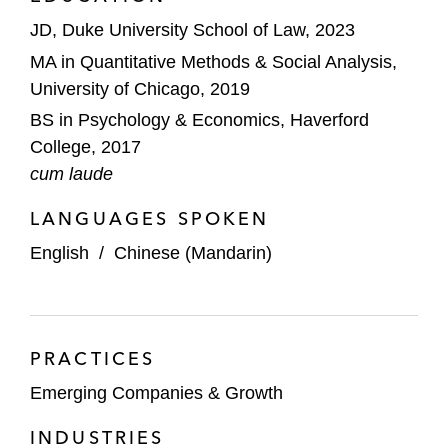
JD, Duke University School of Law, 2023
MA in Quantitative Methods & Social Analysis,
University of Chicago, 2019
BS in Psychology & Economics, Haverford
College, 2017
cum laude
LANGUAGES SPOKEN
English
/
Chinese (Mandarin)
PRACTICES
Emerging Companies & Growth
INDUSTRIES