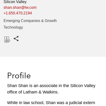
Silicon Valley
shan.shan@lw.com
+1.650.470.2194
Emerging Companies & Growth
Technology
Share this pages
D
o
w
n
l
Profile
o
a
Shan Shan is an associate in the Silicon Valley
d
office of Latham & Watkins.
While in law school, Shan was a judicial extern