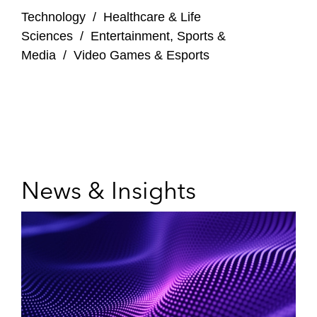
Technology
/
Healthcare & Life
Sciences
/
Entertainment, Sports &
Media
/
Video Games & Esports
News & Insights