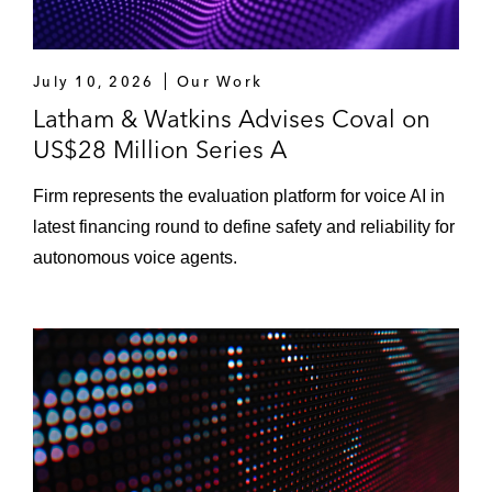
July 10, 2026
Our Work
Latham & Watkins Advises Coval on
US$28 Million Series A
Firm represents the evaluation platform for voice AI in
latest financing round to define safety and reliability for
autonomous voice agents.