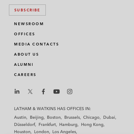
SUBSCRIBE
NEWSROOM
OFFICES
MEDIA CONTACTS
ABOUT US
ALUMNI
CAREERS
L
L
L
L
L
a
a
a
a
a
LATHAM & WATKINS HAS OFFICES IN:
t
t
t
t
t
Austin
Beijing
Boston
Brussels
Chicago
Dubai
h
h
h
h
h
Düsseldorf
Frankfurt
Hamburg
Hong Kong
a
a
a
a
a
Houston
London
Los Angeles