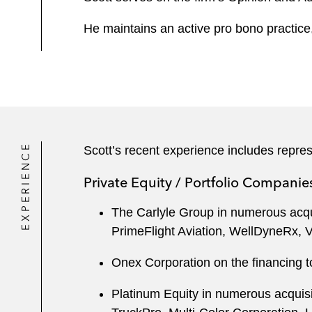
He maintains an active pro bono practice,
EXPERIENCE
Scott’s recent experience includes repres
Private Equity / Portfolio Companie
The Carlyle Group in numerous acqui
PrimeFlight Aviation, WellDyneRx, V
Onex Corporation on the financing t
Platinum Equity in numerous acquis