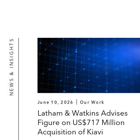
NEWS & INSIGHTS
June 10, 2026
Our Work
Latham & Watkins Advises
Figure on US$717 Million
Acquisition of Kiavi