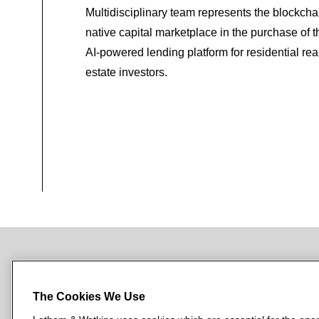
Multidisciplinary team represents the blockcha
native capital marketplace in the purchase of t
AI-powered lending platform for residential rea
estate investors.
NEWSROOM
OFFICES
SUBSCRIBE
The Cookies We Use