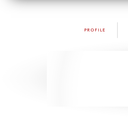
PROFILE