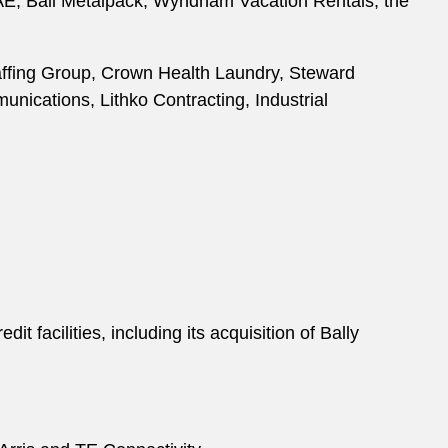
 PAE, Ball Metalpack, Wyndham Vacation Rentals, the
Staffing Group, Crown Health Laundry, Steward
nications, Lithko Contracting, Industrial
 facilities, including its acquisition of Bally