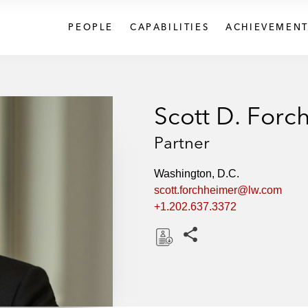
PEOPLE
CAPABILITIES
ACHIEVEMENT
Scott D. Forc
Partner
Washington, D.C.
scott.forchheimer@lw.com
+1.202.637.3372
Share this pages
D
o
w