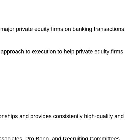
major private equity firms on banking transactions
approach to execution to help private equity firms
onships and provides consistently high-quality and
Associates, Pro Bono, and Recruiting Committees.