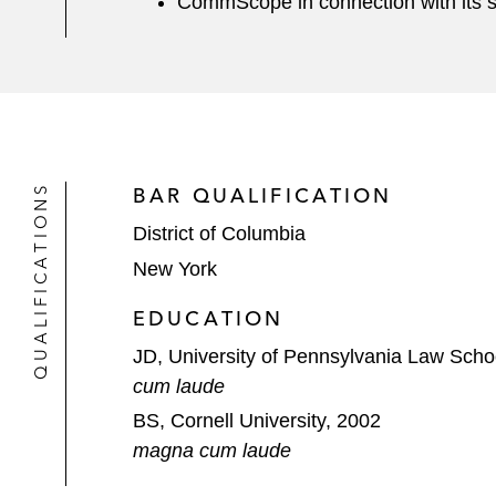
CommScope in connection with its seni
QUALIFICATIONS
BAR QUALIFICATION
District of Columbia
New York
EDUCATION
JD, University of Pennsylvania Law Scho
cum laude
BS, Cornell University, 2002
magna cum laude