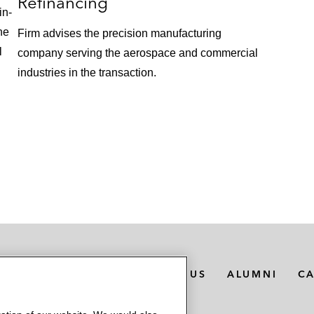
Refinancing
in-
he
Firm advises the precision manufacturing
l
company serving the aerospace and commercial
industries in the transaction.
MEDIA CONTACTS
ABOUT US
ALUMNI
C