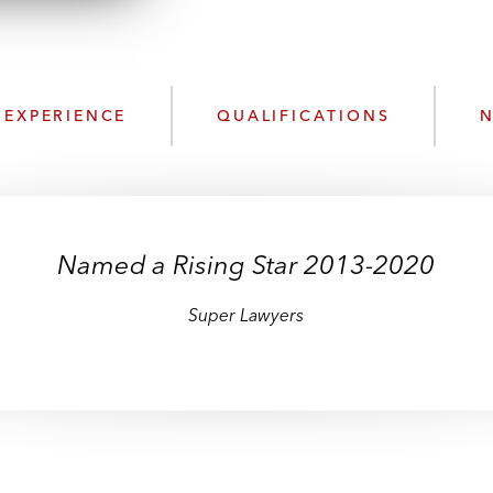
n
l
o
a
d
EXPERIENCE
QUALIFICATIONS
N
Named a Rising Star 2013-2020
Super Lawyers