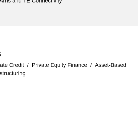
 Arris and TE Connectivity
S
ate Credit
/
Private Equity Finance
/
Asset-Based
structuring