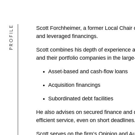
PROFILE
Scott Forchheimer, a former Local Chair 
and leveraged financings.
Scott combines his depth of experience a
and their portfolio companies in the larg
Asset-based and cash-flow loans
Acquisition financings
Subordinated debt facilities
He also advises on secured finance and d
efficient service, even on short deadlines
Scott serves on the firm’s Opinion and A