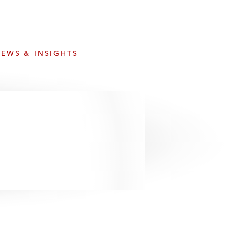
e
s
EWS & INSIGHTS