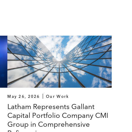
May 26, 2026
Our Work
Latham Represents Gallant
Capital Portfolio Company CMI
Group in Comprehensive