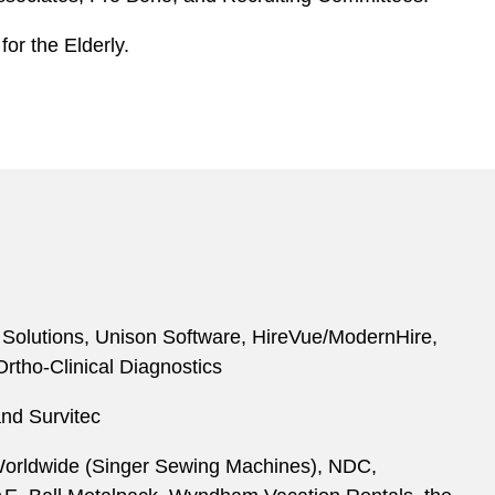
for the Elderly.
g Solutions, Unison Software, HireVue/ModernHire,
rtho-Clinical Diagnostics
and Survitec
P Worldwide (Singer Sewing Machines), NDC,