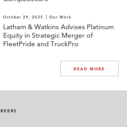
October 29, 2025
Our Work
Latham & Watkins Advises Platinum
Equity in Strategic Merger of
FleetPride and TruckPro
READ MORE
AREERS