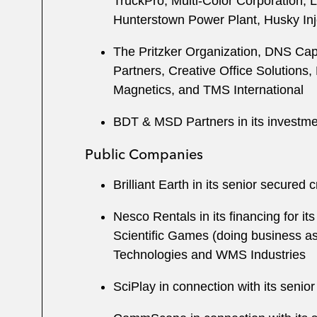
TruckPro, Multi-Color Corporation, 
Hunterstown Power Plant, Husky Inj
The Pritzker Organization, DNS Capit
Partners, Creative Office Solutions
Magnetics, and TMS International
BDT & MSD Partners in its investm
Public Companies
Brilliant Earth in its senior secured cr
Nesco Rentals in its financing for 
Scientific Games (doing business as L
Technologies and WMS Industries
SciPlay in connection with its senior