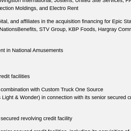
Livingston International, Jostens, United Site Services,
ection Moldings, and Electro Rent
al, and affiliates in the acquisition financing for Epic 
, NationsBenefits, STV Group, KBP Foods, Hargray Commu
ent in National Amusements
edit facilities
its combination with Custom Truck One Source
ight & Wonder) in connection with its senior secured credit
 secured revolving credit facility