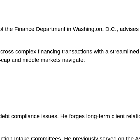
of the Finance Department in Washington, D.C., advises 
cross complex financing transactions with a streamlined 
e-cap and middle markets navigate:
ebt compliance issues. He forges long-term client relati
.
uction Intake Committees. He previously served on the 