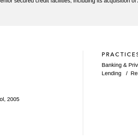
or secured credit facilities, including its acquisition of
PRACTICE
Banking & Priv
Lending
/
Re
ol, 2005