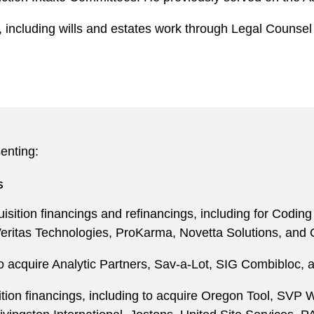
 including wills and estates work through Legal Counsel 
enting:
s
sition financings and refinancings, including for Codin
eritas Technologies, ProKarma, Novetta Solutions, and O
o acquire Analytic Partners, Sav-a-Lot, SIG Combibloc, 
ition financings, including to acquire Oregon Tool, SV