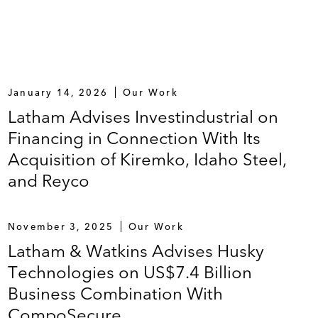
January 14, 2026
Our Work
Latham Advises Investindustrial on
Financing in Connection With Its
Acquisition of Kiremko, Idaho Steel,
and Reyco
November 3, 2025
Our Work
Latham & Watkins Advises Husky
Technologies on US$7.4 Billion
Business Combination With
CompoSecure