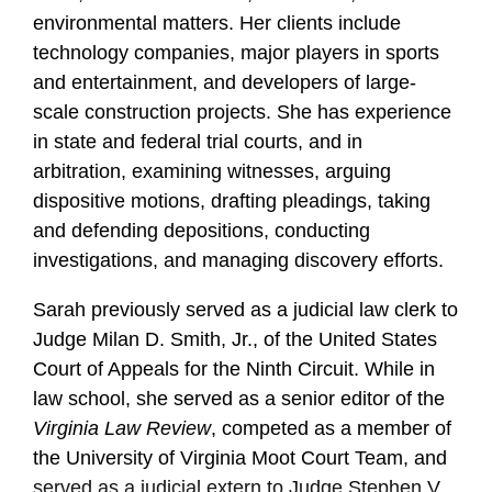
environmental matters. Her clients include
technology companies, major players in sports
and entertainment, and developers of large-
scale construction projects. She has experience
in state and federal trial courts, and in
arbitration, examining witnesses, arguing
dispositive motions, drafting pleadings, taking
and defending depositions, conducting
investigations, and managing discovery efforts.
Sarah previously served as a judicial law clerk to
Judge Milan D. Smith, Jr., of the United States
Court of Appeals for the Ninth Circuit. While in
law school, she served as a senior editor of the
Virginia Law Review
, competed as a member of
the University of Virginia Moot Court Team, and
served as a judicial extern to Judge Stephen V.