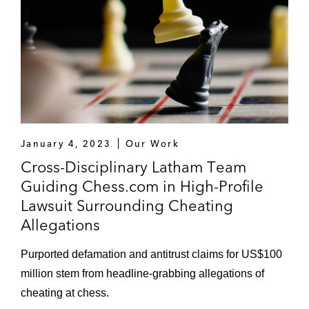
January 4, 2023
Our Work
Cross-Disciplinary Latham Team
Guiding Chess.com in High-Profile
Lawsuit Surrounding Cheating
Allegations
Purported defamation and antitrust claims for US$100
million stem from headline-grabbing allegations of
cheating at chess.