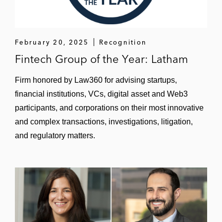
February 20, 2025
Recognition
Fintech Group of the Year: Latham
Firm honored by Law360 for advising startups,
financial institutions, VCs, digital asset and Web3
participants, and corporations on their most innovative
and complex transactions, investigations, litigation,
and regulatory matters.