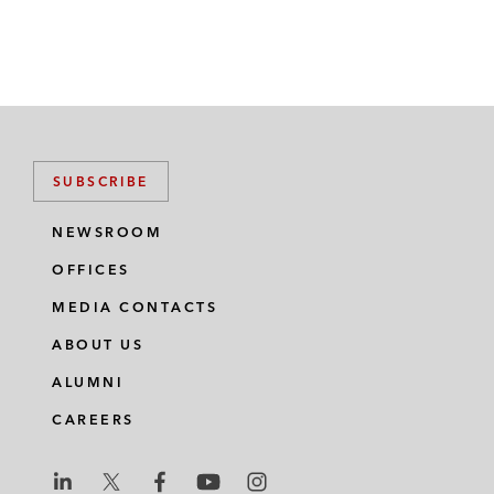
SUBSCRIBE
NEWSROOM
OFFICES
MEDIA CONTACTS
ABOUT US
ALUMNI
CAREERS