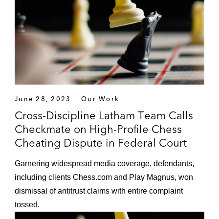
June 28, 2023
Our Work
Cross-Discipline Latham Team Calls
Checkmate on High-Profile Chess
Cheating Dispute in Federal Court
Garnering widespread media coverage, defendants,
including clients Chess.com and Play Magnus, won
dismissal of antitrust claims with entire complaint
tossed.