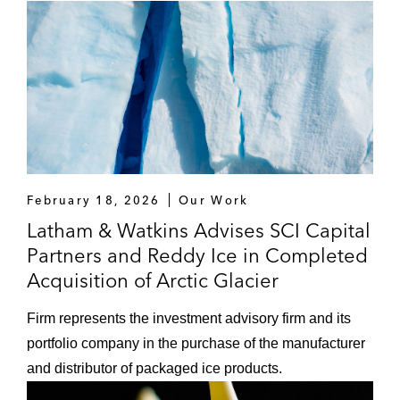
February 18, 2026
Our Work
Latham & Watkins Advises SCI Capital
Partners and Reddy Ice in Completed
Acquisition of Arctic Glacier
Firm represents the investment advisory firm and its
portfolio company in the purchase of the manufacturer
and distributor of packaged ice products.