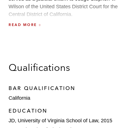
Wilson of the United States District Court for the
Central District of California.
READ MORE
Prior to law school, Sarah received an MA in
English and Comparative Literature and taught
college English Composition courses.
Qualifications
BAR QUALIFICATION
California
EDUCATION
JD, University of Virginia School of Law, 2015