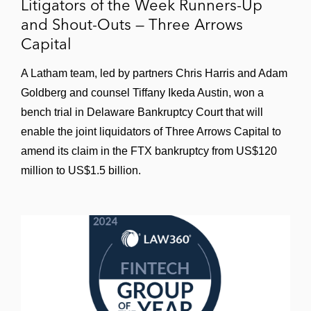
Litigators of the Week Runners-Up
and Shout-Outs — Three Arrows
Capital
A Latham team, led by partners Chris Harris and Adam
Goldberg and counsel Tiffany Ikeda Austin, won a
bench trial in Delaware Bankruptcy Court that will
enable the joint liquidators of Three Arrows Capital to
amend its claim in the FTX bankruptcy from US$120
million to US$1.5 billion.