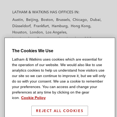
L
L
L
L
L
a
a
a
a
a
LATHAM & WATKINS HAS OFFICES IN:
t
t
t
t
t
Austin
Beijing
Boston
Brussels
Chicago
Dubai
h
h
h
h
h
Düsseldorf
Frankfurt
Hamburg
Hong Kong
a
a
a
a
a
Houston
London
Los Angeles
m
m
m
m
m
Los Angeles — Downtown
Los Angeles — GSO
&
&
&
&
&
Madrid
Manchester — GSO
Milan
Munich
W
W
W
W
W
The Cookies We Use
New York
Orange County
Paris
Riyadh
a
a
a
a
a
San Diego
San Francisco
Seoul
Silicon Valley
Latham & Watkins uses cookies which are essential for
t
t
t
t
t
Singapore
Tel Aviv
Tokyo
Washington, D.C.
the operation of our website. We would also like to use
k
k
k
k
k
analytics cookies to help us understand how visitors use
i
i
i
i
i
our site so we can continue to improve it, but we will only
n
n
n
n
n
do so with your consent. We use a cookie to remember
s
s
s
s
s
your preferences. You can access and change your
© 2026 Latham & Watkins
L
T
F
Y
o
preferences at any time by clicking on the gear
Site Map
icon.
Cookie Policy
i
w
a
o
n
n
i
c
u
I
Privacy Policy
k
t
b
t
n
REJECT ALL COOKIES
Scam Warning
e
t
o
u
s