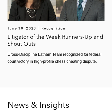
June 30, 2023
Recognition
Litigator of the Week Runners-Up and
Shout Outs
Cross-Discipline Latham Team recognized for federal
court victory in high-profile chess cheating dispute.
News & Insights