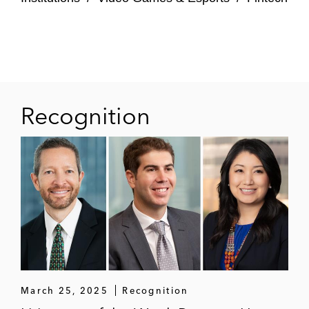
Recognition
March 25, 2025
Recognition