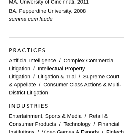
MA, University of Cincinnati, 2011
BA, Pepperdine University, 2008
summa cum laude
PRACTICES
Artificial Intelligence
/
Complex Commercial
Litigation
/
Intellectual Property
Litigation
/
Litigation & Trial
/
Supreme Court
& Appellate
/
Consumer Class Actions & Multi-
District Litigation
INDUSTRIES
Entertainment, Sports & Media
/
Retail &
Consumer Products
/
Technology
/
Financial
Institutions
/
Video Games & Esports
/
Fintech