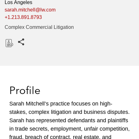
Los Angeles
sarah.mitchell@lw.com
+1.213.891.8793
Complex Commercial Litigation
Share this pages
D
o
w
n
l
Profile
o
a
Sarah Mitchell’s practice focuses on high-
d
stakes, complex litigation and business disputes.
Sarah has represented defendants and plaintiffs
in trade secrets, employment, unfair competition,
fraud, breach of contract, real estate, and