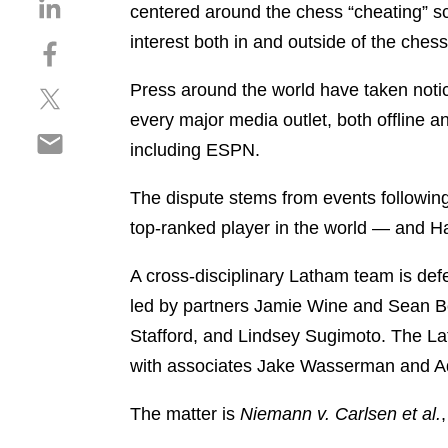
S
centered around the chess “cheating” s
h
interest both in and outside of the che
S
a
h
r
Press around the world have taken notic
S
a
e
h
r
every major media outlet, both offline a
o
S
a
e
n
including ESPN.
h
r
o
l
a
e
n
i
The dispute stems from events followi
r
o
f
n
top-ranked player in the world — and
e
n
a
k
o
t
c
e
A cross-disciplinary Latham team is defe
n
w
e
d
e
led by partners Jamie Wine and Sean Be
i
b
i
m
t
o
Stafford, and Lindsey Sugimoto. The La
n
a
t
o
with associates Jake Wasserman and A
i
e
k
l
r
The matter is
Niemann v. Carlsen et al.