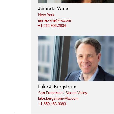
Jamie L. Wine
New York
jamie.wine@lw.com
+1.212.906.2904
Luke J. Bergstrom
San Francisco
/
Silicon Valley
luke.bergstrom@lw.com
+1.650.463.3083