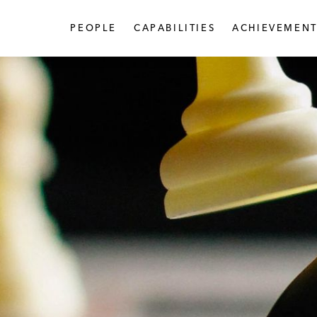
PEOPLE
CAPABILITIES
ACHIEVEMENT