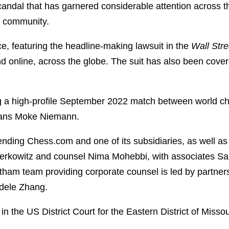
candal that has garnered considerable attention across 
ss community.
e, featuring the headline-making lawsuit in the
Wall Stre
nd online, across the globe. The suit has also been cove
ng a high-profile September 2022 match between world
 Hans Moke Niemann.
nding Chess.com and one of its subsidiaries, as well as a
rkowitz and counsel Nima Mohebbi, with associates Sar
tham team providing corporate counsel is led by partn
dele Zhang.
, in the US District Court for the Eastern District of Missou