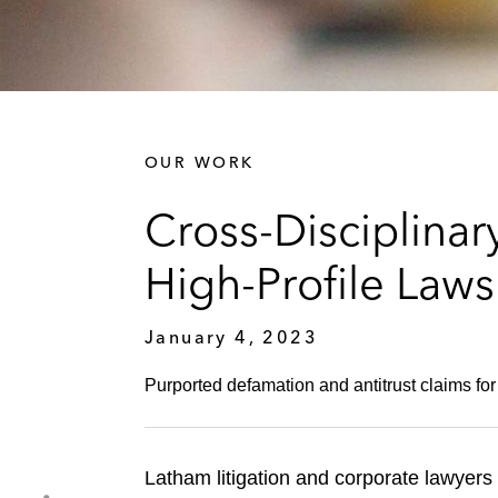
OUR WORK
Cross-Disciplina
High-Profile Laws
January 4, 2023
Purported defamation and antitrust claims fo
Latham litigation and corporate lawyers 