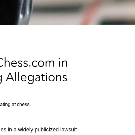
e
s
Chess.com in
 Allegations
ating at chess.
es in a widely publicized lawsuit