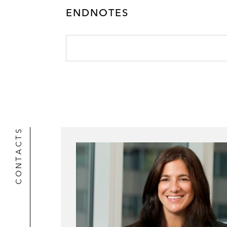
ENDNOTES
CONTACTS