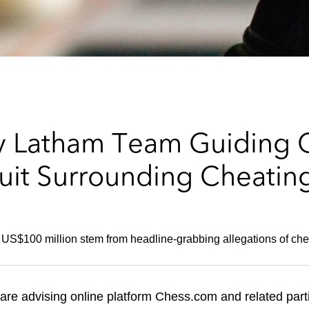
ry Latham Team Guiding 
uit Surrounding Cheating
r US$100 million stem from headline-grabbing allegations of che
are advising online platform Chess.com and related parti