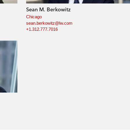
Sean M. Berkowitz
Chicago
sean.berkowitz@lw.com
+1.312.777.7016