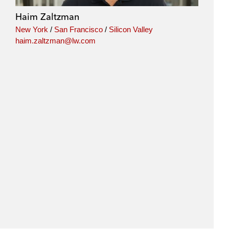
Haim Zaltzman
New York
/
San Francisco
/
Silicon Valley
haim.zaltzman@lw.com