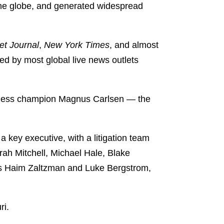
the globe, and generated widespread
et Journal
,
New York Times
, and almost
red by most global live news outlets
 chess champion Magnus Carlsen — the
 key executive, with a litigation team
ah Mitchell, Michael Hale, Blake
ers Haim Zaltzman and Luke Bergstrom,
ri.