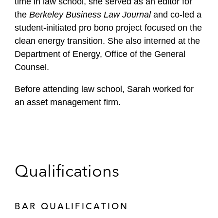
time in law school, she served as an editor for
the
Berkeley Business Law Journal
and co-led a
student-initiated pro bono project focused on the
clean energy transition. She also interned at the
Department of Energy, Office of the General
Counsel.
Before attending law school, Sarah worked for
an asset management firm.
Qualifications
BAR QUALIFICATION