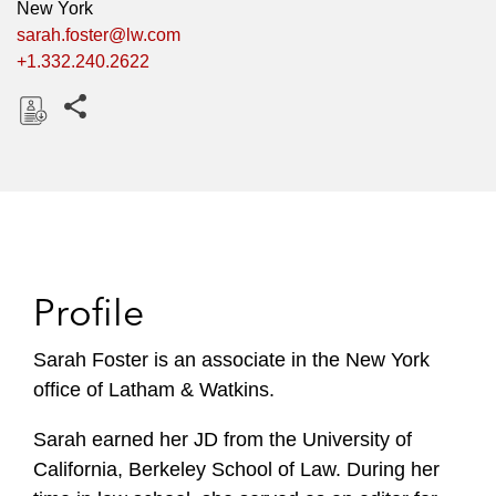
New York
sarah.foster@lw.com
+1.332.240.2622
Share this pages
D
o
w
n
l
o
Profile
a
d
Sarah Foster is an associate in the New York
office of Latham & Watkins.
Sarah earned her JD from the University of
California, Berkeley School of Law. During her