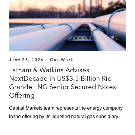
June 26, 2026
Our Work
Latham & Watkins Advises
NextDecade in US$3.5 Billion Rio
Grande LNG Senior Secured Notes
Offering
Capital Markets team represents the energy company
in the offering by its liquefied natural gas subsidiary.