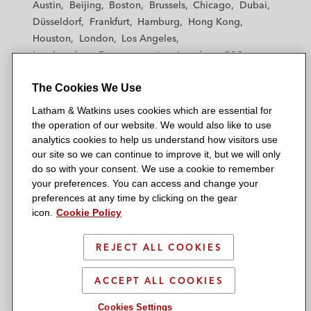
Austin
Beijing
Boston
Brussels
Chicago
Dubai
h
h
h
h
h
Düsseldorf
Frankfurt
Hamburg
Hong Kong
a
a
a
a
a
Houston
London
Los Angeles
m
m
m
m
m
Los Angeles — Downtown
Los Angeles — GSO
&
&
&
&
&
Madrid
Manchester — GSO
Milan
Munich
W
W
W
W
W
The Cookies We Use
New York
Orange County
Paris
Riyadh
a
a
a
a
a
San Diego
San Francisco
Seoul
Silicon Valley
Latham & Watkins uses cookies which are essential for
t
t
t
t
t
Singapore
Tel Aviv
Tokyo
Washington, D.C.
the operation of our website. We would also like to use
k
k
k
k
k
analytics cookies to help us understand how visitors use
i
i
i
i
i
our site so we can continue to improve it, but we will only
n
n
n
n
n
do so with your consent. We use a cookie to remember
s
s
s
s
s
your preferences. You can access and change your
© 2026 Latham & Watkins
L
T
F
Y
o
preferences at any time by clicking on the gear
Site Map
icon.
Cookie Policy
i
w
a
o
n
n
i
c
u
I
Privacy Policy
k
t
b
t
n
REJECT ALL COOKIES
Scam Warning
e
t
o
u
s
d
Attorney Advertising & Terms of Use
e
o
b
t
ACCEPT ALL COOKIES
i
r
k
e
a
Cookies Settings