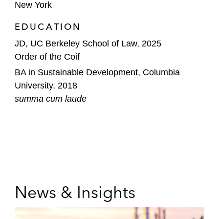
New York
EDUCATION
JD, UC Berkeley School of Law, 2025
Order of the Coif
BA in Sustainable Development, Columbia
University, 2018
summa cum laude
News & Insights