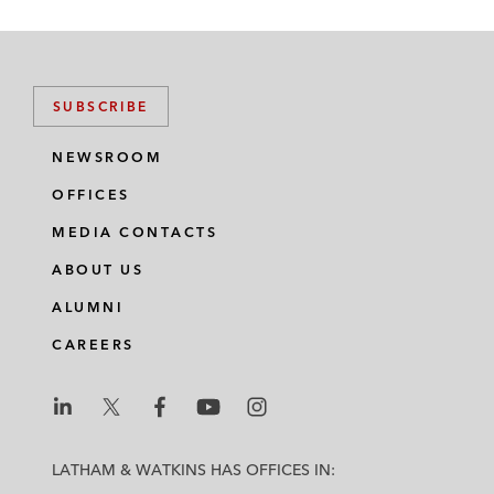
SUBSCRIBE
NEWSROOM
OFFICES
MEDIA CONTACTS
ABOUT US
ALUMNI
CAREERS
L
L
L
L
L
a
a
a
a
a
LATHAM & WATKINS HAS OFFICES IN:
t
t
t
t
t