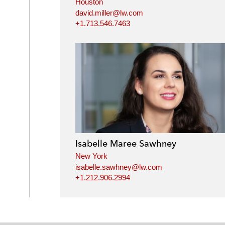
Houston
david.miller@lw.com
+1.713.546.7463
Isabelle Maree Sawhney
New York
isabelle.sawhney@lw.com
+1.212.906.2994