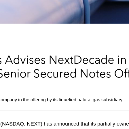
 Advises NextDecade in 
enior Secured Notes Of
mpany in the offering by its liquefied natural gas subsidiary.
(NASDAQ: NEXT) has announced that its partially owne