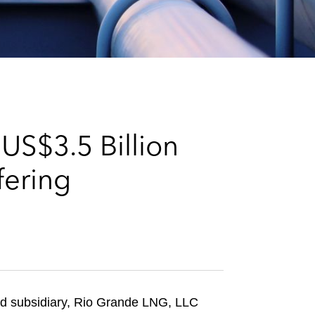
e
s
US$3.5 Billion
fering
d subsidiary, Rio Grande LNG, LLC