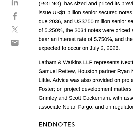
S
(RGLNG), has sized and priced its prev
h
issue US$1 billion senior secured note
S
a
h
due 2036, and US$750 million senior se
r
S
a
e
of 5.250%, the 2034 notes were priced a
h
r
o
bear an interest rate of 5.750%, and the
S
a
e
n
h
expected to occur on July 2, 2026.
r
o
l
a
e
n
i
r
Latham & Watkins LLP represents NextDe
o
f
n
e
n
a
Samuel Rettew, Houston partner Ryan M
k
o
t
c
e
Little. Advice was also provided on pr
n
w
e
d
Foster; on project development matters
e
i
b
i
m
Grimley and Scott Cockerham, with asso
t
o
n
a
t
o
associate Nolan Fargo; and on regulato
i
e
k
l
r
ENDNOTES