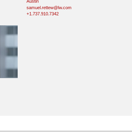
Austin
samuel.rettew@lw.com
+1.737.910.7342