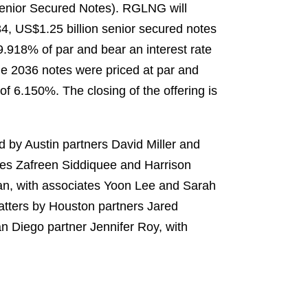
 Senior Secured Notes). RGLNG will
4, US$1.25 billion senior secured notes
.918% of par and bear an interest rate
he 2036 notes were priced at par and
of 6.150%. The closing of the offering is
 by Austin partners David Miller and
tes Zafreen Siddiquee and Harrison
han, with associates Yoon Lee and Sarah
atters by Houston partners Jared
 Diego partner Jennifer Roy, with