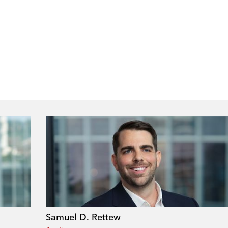
Samuel D. Rettew