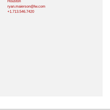
Houston
ryan.maierson@lw.com
+1.713.546.7420