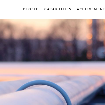
PEOPLE
CAPABILITIES
ACHIEVEMENT