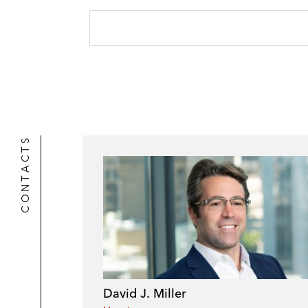
CONTACTS
David J. Miller