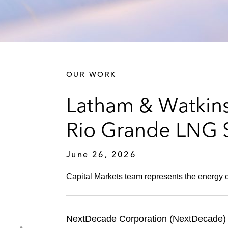
OUR WORK
Latham & Watkins
Rio Grande LNG S
June 26, 2026
Capital Markets team represents the energy co
NextDecade Corporation (NextDecade) 