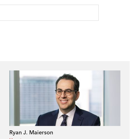
Ryan J. Maierson