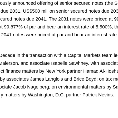
iously announced offering of senior secured notes (the
s due 2031, US$500 million senior secured notes due 203
cured notes due 2041. The 2031 notes were priced at 99
t 99.877% of par and bear an interest rate of 5.500%, t
 2041 notes were priced at par and bear an interest rate 
cade in the transaction with a Capital Markets team led
aierson, and associate Isabelle Sawhney, with associa
oject finance matters by New York partner Hamad Al‑Hos
 by associates James Langlois and Brice Boyd; on tax m
ciate Jacob Nagelberg; on environmental matters by San
ry matters by Washington, D.C. partner Patrick Nevins.