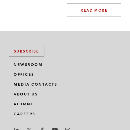
READ MORE
SUBSCRIBE
NEWSROOM
OFFICES
MEDIA CONTACTS
ABOUT US
ALUMNI
CAREERS