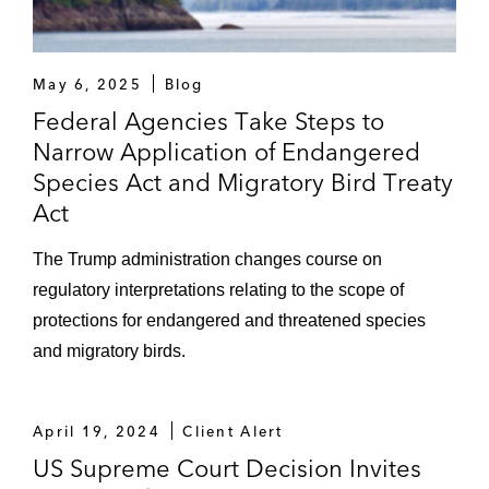
May 6, 2025
Blog
Federal Agencies Take Steps to
Narrow Application of Endangered
Species Act and Migratory Bird Treaty
Act
The Trump administration changes course on
regulatory interpretations relating to the scope of
protections for endangered and threatened species
and migratory birds.
April 19, 2024
Client Alert
US Supreme Court Decision Invites