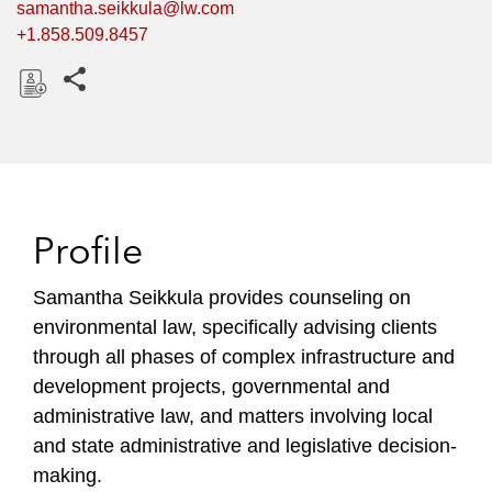
samantha.seikkula@lw.com
+1.858.509.8457
Share this pages
D
o
w
n
l
Profile
o
a
Samantha Seikkula provides counseling on
d
environmental law, specifically advising clients
through all phases of complex infrastructure and
development projects, governmental and
administrative law, and matters involving local
and state administrative and legislative decision-
making.