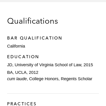
Addresses CEQA Supplemental Review;
a regulated public utility
Rejects ‘New Project’ Test,”
Latham &
Watkins Client Alert
, October 3, 2016
Qualifications
Co-Author “EPA Targets Oil and Gas Sector
with Suite of New Emissions Rules,”
BAR QUALIFICATION
Latham's Clean Energy Law Report
, May,
2016
California
Co-Author “President Obama Signs PIPES
EDUCATION
Act of 2016, Reauthorizing PHMSA and
JD, University of Virginia School of Law, 2015
Introducing New Mandates for Oil and Gas
BA, UCLA, 2012
Pipeline Programs,”
Latham's Clean
cum laude
, College Honors, Regents Scholar
Energy Law Report
, June, 2016
Co-Author “California Court of Appeal
Partially Upholds Air Quality Thresholds of
PRACTICES
Significance Following State Supreme