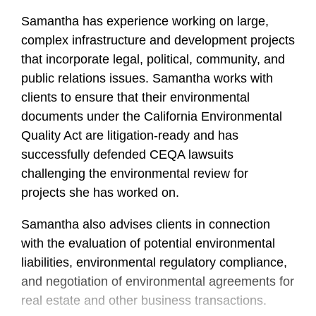
Samantha has experience working on large,
complex infrastructure and development projects
that incorporate legal, political, community, and
public relations issues. Samantha works with
clients to ensure that their environmental
documents under the California Environmental
Quality Act are litigation-ready and has
successfully defended CEQA lawsuits
challenging the environmental review for
projects she has worked on.
Samantha also advises clients in connection
with the evaluation of potential environmental
liabilities, environmental regulatory compliance,
and negotiation of environmental agreements for
real estate and other business transactions.