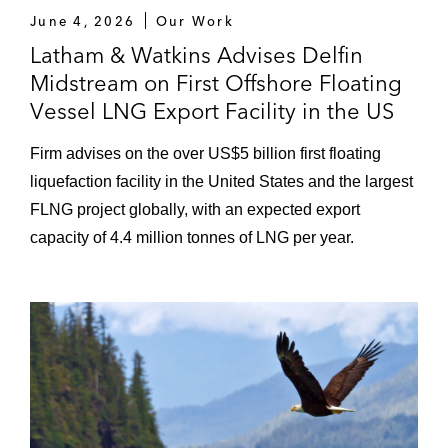
June 4, 2026
Our Work
Latham & Watkins Advises Delfin
Midstream on First Offshore Floating
Vessel LNG Export Facility in the US
Firm advises on the over US$5 billion first floating
liquefaction facility in the United States and the largest
FLNG project globally, with an expected export
capacity of 4.4 million tonnes of LNG per year.