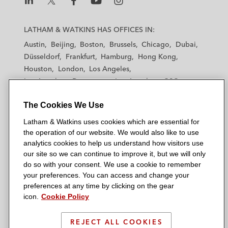
L
L
L
L
L
a
a
a
a
a
LATHAM & WATKINS HAS OFFICES IN:
t
t
t
t
t
Austin
Beijing
Boston
Brussels
Chicago
Dubai
h
h
h
h
h
Düsseldorf
Frankfurt
Hamburg
Hong Kong
a
a
a
a
a
Houston
London
Los Angeles
m
m
m
m
m
Los Angeles — Downtown
Los Angeles — GSO
&
&
&
&
&
Madrid
Manchester — GSO
Milan
Munich
W
W
W
W
W
The Cookies We Use
New York
Orange County
Paris
Riyadh
a
a
a
a
a
San Diego
San Francisco
Seoul
Silicon Valley
Latham & Watkins uses cookies which are essential for
t
t
t
t
t
Singapore
Tel Aviv
Tokyo
Washington, D.C.
the operation of our website. We would also like to use
k
k
k
k
k
analytics cookies to help us understand how visitors use
i
i
i
i
i
our site so we can continue to improve it, but we will only
n
n
n
n
n
do so with your consent. We use a cookie to remember
s
s
s
s
s
your preferences. You can access and change your
© 2026 Latham & Watkins
L
T
F
Y
o
preferences at any time by clicking on the gear
Site Map
icon.
Cookie Policy
i
w
a
o
n
n
i
c
u
I
Privacy Policy
k
t
b
t
n
REJECT ALL COOKIES