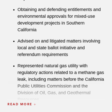
Co-Author “Understanding the Judicial
Obtaining and defending entitlements and
Landscape for Development,"
Latham's
environmental approvals for mixed-use
CEQA Case Report
, 2020 and 2021
development projects in Southern
Editions
California
Co-Author “California Supreme Court:
Advised on and litigated matters involving
CEQA Requires Study of Potential Impacts
local and state ballot initiative and
to ESHA,”
Latham & Watkins Client Alert
,
referendum requirements
April 4, 2017
Represented natural gas utility with
Co-Author “Environmental Protection
regulatory actions related to a methane gas
Agency Adopts National Limits on
leak, including matters before the California
Formaldehyde Exposure for Composite
Public Utilities Commission and the
Wood Products,”
Latham's Clean Energy
Division of Oil, Gas, and Geothermal
Law Report
, January 2017
Resources
READ MORE
Co-Author “California Supreme Court
Advised on a habitat conservation plan for