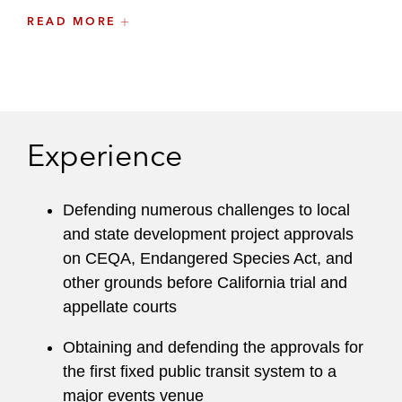
Samantha previously served as a leader of the
READ MORE
San Diego County Bar Association’s
Environmental Law/Land Use Section and is a
former member of Latham’s Recruiting
Committee and Mentoring Committee.
Experience
While in law school, Samantha served as the
editor-in-chief of the
Virginia Sports &
Entertainment Law Journal
. Samantha also
Defending numerous challenges to local
externed for Judge M. James Lorenz of the
and state development project approvals
United States District Court for the Southern
on CEQA, Endangered Species Act, and
District of California.
other grounds before California trial and
appellate courts
Thought Leadership
Obtaining and defending the approvals for
Speaker, North American Carbon World,
the first fixed public transit system to a
2022
major events venue