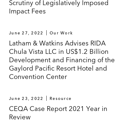
Scrutiny of Legislatively Imposed
Impact Fees
June 27, 2022
Our Work
Latham & Watkins Advises RIDA
Chula Vista LLC in US$1.2 Billion
Development and Financing of the
Gaylord Pacific Resort Hotel and
Convention Center
June 23, 2022
Resource
CEQA Case Report 2021 Year in
Review