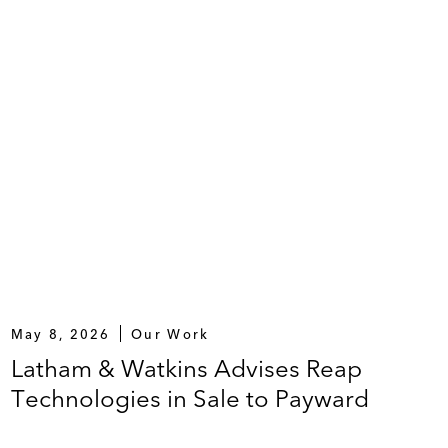
May 8, 2026
Our Work
Latham & Watkins Advises Reap
Technologies in Sale to Payward