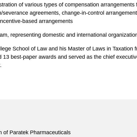
stration of various types of compensation arrangements 
severance agreements, change-in-control arrangements,
incentive-based arrangements
ram, representing domestic and international organization
lege School of Law and his Master of Laws in Taxation fr
13 best-paper awards and served as the c hief e xecutive
.
ion of Paratek Pharmaceuticals