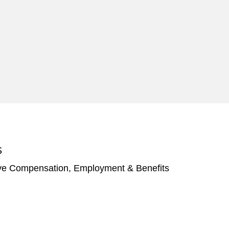
S
ve Compensation, Employment & Benefits