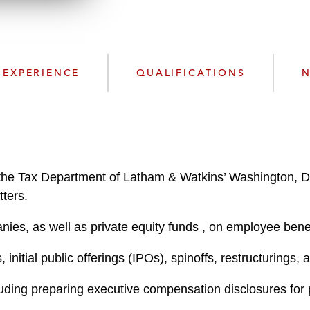
n
l
o
a
d
EXPERIENCE
QUALIFICATIONS
N
the Tax Department of Latham & Watkins’ Washington, D.C
ters.
ies, as well as private equity funds , on employee bene
 initial public offerings (IPOs), spinoffs, restructurings,
uding preparing executive compensation disclosures for p