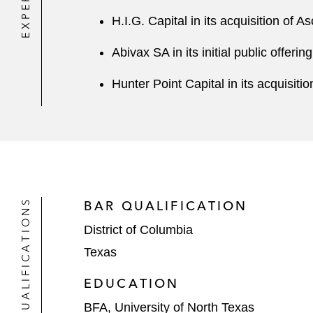
H.I.G. Capital in its acquisition of 
Abivax SA in its initial public offering
Hunter Point Capital in its acquisit
QUALIFICATIONS
BAR QUALIFICATION
District of Columbia
Texas
EDUCATION
BFA, University of North Texas