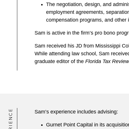
The negotiation, design, and admini
employment agreements, separation/
compensation programs, and other 
Sam is active in the firm’s pro bono prog
Sam received his JD from Mississippi Col
While attending law school, Sam received 
graduate editor of the
Florida Tax Review
EXPERIENCE
Sam’s experience includes advising:
Gurnet Point Capital in its acquisit