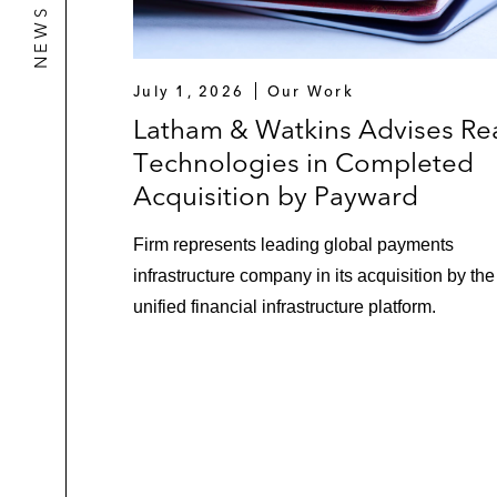
July 1, 2026
Our Work
Latham & Watkins Advises Re
Technologies in Completed
Acquisition by Payward
Firm represents leading global payments
infrastructure company in its acquisition by the
unified financial infrastructure platform.