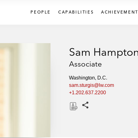
PEOPLE
CAPABILITIES
ACHIEVEMENT
Sam Hampton 
Associate
Washington, D.C.
sam.sturgis@lw.com
+1.202.637.2200
Share this pages
D
o
w