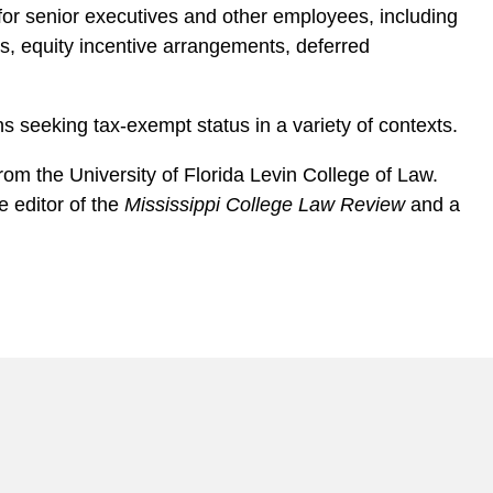
for senior executives and other employees, including
 equity incentive arrangements, deferred
s seeking tax-exempt status in a variety of contexts.
om the University of Florida Levin College of Law.
 e ditor of the
Mississippi College Law Review
and a