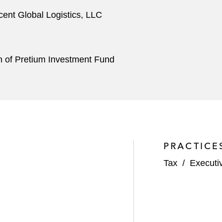
Ascent Global Logistics, LLC
ion of Pretium Investment Fund
PRACTICE
Tax
/
Executi