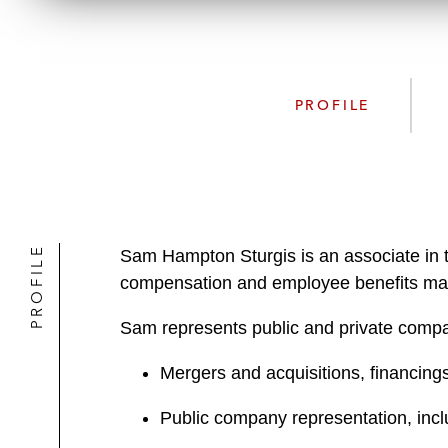
PROFILE
PROFILE
Sam Hampton Sturgis is an associate in 
compensation and employee benefits mat
Sam represents public and private compan
Mergers and acquisitions, financings,
Public company representation, incl