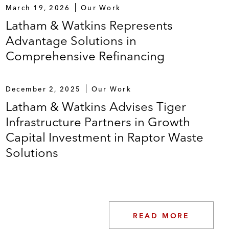
March 19, 2026
Our Work
Latham & Watkins Represents
Advantage Solutions in
Comprehensive Refinancing
December 2, 2025
Our Work
Latham & Watkins Advises Tiger
Infrastructure Partners in Growth
Capital Investment in Raptor Waste
Solutions
READ MORE