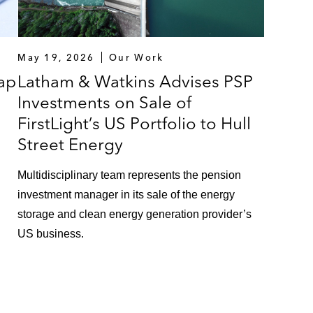
May 19, 2026
Our Work
ap
Latham & Watkins Advises PSP
Investments on Sale of
FirstLight’s US Portfolio to Hull
Street Energy
Multidisciplinary team represents the pension
investment manager in its sale of the energy
storage and clean energy generation provider’s
US business.