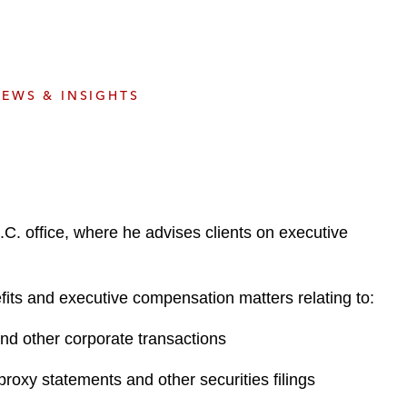
e
s
EWS & INSIGHTS
. office, where he advises clients on executive
fits and executive compensation matters relating to:
 and other corporate transactions
roxy statements and other securities filings