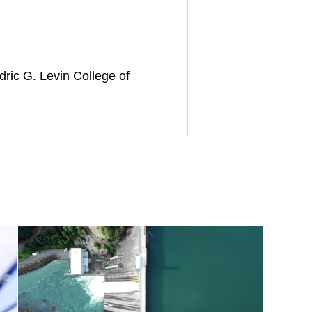
dric G. Levin College of