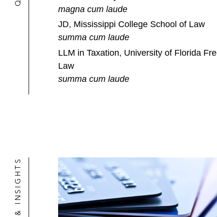
magna cum laude
JD, Mississippi College School of Law
summa cum laude
LLM in Taxation, University of Florida Fre
Law
summa cum laude
NEWS & INSIGHTS