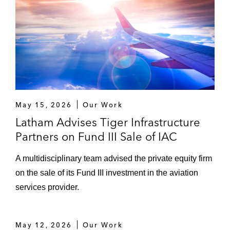
May 15, 2026
Our Work
Latham Advises Tiger Infrastructure
Partners on Fund III Sale of IAC
A multidisciplinary team advised the private equity firm
on the sale of its Fund III investment in the aviation
services provider.
May 12, 2026
Our Work