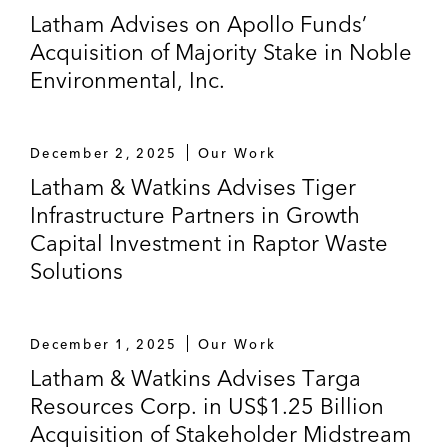
Latham Advises on Apollo Funds’
Acquisition of Majority Stake in Noble
Environmental, Inc.
December 2, 2025
Our Work
Latham & Watkins Advises Tiger
Infrastructure Partners in Growth
Capital Investment in Raptor Waste
Solutions
December 1, 2025
Our Work
Latham & Watkins Advises Targa
Resources Corp. in US$1.25 Billion
Acquisition of Stakeholder Midstream