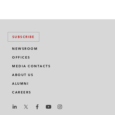
SUBSCRIBE
NEWSROOM
OFFICES
MEDIA CONTACTS
ABOUT US
ALUMNI
CAREERS
L
L
L
L
L