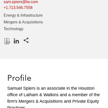
sam.spiers@lw.com
+1.713.546.7558
Energy & Infrastructure
Mergers & Acquisitions
Technology
Share this pages
D
L
o
i
w
n
n
k
l
e
Profile
o
d
a
I
Samuel Spiers is an associate in the Houston
d
n
office of Latham & Watkins and a member of the
P
r
firm's Mergers & Acquisitions and Private Equity
o
Practices.