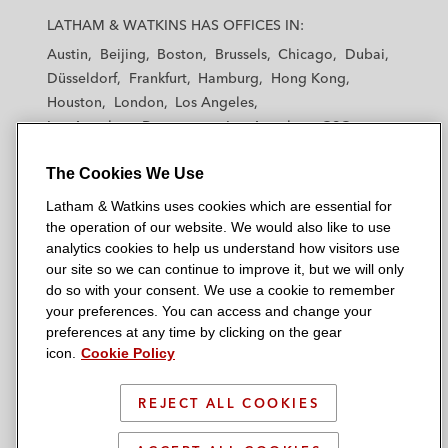
a
a
a
a
a
LATHAM & WATKINS HAS OFFICES IN:
t
t
t
t
t
Austin
Beijing
Boston
Brussels
Chicago
Dubai
h
h
h
h
h
Düsseldorf
Frankfurt
Hamburg
Hong Kong
a
a
a
a
a
Houston
London
Los Angeles
m
m
m
m
m
Los Angeles — Downtown
Los Angeles — GSO
&
&
&
&
&
Madrid
Manchester — GSO
Milan
Munich
W
W
W
W
W
The Cookies We Use
New York
Orange County
Paris
Riyadh
a
a
a
a
a
San Diego
San Francisco
Seoul
Silicon Valley
Latham & Watkins uses cookies which are essential for
t
t
t
t
t
Singapore
Tel Aviv
Tokyo
Washington, D.C.
the operation of our website. We would also like to use
k
k
k
k
k
analytics cookies to help us understand how visitors use
i
i
i
i
i
our site so we can continue to improve it, but we will only
n
n
n
n
n
do so with your consent. We use a cookie to remember
s
s
s
s
s
your preferences. You can access and change your
© 2026 Latham & Watkins
L
T
F
Y
o
preferences at any time by clicking on the gear
Site Map
icon.
Cookie Policy
i
w
a
o
n
n
i
c
u
I
Privacy Policy
k
t
b
t
n
REJECT ALL COOKIES
Scam Warning
e
t
o
u
s