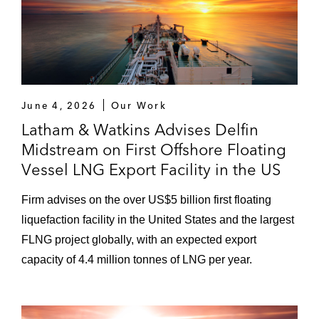
June 4, 2026
Our Work
Latham & Watkins Advises Delfin
Midstream on First Offshore Floating
Vessel LNG Export Facility in the US
Firm advises on the over US$5 billion first floating
liquefaction facility in the United States and the largest
FLNG project globally, with an expected export
capacity of 4.4 million tonnes of LNG per year.