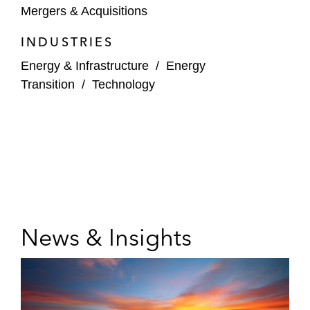
Mergers & Acquisitions
INDUSTRIES
Energy & Infrastructure
/
Energy
Transition
/
Technology
News & Insights