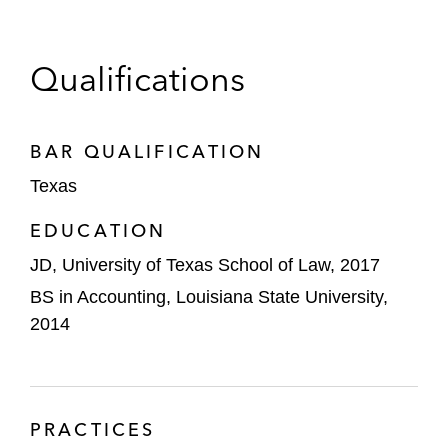
Qualifications
BAR QUALIFICATION
Texas
EDUCATION
JD, University of Texas School of Law, 2017
BS in Accounting, Louisiana State University,
2014
PRACTICES