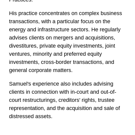
f
i
H is practice concentrates on complex business
l
transactions, with a particular focus on the
e
energy and infrastructure sectors. He regularly
advises clients on mergers and acquisitions,
divestitures, private equity investments, joint
ventures, minority and preferred equity
investments, cross-border transactions, and
general corporate matters.
Samuel's experience also includes advising
clients in connection with in-court and out-of-
court restructurings, creditors' rights, trustee
representation, and the acquisition and sale of
distressed assets.