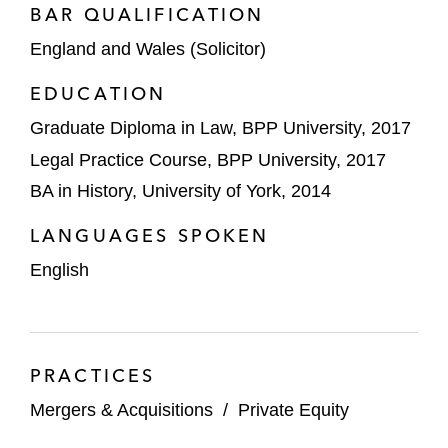
BAR QUALIFICATION
Acquiring Direct Healthcare Group
England and Wales (Solicitor)
from Northridge*
EDUCATION
One Equity Partners on:
Graduate Diploma in Law, BPP University, 2017
Selling Brush Group’s Power
Generator division to Baker Hughes*
Legal Practice Course, BPP University, 2017
BA in History, University of York, 2014
Acquiring Brush Group from Melrose
plc*
LANGUAGES SPOKEN
English
Titan Wealth/Parthenon Capital on
acquiring IWP Financial Planning and IWP
Investment Management*
*Matter handled prior to joining Latham
PRACTICES
Mergers & Acquisitions
/
Private Equity