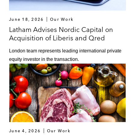
June 18, 2026
Our Work
Latham Advises Nordic Capital on
Acquisition of Liberis and Qred
London team represents leading international private
equity investor in the transaction.
June 4, 2026
Our Work