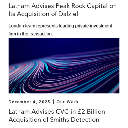
Latham Advises Peak Rock Capital on
Its Acquisition of Dalziel
London team represents leading private investment
firm in the transaction.
December 4, 2025
Our Work
Latham Advises CVC in £2 Billion
Acquisition of Smiths Detection