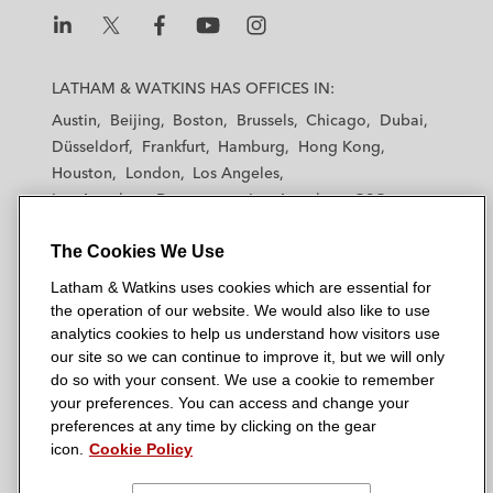
L
L
L
L
L
a
a
a
a
a
LATHAM & WATKINS HAS OFFICES IN:
t
t
t
t
t
Austin
Beijing
Boston
Brussels
Chicago
Dubai
h
h
h
h
h
Düsseldorf
Frankfurt
Hamburg
Hong Kong
a
a
a
a
a
Houston
London
Los Angeles
m
m
m
m
m
Los Angeles — Downtown
Los Angeles — GSO
&
&
&
&
&
Madrid
Manchester — GSO
Milan
Munich
W
W
W
W
W
The Cookies We Use
New York
Orange County
Paris
Riyadh
a
a
a
a
a
San Diego
San Francisco
Seoul
Silicon Valley
Latham & Watkins uses cookies which are essential for
t
t
t
t
t
Singapore
Tel Aviv
Tokyo
Washington, D.C.
the operation of our website. We would also like to use
k
k
k
k
k
analytics cookies to help us understand how visitors use
i
i
i
i
i
our site so we can continue to improve it, but we will only
n
n
n
n
n
do so with your consent. We use a cookie to remember
s
s
s
s
s
your preferences. You can access and change your
© 2026 Latham & Watkins
L
T
F
Y
o
preferences at any time by clicking on the gear
Site Map
icon.
Cookie Policy
i
w
a
o
n
n
i
c
u
I
Privacy Policy