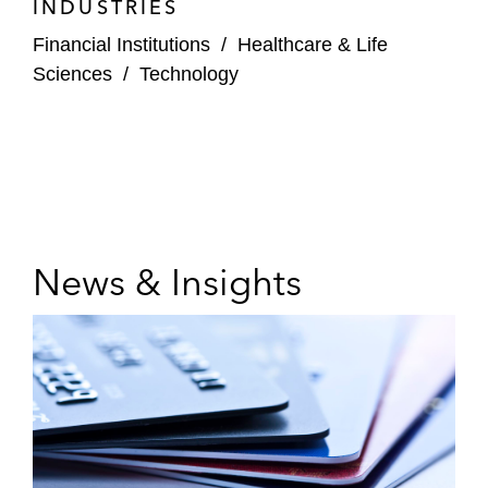
INDUSTRIES
Financial Institutions
/
Healthcare & Life
Sciences
/
Technology
News & Insights