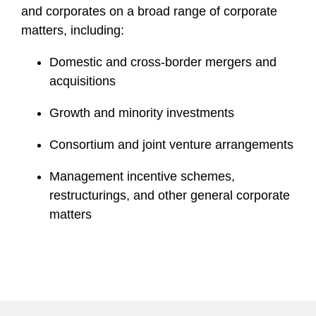
and corporates on a broad range of corporate
matters, including:
Domestic and cross-border mergers and
acquisitions
Growth and minority investments
Consortium and joint venture arrangements
Management incentive schemes,
restructurings, and other general corporate
matters