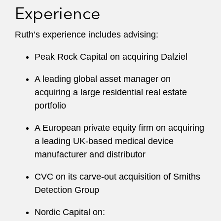
Experience
Ruth’s experience includes advising:
Peak Rock Capital on acquiring Dalziel
A leading global asset manager on
acquiring a large residential real estate
portfolio
A European private equity firm on acquiring
a leading UK-based medical device
manufacturer and distributor
CVC on its carve-out acquisition of Smiths
Detection Group
Nordic Capital on: