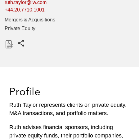
ruth.taylor@lw.com
+44.20.7710.1001
Mergers & Acquisitions
Private Equity
Share this pages
D
o
w
n
l
Profile
o
a
Ruth Taylor represents clients on private equity,
d
M&A transactions, and portfolio matters.
Ruth advises financial sponsors, including
private equity funds, their portfolio companies,