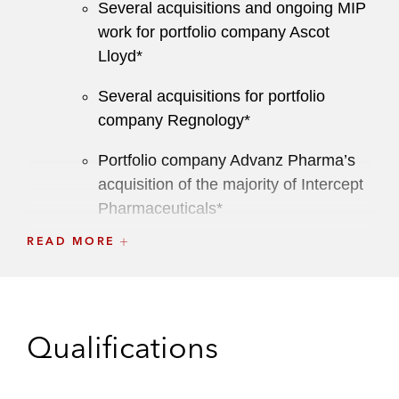
Several acquisitions and ongoing MIP
work for portfolio company Ascot
Lloyd*
Several acquisitions for portfolio
company Regnology*
Portfolio company Advanz Pharma’s
acquisition of the majority of Intercept
Pharmaceuticals*
READ MORE
Acquiring Care Fertility from Silverfleet
and its subsequent acquisition of its
US practice, REACH*
Archimed on:
Qualifications
Selling Direct Healthcare Group to
Rhone Capital*