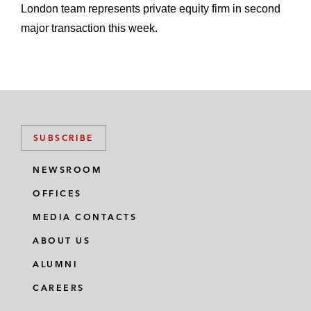
London team represents private equity firm in second
major transaction this week.
SUBSCRIBE
NEWSROOM
OFFICES
MEDIA CONTACTS
ABOUT US
ALUMNI
CAREERS