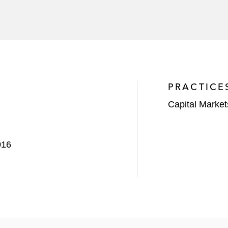
 with the offering of €500 million Senior Notes due 2024 
ny
 offering of US$400 million Senior Notes due 2023
its offering of €1 billion Senior Notes due 2025
PRACTICE
n with the offering of US$400 million Senior Secured No
Capital Market
016