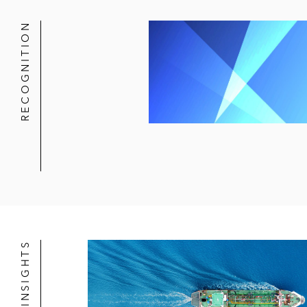
RECOGNITION
NEWS & INSIGHTS