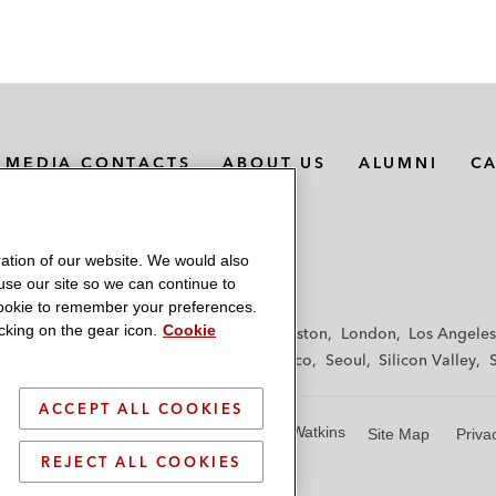
MEDIA CONTACTS
ABOUT US
ALUMNI
C
ation of our website. We would also
 use our site so we can continue to
 cookie to remember your preferences.
king on the gear icon.
Cookie
f
Frankfurt
Hamburg
Hong Kong
Houston
London
Los Angeles
y
Paris
Riyadh
San Diego
San Francisco
Seoul
Silicon Valley
ACCEPT ALL COOKIES
© 2026 Latham & Watkins
Site Map
Priva
REJECT ALL COOKIES