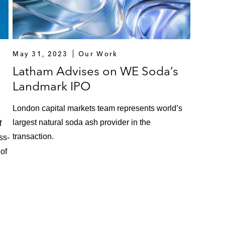
May 31, 2023
Our Work
Latham Advises on WE Soda’s
Landmark IPO
London capital markets team represents world’s
largest natural soda ash provider in the
f
transaction.
ss-
 of