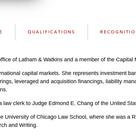
n
l
o
a
d
E
QUALIFICATIONS
RECOGNITI
ffice of Latham & Watkins and a member of the Capital 
ernational capital markets. She represents investment ban
rings, leveraged and acquisition financings, liability m
ons.
 a law clerk to Judge Edmond E. Chang of the United States 
the University of Chicago Law School, where she was a
rch and Writing.