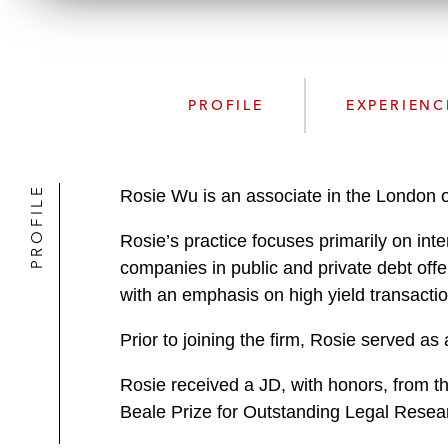
PROFILE
EXPERIENC
PROFILE
Rosie Wu is an associate in the London o
Rosie’s practice focuses primarily on int
companies in public and private debt offe
with an emphasis on high yield transacti
Prior to joining the firm, Rosie served as
Rosie received a JD, with honors, from 
Beale Prize for Outstanding Legal Resea