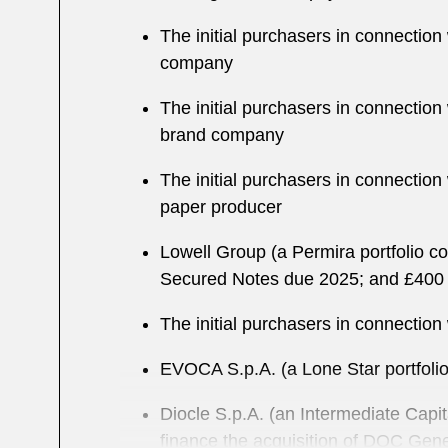
The initial purchasers in connectio
company
The initial purchasers in connectio
brand company
The initial purchasers in connectio
paper producer
Lowell Group (a Permira portfolio c
Secured Notes due 2025; and £400 
The initial purchasers in connection
EVOCA S.p.A. (a Lone Star portfolio
Diocle S.p.A. (an Intermediate Capi
finance the acquisition of DOC Gene