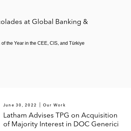
olades at Global Banking &
s of the Year in the CEE, CIS, and Türkiye
June 30, 2022
Our Work
Latham Advises TPG on Acquisition
of Majority Interest in DOC Generici