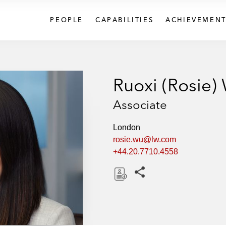
PEOPLE
CAPABILITIES
ACHIEVEMENT
Ruoxi (Rosie)
Associate
London
rosie.wu@lw.com
+44.20.7710.4558
Share this pages
D
o
w