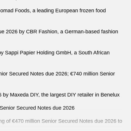
y Nomad Foods, a leading European frozen food
es due 2026 by CBR Fashion, a German-based fashion
8 by Sappi Papier Holding GmbH, a South African
Senior Secured Notes due 2026; €740 million Senior
6 by Maxeda DIY, the largest DIY retailer in Benelux
on Senior Secured Notes due 2026
ring of €470 million Senior Secured Notes due 2026 to