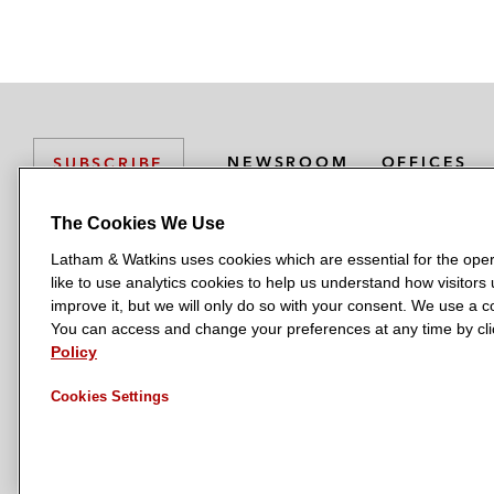
NEWSROOM
OFFICES
SUBSCRIBE
The Cookies We Use
Latham & Watkins uses cookies which are essential for the oper
L
L
L
L
L
like to use analytics cookies to help us understand how visitors
a
a
a
a
a
LATHAM & WATKINS HAS OFFICES IN:
improve it, but we will only do so with your consent. We use a
t
t
t
t
t
You can access and change your preferences at any time by clic
Austin
Beijing
Boston
Brussels
Chicago
Dubai
Düsseldor
h
h
h
h
h
Policy
Manchester — GSO
Milan
Munich
New York
Orange Count
a
a
a
a
a
Cookies Settings
m
m
m
m
m
&
&
&
&
&
W
W
W
W
W
a
a
a
a
a