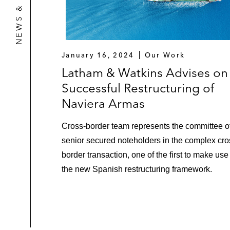
January 16, 2024
Our Work
Latham & Watkins Advises on
Successful Restructuring of
Naviera Armas
Cross-border team represents the committee o
senior secured noteholders in the complex cro
border transaction, one of the first to make use
the new Spanish restructuring framework.