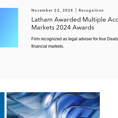
November 22, 2024
Recognition
Latham Awarded Multiple Acc
Markets 2024 Awards
Firm recognized as legal adviser for four Deal
financial markets.