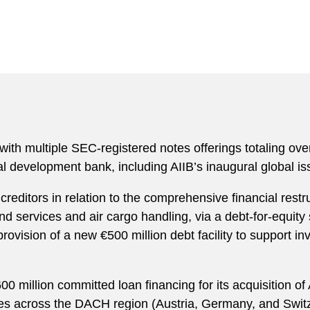
 with multiple SEC-registered notes offerings totaling ove
ral development bank, including AIIB’s inaugural global 
reditors in relation to the comprehensive financial restru
nd services and air cargo handling, via a debt-for-equity
rovision of a new €500 million debt facility to support i
00 million committed loan financing for its acquisition o
ities across the DACH region (Austria, Germany, and Swit