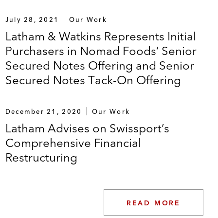
July 28, 2021
Our Work
Latham & Watkins Represents Initial
Purchasers in Nomad Foods’ Senior
Secured Notes Offering and Senior
Secured Notes Tack-On Offering
December 21, 2020
Our Work
Latham Advises on Swissport’s
Comprehensive Financial
Restructuring
READ MORE