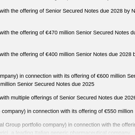
n with the offering of Senior Secured Notes due 2028 b
n with the offering of €470 million Senior Secured Not
n with the offering of €400 million Senior Notes due 202
ompany) in connection with its offering of €600 million 
million Senior Secured Notes due 2025
 with multiple offerings of Senior Secured Notes due 202
 company) in connection with its offering of €550 milli
tal Group portfolio company) in connection with the offe
rici, a leading Italian generic pharmaceutical company