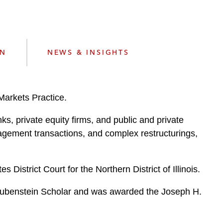
e
s
ON
NEWS & INSIGHTS
Markets Practice.
ks, private equity firms, and public and private
anagement transactions, and complex restructurings,
District Court for the Northern District of Illinois.
 Rubenstein Scholar and was awarded the Joseph H.