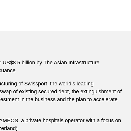
r US$8.5 billion by The Asian Infrastructure
issuance
cturing of Swissport, the world’s leading
 swap of existing secured debt, the extinguishment of
nvestment in the business and the plan to accelerate
f AMEOS, a private hospitals operator with a focus on
zerland)