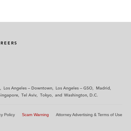
AREERS
Los Angeles — Downtown
Los Angeles — GSO
Madrid
Singapore
Tel Aviv
Tokyo
Washington, D.C.
cy Policy
Scam Warning
Attorney Advertising & Terms of Use