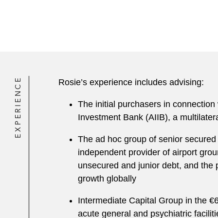
EXPERIENCE
Rosie’s experience includes advising:
The initial purchasers in connection
Investment Bank (AIIB), a multilate
The ad hoc group of senior secured c
independent provider of airport grou
unsecured and junior debt, and the p
growth globally
Intermediate Capital Group in the €6
acute general and psychiatric facil