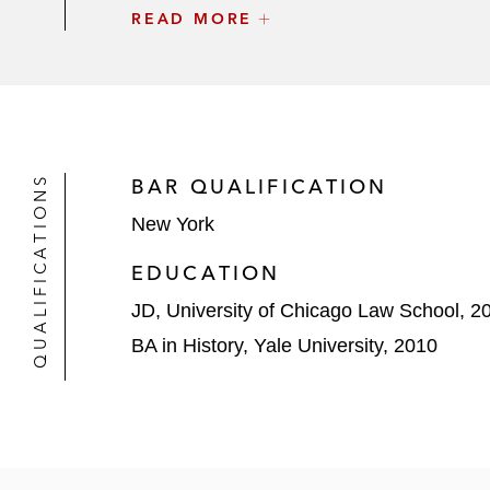
READ MORE
The initial purchasers in connection
based industrial and energy compa
Thomas Cook in connection with its
InterXion Holding in connection with 
QUALIFICATIONS
BAR QUALIFICATION
The initial purchasers in connectio
New York
services company
EDUCATION
JD, University of Chicago Law School, 2
BA in History, Yale University, 2010