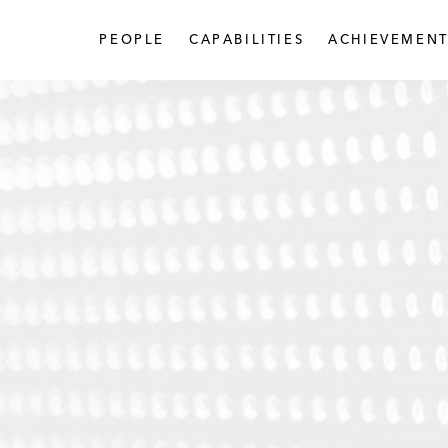
PEOPLE
CAPABILITIES
ACHIEVEMENT