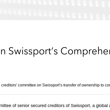
n Swissport’s Comprehen
creditors’ committee on Swissport’s transfer of ownership to c
tee of senior secured creditors of Swissport, a global a