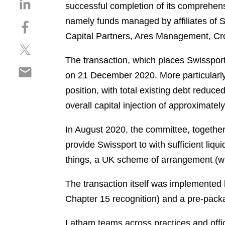
S
successful completion of its comprehens
h
namely funds managed by affiliates of 
S
a
h
Capital Partners, Ares Management, Cr
r
S
a
e
h
r
The transaction, which places Swissport 
o
S
a
e
n
on 21 December 2020. More particularly,
h
r
o
l
position, with total existing debt reduce
a
e
n
i
r
overall capital injection of approximatel
o
f
n
e
n
a
k
o
In August 2020, the committee, together 
t
c
e
n
w
e
provide Swissport to with sufficient liqu
d
e
i
b
i
things, a UK scheme of arrangement (wi
m
t
o
n
a
t
o
The transaction itself was implemented
i
e
k
Chapter 15 recognition) and a pre-pack
l
r
Latham teams across practices and offi