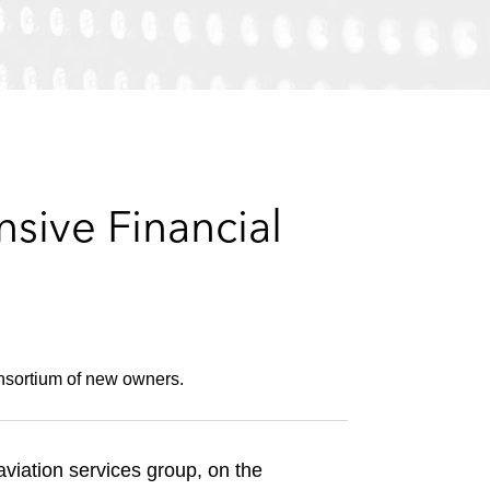
e
s
sive Financial
onsortium of new owners.
viation services group, on the