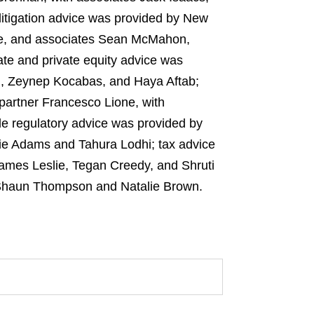
itigation advice was provided by New
ne, and associates Sean McMahon,
te and private equity advice was
m, Zeynep Kocabas, and Haya Aftab;
partner Francesco Lione, with
e regulatory advice was provided by
ie Adams and Tahura Lodhi; tax advice
ames Leslie, Tegan Creedy, and Shruti
 Shaun Thompson and Natalie Brown.