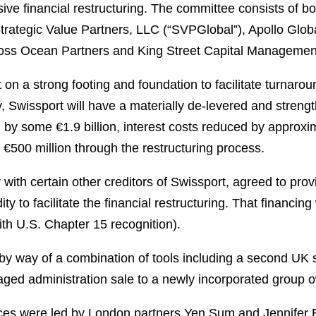
ive financial restructuring. The committee consists of 
Strategic Value Partners, LLC (“SVPGlobal”), Apollo Gl
oss Ocean Partners and King Street Capital Managemen
on a strong footing and foundation to facilitate turnaro
 Swissport will have a materially de-levered and strengt
d by some €1.9 billion, interest costs reduced by approxim
y €500 million through the restructuring process.
with certain other creditors of Swissport, agreed to provi
idity to facilitate the financial restructuring. That finan
th U.S. Chapter 15 recognition).
 by way of a combination of tools including a second UK
aged administration sale to a newly incorporated group 
ces were led by London partners Yen Sum and Jennifer B