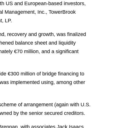
both US and European-based investors,
obal Management, Inc., TowerBrook
t, LP.
und, recovery and growth, was finalized
hened balance sheet and liquidity
ately €70 million, and a significant
de €300 million of bridge financing to
cing was implemented using, among other
 scheme of arrangement (again with U.S.
owned by the senior secured creditors.
rennan, with associates Jack Isaacs,