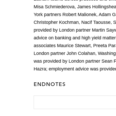
Misa Schmiederova, James Hollingshead
York partners Robert Malionek, Adam G
Christopher Kochman, Nacif Taousse, Si
provided by London partner Martin Say
advice on banking and high yield matte
associates Maurice Stewart, Preeta Par
London partner John Colahan, Washingt
was provided by London partner Sean F
Hazra; employment advice was provide
ENDNOTES