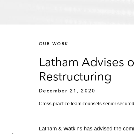
OUR WORK
Latham Advises o
Restructuring
December 21, 2020
Cross-practice team counsels senior secured 
Latham & Watkins has advised the commit