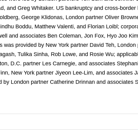
, and Greg Whitaker. US bankruptcy and cross-border l
oldberg, George Klidonas, London partner Oliver Brow
ndhu Boddu, Matthew Valenti, and Florian Loibl; corpora
well and associates Ben Coleman, Jon Fox, Hyo Joo Ki
rs was provided by New York partner David Teh, London 
agash, Tulika Sinha, Rob Lowe, and Rosie Wu; applicabl
on, D.C. partner Les Carnegie, and associates Stephan
inn, New York partner Jiyeon Lee-Lim, and associates J
d by London partner Catherine Drinnan and associates