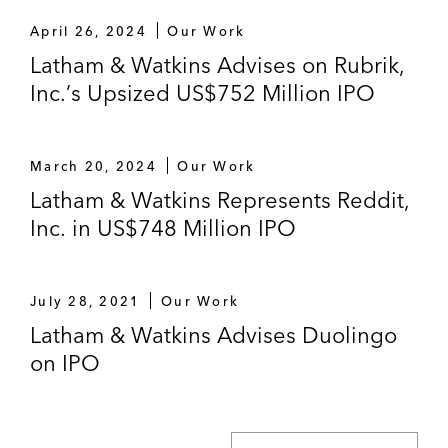
April 26, 2024
Our Work
Latham & Watkins Advises on Rubrik,
Inc.’s Upsized US$752 Million IPO
March 20, 2024
Our Work
Latham & Watkins Represents Reddit,
Inc. in US$748 Million IPO
July 28, 2021
Our Work
Latham & Watkins Advises Duolingo
on IPO