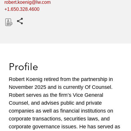
robert.koenig@lw.com
+1.650.328.4600
Share this pages
D
o
w
n
l
Profile
o
a
Robert Koenig retired from the partnership in
d
November 2025 and is currently Of Counsel.
Robert serves as the firm’s Vice General
Counsel, and advises public and private
companies as well as financial institutions on
corporate transactions, securities laws, and
corporate governance issues. He has served as