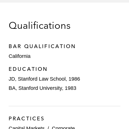
eBay in corporate governance and
securities law compliance
Qualifications
Electronics For Imaging in strategic
acquisitions and general corporate matters
BAR QUALIFICATION
Goldman Sachs, J.P. Morgan, Bank of
California
America, and other Wall Street investment
EDUCATION
banks in the underwriting of IPOs, follow-on
offerings, derivative transactions,
JD, Stanford Law School, 1986
secondary market activity, and Rule 144A
BA, Stanford University, 1983
convertible note offerings
Hyatt Hotels in securities law compliance
Intuitive Surgical in strategic acquisitions
PRACTICES
and general corporate matters
Capital Markets
/
Corporate