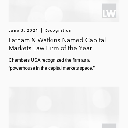
June 3, 2021
Recognition
Latham & Watkins Named Capital
Markets Law Firm of the Year
Chambers USA recognized the firm as a
“powerhouse in the capital markets space.”