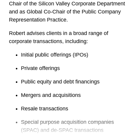
Chair of the Silicon Valley Corporate Department
and as Global Co-Chair of the Public Company
Representation Practice.
Robert advises clients in a broad range of
corporate transactions, including:
Initial public offerings (IPOs)
Private offerings
Public equity and debt financings
Mergers and acquisitions
Resale transactions
Special purpose acquisition companies
(SPAC) and de-SPAC transactions