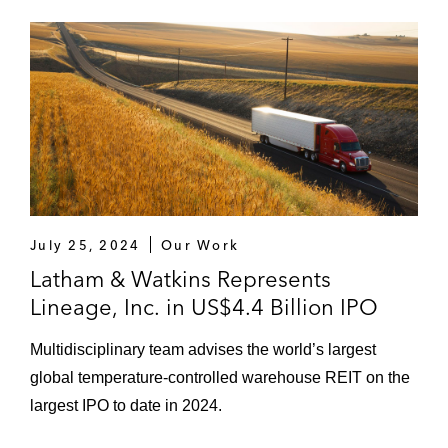
July 25, 2024
Our Work
Latham & Watkins Represents
Lineage, Inc. in US$4.4 Billion IPO
Multidisciplinary team advises the world’s largest
global temperature-controlled warehouse REIT on the
largest IPO to date in 2024.