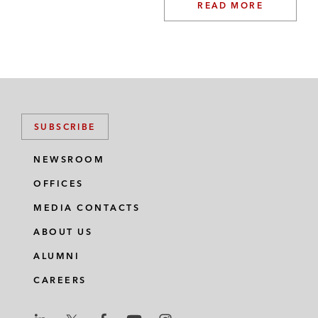
READ MORE
SUBSCRIBE
NEWSROOM
OFFICES
MEDIA CONTACTS
ABOUT US
ALUMNI
CAREERS