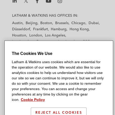
L
L
L
L
L
a
a
a
a
a
LATHAM & WATKINS HAS OFFICES IN:
t
t
t
t
t
Austin
Beijing
Boston
Brussels
Chicago
Dubai
h
h
h
h
h
Düsseldorf
Frankfurt
Hamburg
Hong Kong
a
a
a
a
a
Houston
London
Los Angeles
m
m
m
m
m
Los Angeles — Downtown
Los Angeles — GSO
&
&
&
&
&
Madrid
Manchester — GSO
Milan
Munich
W
W
W
W
W
The Cookies We Use
New York
Orange County
Paris
Riyadh
a
a
a
a
a
San Diego
San Francisco
Seoul
Silicon Valley
Latham & Watkins uses cookies which are essential for
t
t
t
t
t
Singapore
Tel Aviv
Tokyo
Washington, D.C.
the operation of our website. We would also like to use
k
k
k
k
k
analytics cookies to help us understand how visitors use
i
i
i
i
i
our site so we can continue to improve it, but we will only
n
n
n
n
n
do so with your consent. We use a cookie to remember
s
s
s
s
s
your preferences. You can access and change your
© 2026 Latham & Watkins
L
T
F
Y
o
preferences at any time by clicking on the gear
Site Map
icon.
Cookie Policy
i
w
a
o
n
n
i
c
u
I
Privacy Policy
k
t
b
t
n
REJECT ALL COOKIES