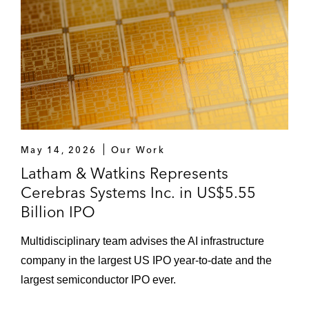
May 14, 2026
Our Work
Latham & Watkins Represents
Cerebras Systems Inc. in US$5.55
Billion IPO
Multidisciplinary team advises the AI infrastructure
company in the largest US IPO year-to-date and the
largest semiconductor IPO ever.