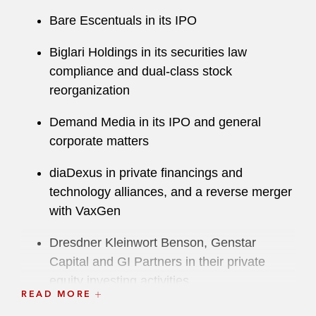
Bare Escentuals in its IPO
Biglari Holdings in its securities law
compliance and dual-class stock
reorganization
Demand Media in its IPO and general
corporate matters
diaDexus in private financings and
technology alliances, and a reverse merger
with VaxGen
Dresdner Kleinwort Benson, Genstar
Capital and GI Partners in their private
equity investing activities
READ MORE
Duolingo in its IPO