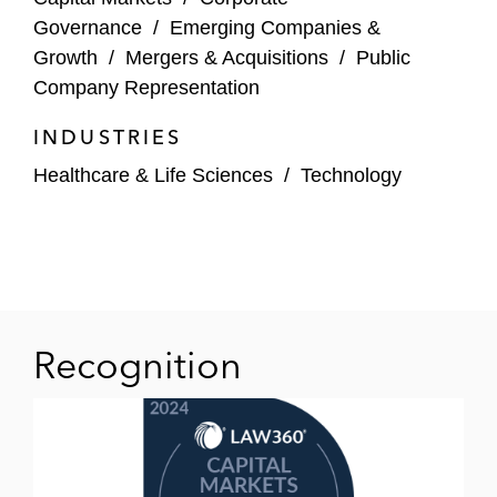
Governance
/
Emerging Companies &
Joby Aviation in its de-SPAC transaction
Growth
/
Mergers & Acquisitions
/
Public
and securities law compliance
Company Representation
Juno Therapeutics in strategic transactional
INDUSTRIES
matters and securities law compliance
Healthcare & Life Sciences
/
Technology
Kyphon in corporate development, mergers
and acquisitions, and general corporate
matters
Pacific Gas & Electric in corporate
governance and securities law compliance
Recognition
PayPal in its IPO and general corporate
matters
Reddit in its US$748 million initial public
offering