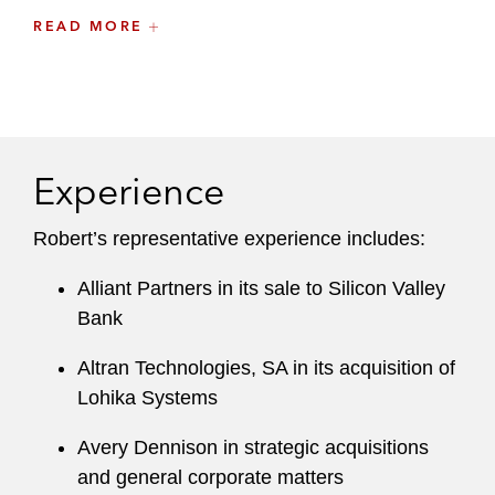
READ MORE
He draws on three decades of experience to
provide exceptionally knowledgeable advice on
the obligations of issuers, major stockholders,
and financial institutions under the federal
securities laws, including registration, reporting,
Experience
disclosure, and resale requirements.
He has developed a focus on public companies
Robert’s representative experience includes:
active in a broad range of industries. These
Alliant Partners in its sale to Silicon Valley
industries include technology, life sciences,
Bank
retail, and hospitality. He also advises major
Wall Street investment banks on the application
Altran Technologies, SA in its acquisition of
of federal securities laws to their trading and
Lohika Systems
other transactional activities.
Avery Dennison in strategic acquisitions
and general corporate matters