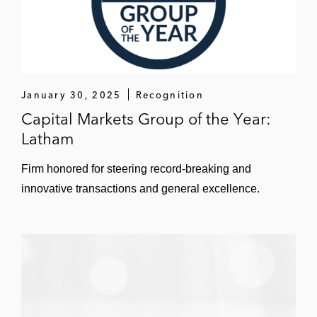
Singapore Technologies Telemedia in
strategic equity and debt investments in US
technology companies
January 30, 2025
Recognition
Spotify in US securities law compliance
Capital Markets Group of the Year:
Symmetricom in its sale to Microsemi
Latham
Tessera Technologies in its IPO and
Firm honored for steering record-breaking and
strategic acquisitions
innovative transactions and general excellence.
Xperi in corporate governance, securities
law compliance, and general corporate
matters