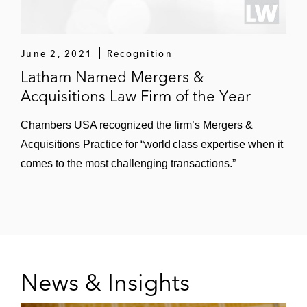
June 2, 2021
Recognition
Latham Named Mergers &
Acquisitions Law Firm of the Year
Chambers USA recognized the firm’s Mergers &
Acquisitions Practice for “world class expertise when it
comes to the most challenging transactions.”
News & Insights