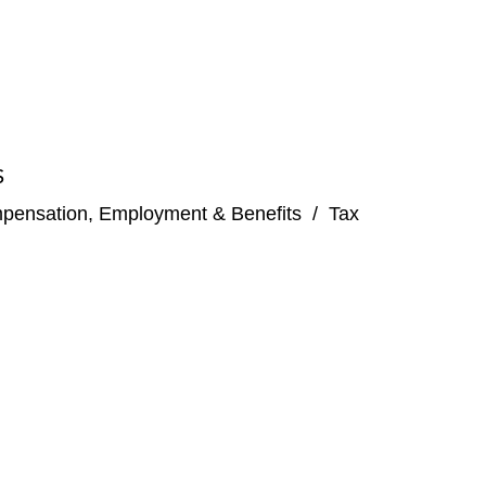
S
pensation, Employment & Benefits
/
Tax