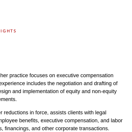
e
s
SIGHTS
e her practice focuses on executive compensation
experience includes the negotiation and drafting of
esign and implementation of equity and non-equity
ements.
reductions in force, assists clients with legal
 employee benefits, executive compensation, and labor
s, financings, and other corporate transactions.