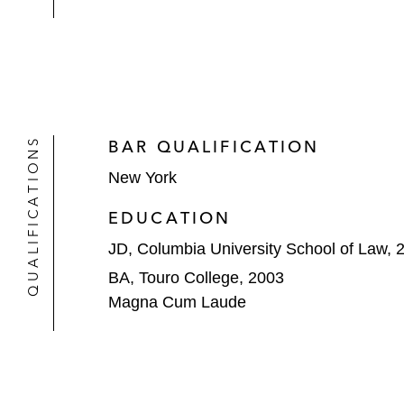
QUALIFICATIONS
BAR QUALIFICATION
New York
EDUCATION
JD, Columbia University School of Law, 
BA, Touro College, 2003
Magna Cum Laude