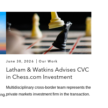
June 30, 2026
Our Work
Latham & Watkins Advises CVC
in Chess.com Investment
Multidisciplinary cross-border team represents the
private markets investment firm in the transaction.
ing.