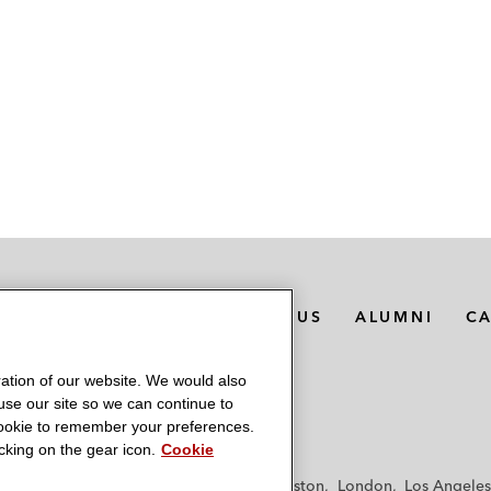
MEDIA CONTACTS
ABOUT US
ALUMNI
C
ation of our website. We would also
 use our site so we can continue to
 cookie to remember your preferences.
king on the gear icon.
Cookie
f
Frankfurt
Hamburg
Hong Kong
Houston
London
Los Angeles