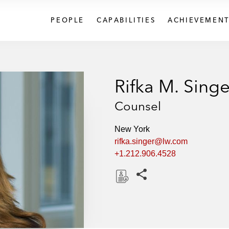
PEOPLE
CAPABILITIES
ACHIEVEMENT
Rifka M. Singe
Counsel
New York
rifka.singer@lw.com
+1.212.906.4528
Share this pages
D
o
w