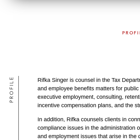
PROFI
PROFILE
Rifka Singer is counsel in the Tax Depar
and employee benefits matters for public 
executive employment, consulting, retent
incentive compensation plans, and the st
In addition, Rifka counsels clients in con
compliance issues in the administration o
and employment issues that arise in the co