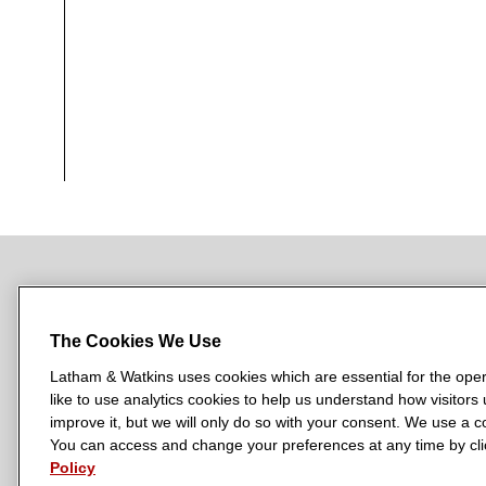
NEWSROOM
OFFICES
SUBSCRIBE
The Cookies We Use
Latham & Watkins uses cookies which are essential for the oper
like to use analytics cookies to help us understand how visitors
L
L
L
L
L
improve it, but we will only do so with your consent. We use a
a
a
a
a
a
You can access and change your preferences at any time by clic
LATHAM & WATKINS HAS OFFICES IN:
t
t
t
t
t
Policy
Austin
Beijing
Boston
Brussels
Chicago
Dubai
Düsseldor