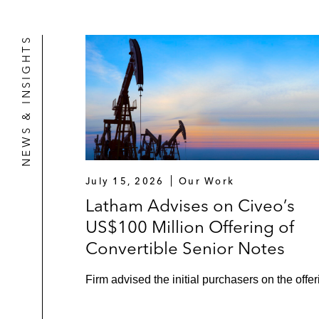
NEWS & INSIGHTS
July 15, 2026
Our Work
Latham Advises on Civeo’s
US$100 Million Offering of
Convertible Senior Notes
Firm advised the initial purchasers on the offer