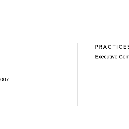
PRACTICE
Executive Com
2007