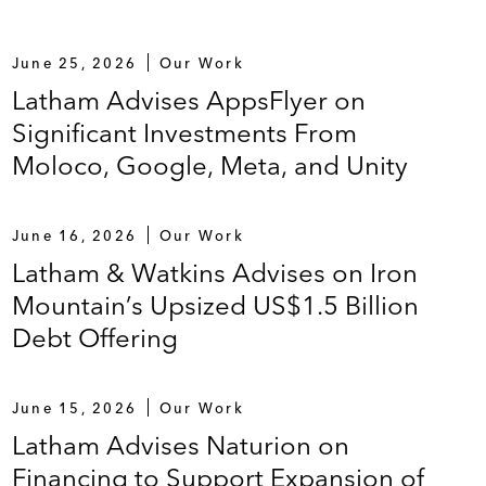
June 25, 2026
Our Work
Latham Advises AppsFlyer on
Significant Investments From
Moloco, Google, Meta, and Unity
June 16, 2026
Our Work
Latham & Watkins Advises on Iron
Mountain’s Upsized US$1.5 Billion
Debt Offering
June 15, 2026
Our Work
Latham Advises Naturion on
Financing to Support Expansion of