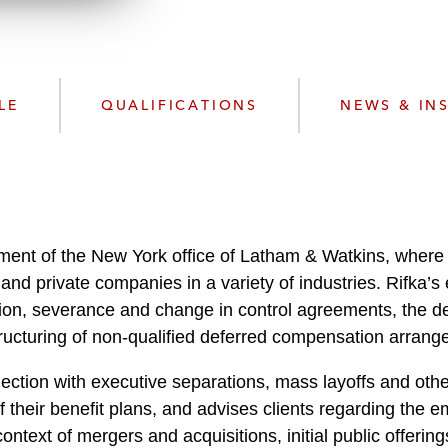
n
l
o
a
d
LE
QUALIFICATIONS
NEWS & IN
tment of the New York office of Latham & Watkins, wher
and private companies in a variety of industries. Rifka’s 
ion, severance and change in control agreements, the d
ructuring of non-qualified deferred compensation arrang
nection with executive separations, mass layoffs and other 
f their benefit plans, and advises clients regarding the
ntext of mergers and acquisitions, initial public offering