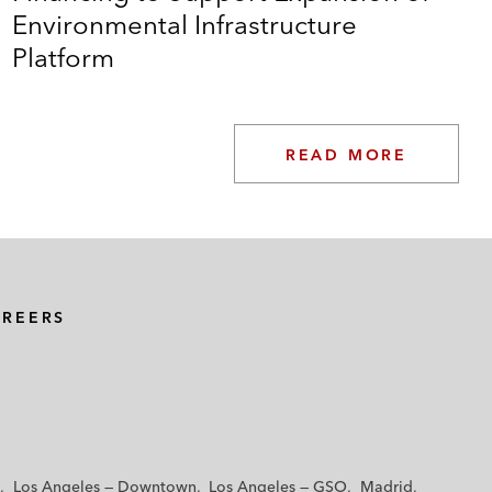
Environmental Infrastructure
Platform
READ MORE
AREERS
Los Angeles — Downtown
Los Angeles — GSO
Madrid