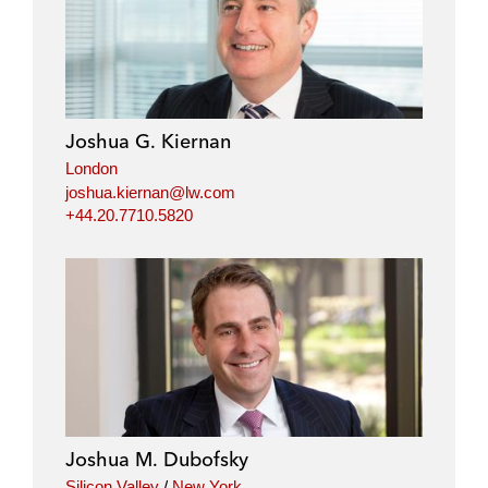
Joshua G. Kiernan
London
joshua.kiernan@lw.com
+44.20.7710.5820
Joshua M. Dubofsky
Silicon Valley
/
New York