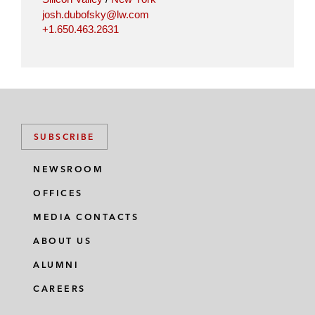
josh.dubofsky@lw.com
+1.650.463.2631
SUBSCRIBE
NEWSROOM
OFFICES
MEDIA CONTACTS
ABOUT US
ALUMNI
CAREERS