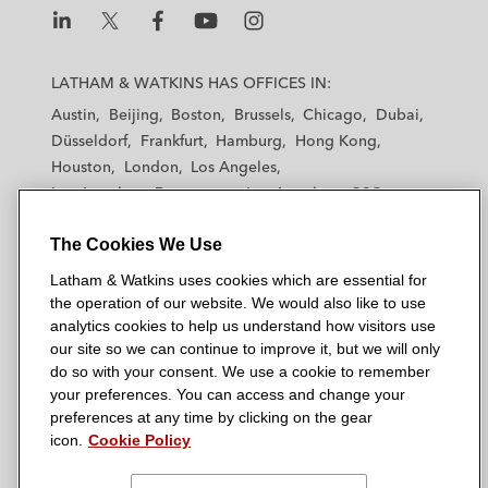
L
L
L
L
L
a
a
a
a
a
LATHAM & WATKINS HAS OFFICES IN:
t
t
t
t
t
Austin
Beijing
Boston
Brussels
Chicago
Dubai
h
h
h
h
h
Düsseldorf
Frankfurt
Hamburg
Hong Kong
a
a
a
a
a
Houston
London
Los Angeles
m
m
m
m
m
Los Angeles — Downtown
Los Angeles — GSO
&
&
&
&
&
Madrid
Manchester — GSO
Milan
Munich
W
W
W
W
W
The Cookies We Use
New York
Orange County
Paris
Riyadh
a
a
a
a
a
San Diego
San Francisco
Seoul
Silicon Valley
Latham & Watkins uses cookies which are essential for
t
t
t
t
t
Singapore
Tel Aviv
Tokyo
Washington, D.C.
the operation of our website. We would also like to use
k
k
k
k
k
analytics cookies to help us understand how visitors use
i
i
i
i
i
our site so we can continue to improve it, but we will only
n
n
n
n
n
do so with your consent. We use a cookie to remember
s
s
s
s
s
your preferences. You can access and change your
© 2026 Latham & Watkins
L
T
F
Y
o
preferences at any time by clicking on the gear
Site Map
icon.
Cookie Policy
i
w
a
o
n
n
i
c
u
I
Privacy Policy