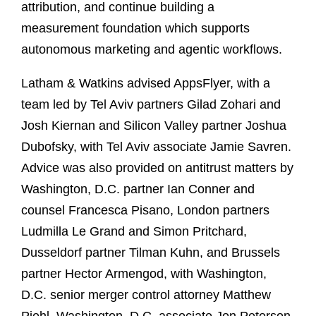
attribution, and continue building a
measurement foundation which supports
autonomous marketing and agentic workflows.
Latham & Watkins advised AppsFlyer, with a
team led by Tel Aviv partners Gilad Zohari and
Josh Kiernan and Silicon Valley partner Joshua
Dubofsky, with Tel Aviv associate Jamie Savren.
Advice was also provided on antitrust matters by
Washington, D.C. partner Ian Conner and
counsel Francesca Pisano, London partners
Ludmilla Le Grand and Simon Pritchard,
Dusseldorf partner Tilman Kuhn, and Brussels
partner Hector Armengod, with Washington,
D.C. senior merger control attorney Matthew