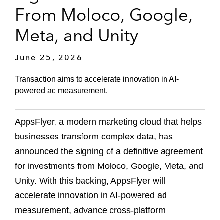
From Moloco, Google,
Meta, and Unity
June 25, 2026
Transaction aims to accelerate innovation in AI-
powered ad measurement.
AppsFlyer, a modern marketing cloud that helps
businesses transform complex data, has
announced the signing of a definitive agreement
for investments from Moloco, Google, Meta, and
Unity. With this backing, AppsFlyer will
accelerate innovation in AI-powered ad
measurement, advance cross-platform