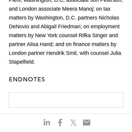
Piehl, Washington, D.C. associate Jon Peterson,
and London associate Meera Manoj; on tax
matters by Washington, D.C. partners Nicholas
DeNovio and Abigail Friedman; on employment
matters by New York counsel Rifka Singer and
partner Alisa Hand; and on finance matters by
London partner Hendrik Smit, with counsel Julia
Stapelfield.
ENDNOTES
S
S
S
S
h
h
h
h