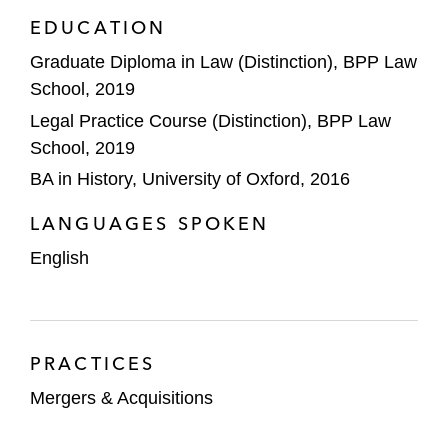
EDUCATION
Graduate Diploma in Law (Distinction), BPP Law
School, 2019
Legal Practice Course (Distinction), BPP Law
School, 2019
BA in History, University of Oxford, 2016
LANGUAGES SPOKEN
English
PRACTICES
Mergers & Acquisitions