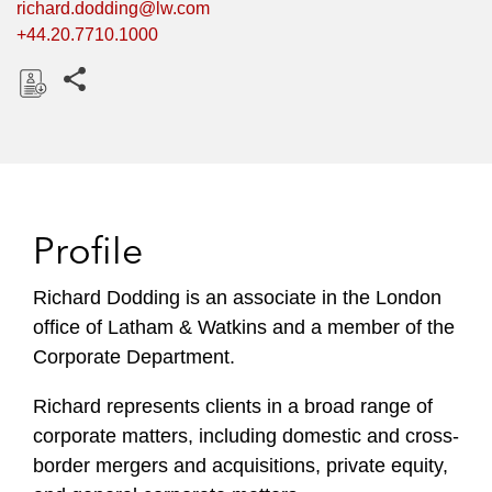
richard.dodding@lw.com
+44.20.7710.1000
Share this pages
D
o
w
n
l
Profile
o
a
Richard Dodding is an associate in the London
d
office of Latham & Watkins and a member of the
Corporate Department.
Richard represents clients in a broad range of
corporate matters, including domestic and cross-
border mergers and acquisitions, private equity,