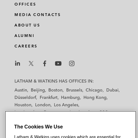
OFFICES
MEDIA CONTACTS
ABOUT US
ALUMNI
CAREERS
L
L
L
L
L
a
a
a
a
a
LATHAM & WATKINS HAS OFFICES IN:
t
t
t
t
t
Austin
Beijing
Boston
Brussels
Chicago
Dubai
h
h
h
h
h
Düsseldorf
Frankfurt
Hamburg
Hong Kong
a
a
a
a
a
Houston
London
Los Angeles
m
m
m
m
m
Los Angeles — Downtown
Los Angeles — GSO
&
&
&
&
&
Madrid
Manchester — GSO
Milan
Munich
W
W
W
W
W
The Cookies We Use
New York
Orange County
Paris
Riyadh
a
a
a
a
a
San Diego
San Francisco
Seoul
Silicon Valley
Latham & Watkins uses cookies which are essential for