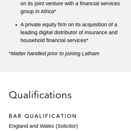
on its joint venture with a financial services
group in Africa*
A private equity firm on its acquisition of a
leading digital distributor of insurance and
household financial services*
*Matter handled prior to joining Latham
Qualifications
BAR QUALIFICATION
England and Wales (Solicitor)