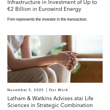
Infrastructure in Investment of Up to
€2 Billion in Eurowind Energy
Firm represents the investor in the transaction.
November 5, 2025
Our Work
Latham & Watkins Advises atai Life
Sciences in Strategic Combination