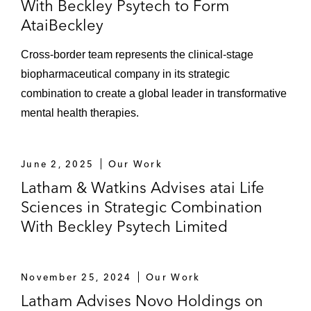
With Beckley Psytech to Form
AtaiBeckley
Cross-border team represents the clinical-stage
biopharmaceutical company in its strategic
combination to create a global leader in transformative
mental health therapies.
June 2, 2025
Our Work
Latham & Watkins Advises atai Life
Sciences in Strategic Combination
With Beckley Psytech Limited
November 25, 2024
Our Work
Latham Advises Novo Holdings on