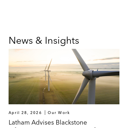
News & Insights
April 28, 2026
Our Work
Latham Advises Blackstone