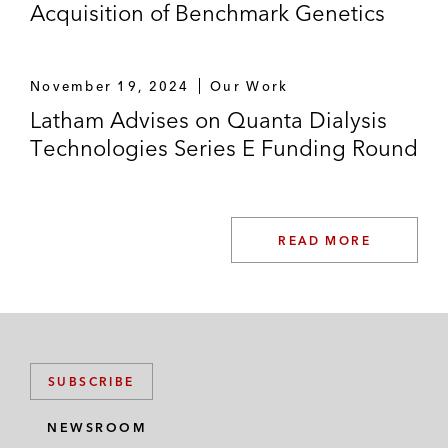
Acquisition of Benchmark Genetics
November 19, 2024
Our Work
Latham Advises on Quanta Dialysis
Technologies Series E Funding Round
READ MORE
SUBSCRIBE
NEWSROOM