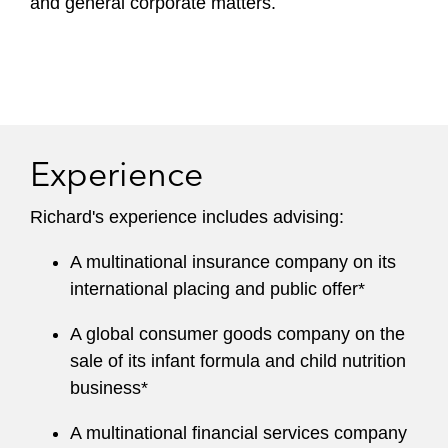
and general corporate matters.
Experience
Richard's experience includes advising:
A multinational insurance company on its
international placing and public offer*
A global consumer goods company on the
sale of its infant formula and child nutrition
business*
A multinational financial services company