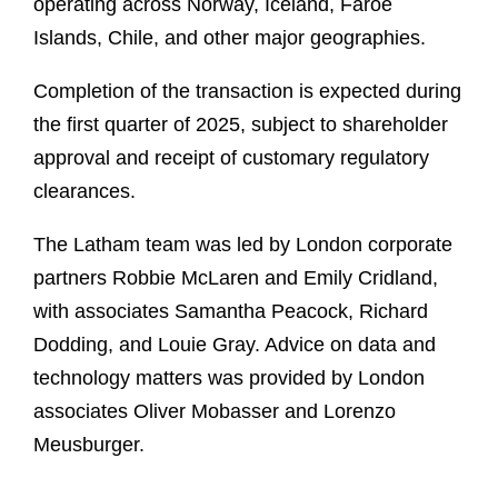
operating across Norway, Iceland, Faroe
Islands, Chile, and other major geographies.
Completion of the transaction is expected during
the first quarter of 2025, subject to shareholder
approval and receipt of customary regulatory
clearances.
The Latham team was led by London corporate
partners Robbie McLaren and Emily Cridland,
with associates Samantha Peacock, Richard
Dodding, and Louie Gray. Advice on data and
technology matters was provided by London
associates Oliver Mobasser and Lorenzo
Meusburger.