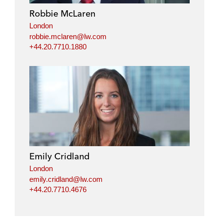
i
o
r
Robbie McLaren
n
k
London
robbie.mclaren@lw.com
+44.20.7710.1880
Emily Cridland
London
emily.cridland@lw.com
+44.20.7710.4676