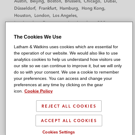
Austin
Beijing
Boston
Brussels
Chicago
Dubai
h
h
h
h
h
Düsseldorf
Frankfurt
Hamburg
Hong Kong
a
a
a
a
a
Houston
London
Los Angeles
m
m
m
m
m
Los Angeles — Downtown
Los Angeles — GSO
&
&
&
&
&
Madrid
Manchester — GSO
Milan
Munich
W
W
W
W
W
The Cookies We Use
New York
Orange County
Paris
Riyadh
a
a
a
a
a
San Diego
San Francisco
Seoul
Silicon Valley
Latham & Watkins uses cookies which are essential for
t
t
t
t
t
Singapore
Tel Aviv
Tokyo
Washington, D.C.
the operation of our website. We would also like to use
k
k
k
k
k
analytics cookies to help us understand how visitors use
i
i
i
i
i
our site so we can continue to improve it, but we will only
n
n
n
n
n
do so with your consent. We use a cookie to remember
s
s
s
s
s
your preferences. You can access and change your
© 2026 Latham & Watkins
L
T
F
Y
o
preferences at any time by clicking on the gear
Site Map
icon.
Cookie Policy
i
w
a
o
n
n
i
c
u
I
Privacy Policy
k
t
b
t
n
REJECT ALL COOKIES
Scam Warning
e
t
o
u
s
d
Attorney Advertising & Terms of Use
e
o
b
t
ACCEPT ALL COOKIES
i
r
k
e
a
Cookies Settings
n
g