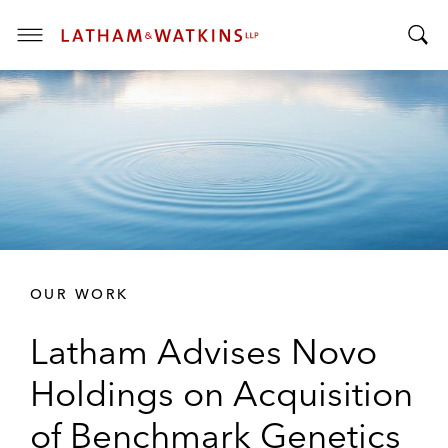
T
T
o
o
g
g
g
g
l
l
e
e
M
S
e
e
n
a
u
r
OUR WORK
c
h
Latham Advises Novo
B
a
Holdings on Acquisition
r
of Benchmark Genetics