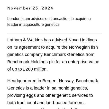
November 25, 2024
London team advises on transaction to acquire a
leader in aquaculture genetics.
Latham & Watkins has advised Novo Holdings
on its agreement to acquire the Norwegian fish
genetics company Benchmark Genetics from
Benchmark Holdings plc for an enterprise value
of up to £260 million.
Headquartered in Bergen, Norway, Benchmark
Genetics is a leader in salmonid genetics,
providing eggs and other genetic services to
both traditional and land-based farmers,