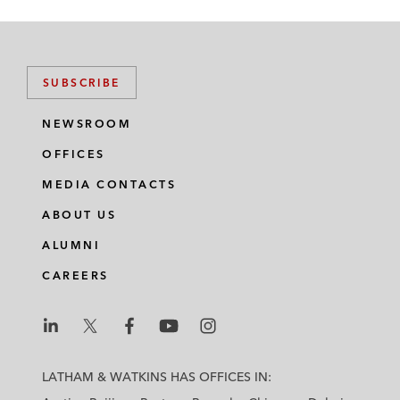
SUBSCRIBE
NEWSROOM
OFFICES
MEDIA CONTACTS
ABOUT US
ALUMNI
CAREERS
L
L
L
L
L
a
a
a
a
a
LATHAM & WATKINS HAS OFFICES IN:
t
t
t
t
t