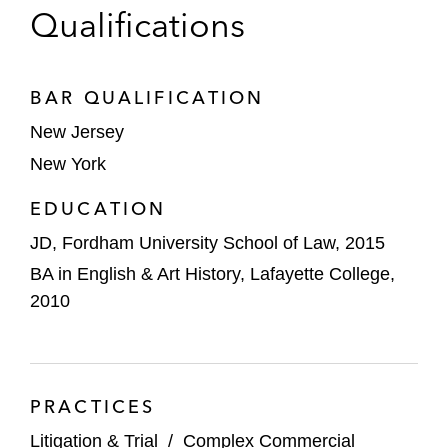
Qualifications
BAR QUALIFICATION
New Jersey
New York
EDUCATION
JD, Fordham University School of Law, 2015
BA in English & Art History, Lafayette College,
2010
PRACTICES
Litigation & Trial
/
Complex Commercial