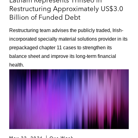
Latham Represents Trinseo in
Restructuring Approximately US$3.0
Billion of Funded Debt
Restructuring team advises the publicly traded, Irish-
incorporated specialty material solutions provider in its
prepackaged chapter 11 cases to strengthen its
balance sheet and improve its long-term financial
health.