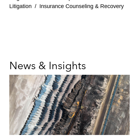
Litigation
/
Insurance Counseling & Recovery
News & Insights