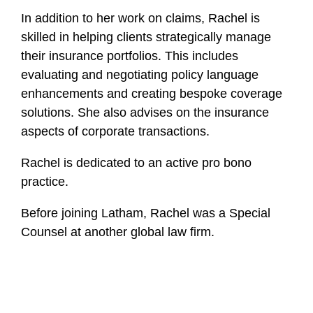
In addition to her work on claims, Rachel is
skilled in helping clients strategically manage
their insurance portfolios. This includes
evaluating and negotiating policy language
enhancements and creating bespoke coverage
solutions. She also advises on the insurance
aspects of corporate transactions.
Rachel is dedicated to an active pro bono
practice.
Before joining Latham, Rachel was a Special
Counsel at another global law firm.