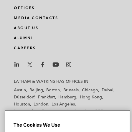
OFFICES
MEDIA CONTACTS
ABOUT US
ALUMNI
CAREERS
L
L
L
L
L
a
a
a
a
a
LATHAM & WATKINS HAS OFFICES IN:
t
t
t
t
t
Austin
Beijing
Boston
Brussels
Chicago
Dubai
h
h
h
h
h
Düsseldorf
Frankfurt
Hamburg
Hong Kong
a
a
a
a
a
Houston
London
Los Angeles
m
m
m
m
m
Los Angeles — Downtown
Los Angeles — GSO
&
&
&
&
&
Madrid
Manchester — GSO
Milan
Munich
W
W
W
W
W
The Cookies We Use
New York
Orange County
Paris
Riyadh
a
a
a
a
a