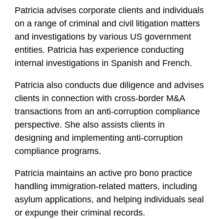
Patricia advises corporate clients and individuals
f
i
on a range of criminal and civil litigation matters
l
and investigations by various US government
e
entities. Patricia has experience conducting
internal investigations in Spanish and French.
Patricia also conducts due diligence and advises
clients in connection with cross-border M&A
transactions from an anti-corruption compliance
perspective. She also assists clients in
designing and implementing anti-corruption
compliance programs.
Patricia maintains an active pro bono practice
handling immigration-related matters, including
asylum applications, and helping individuals seal
or expunge their criminal records.