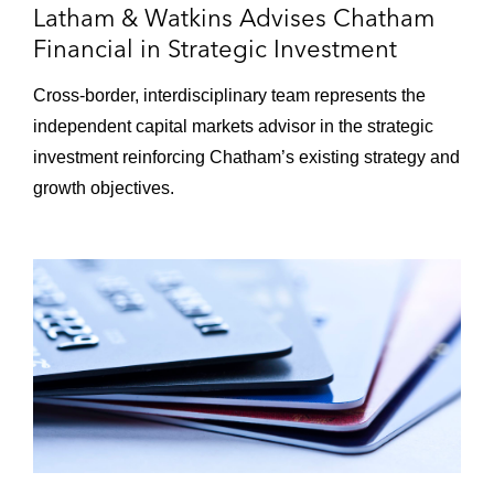
Latham & Watkins Advises Chatham
Financial in Strategic Investment
Cross‑border, interdisciplinary team represents the
independent capital markets advisor in the strategic
investment reinforcing Chatham’s existing strategy and
growth objectives.