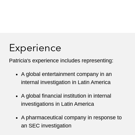
Experience
Patricia's experience includes representing:
A global entertainment company in an
internal investigation in Latin America
A global financial institution in internal
investigations in Latin America
A pharmaceutical company in response to
an SEC investigation