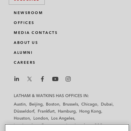
NEWSROOM
OFFICES
MEDIA CONTACTS
ABOUT US
ALUMNI
CAREERS
L
L
L
L
L
a
a
a
a
a
LATHAM & WATKINS HAS OFFICES IN:
t
t
t
t
t
Austin
Beijing
Boston
Brussels
Chicago
Dubai
h
h
h
h
h
Düsseldorf
Frankfurt
Hamburg
Hong Kong
a
a
a
a
a
Houston
London
Los Angeles
m
m
m
m
m
Los Angeles — Downtown
Los Angeles — GSO
&
&
&
&
&