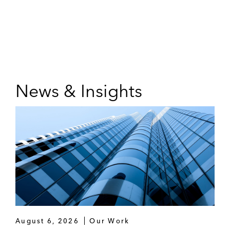
News & Insights
August 6, 2026
Our Work