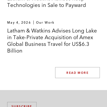
Technologies in Sale to Payward
May 4, 2026
Our Work
Latham & Watkins Advises Long Lake
in Take-Private Acquisition of Amex
Global Business Travel for US$6.3
Billion
READ MORE
SUBSCRIBE