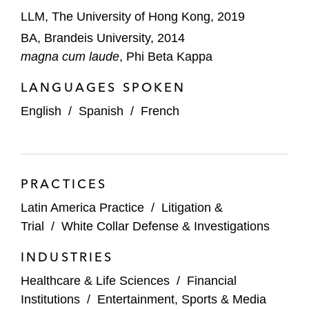
LLM, The University of Hong Kong, 2019
BA, Brandeis University, 2014
magna cum laude
, Phi Beta Kappa
LANGUAGES SPOKEN
English
/
Spanish
/
French
PRACTICES
Latin America Practice
/
Litigation &
Trial
/
White Collar Defense & Investigations
INDUSTRIES
Healthcare & Life Sciences
/
Financial
Institutions
/
Entertainment, Sports & Media