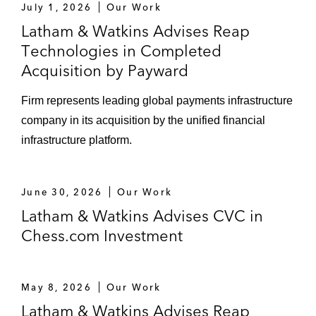
July 1, 2026
Our Work
Latham & Watkins Advises Reap
Technologies in Completed
Acquisition by Payward
Firm represents leading global payments infrastructure
company in its acquisition by the unified financial
infrastructure platform.
June 30, 2026
Our Work
Latham & Watkins Advises CVC in
Chess.com Investment
May 8, 2026
Our Work
Latham & Watkins Advises Reap