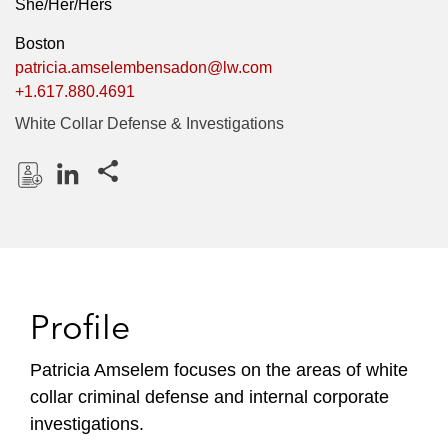
She/Her/Hers
Boston
patricia.amselembensadon@lw.com
+1.617.880.4691
White Collar Defense & Investigations
Share this pages
D
L
o
i
w
n
n
k
l
e
Profile
o
d
a
I
Patricia Amselem focuses on the areas of white
d
n
collar criminal defense and internal corporate
P
r
investigations.
o