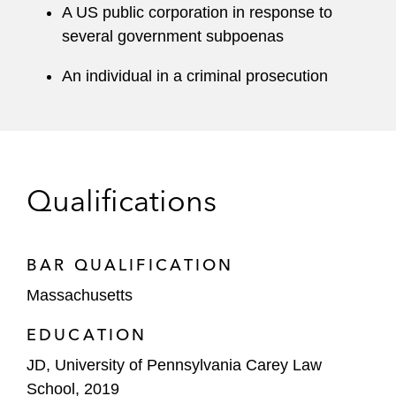
A US public corporation in response to
several government subpoenas
An individual in a criminal prosecution
Qualifications
BAR QUALIFICATION
Massachusetts
EDUCATION
JD, University of Pennsylvania Carey Law
School, 2019