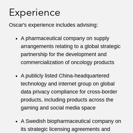
Experience
Oscar's experience includes advising:
A pharmaceutical company on supply
arrangements relating to a global strategic
partnership for the development and
commercialization of oncology products
A publicly listed China-headquartered
technology and internet group on global
data privacy compliance for cross-border
products, including products across the
gaming and social media space
A Swedish biopharmaceutical company on
its strategic licensing agreements and