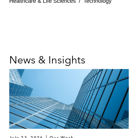
Healthcare & Life Sciences
/
Technology
News & Insights
July 23, 2026
Our Work