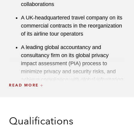
collaborations
A UK-headquartered travel company on its
commercial contracts in the reorganization
of its airline tour operators
A leading global accountancy and
consultancy firm on its global privacy
impact assessment (PIA) process to
minimize privacy and security risks, and
achieve compliance with global information
READ MORE
laws for new systems and tools
An international pharmaceutical company
on its Brexit preparations and data
practices
Qualifications
An international charity on pro bono