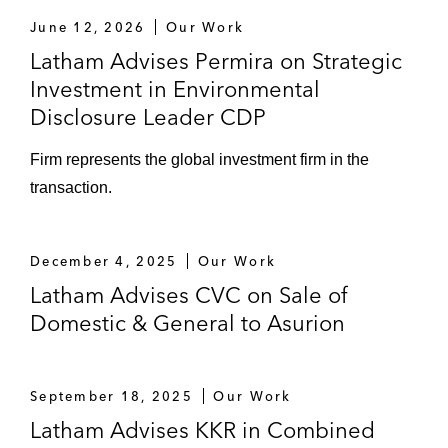
June 12, 2026
Our Work
Latham Advises Permira on Strategic
Investment in Environmental
Disclosure Leader CDP
Firm represents the global investment firm in the
transaction.
December 4, 2025
Our Work
Latham Advises CVC on Sale of
Domestic & General to Asurion
September 18, 2025
Our Work
Latham Advises KKR in Combined