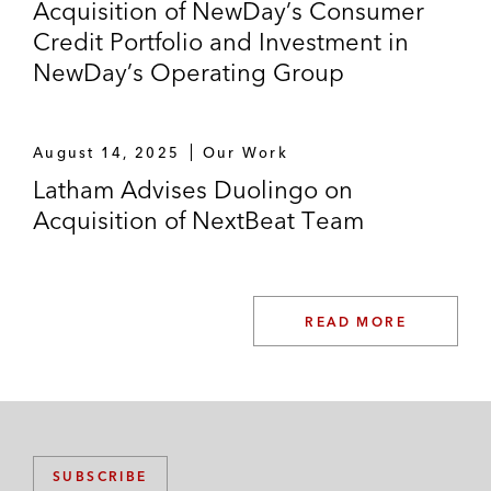
Acquisition of NewDay’s Consumer
Credit Portfolio and Investment in
NewDay’s Operating Group
August 14, 2025
Our Work
Latham Advises Duolingo on
Acquisition of NextBeat Team
READ MORE
SUBSCRIBE