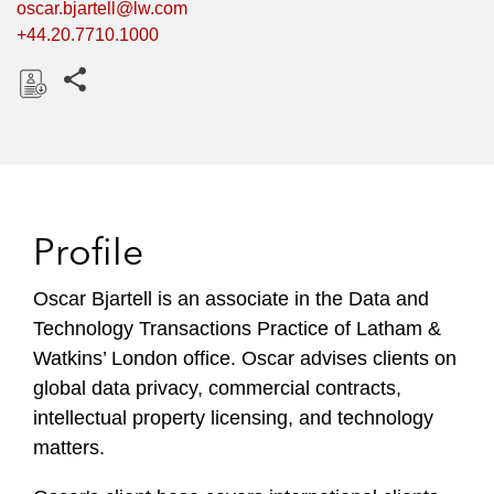
oscar.bjartell@lw.com
+44.20.7710.1000
Share this pages
D
o
w
n
l
Profile
o
a
Oscar Bjartell is an associate in the Data and
d
Technology Transactions Practice of Latham &
Watkins’ London office. Oscar advises clients on
global data privacy, commercial contracts,
intellectual property licensing, and technology
matters.