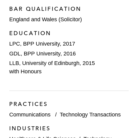
matters, assisting with protection of its
BAR QUALIFICATION
intellectual property and compliance with
England and Wales (Solicitor)
data protection laws
EDUCATION
LPC, BPP University, 2017
GDL, BPP University, 2016
LLB, University of Edinburgh, 2015
with Honours
PRACTICES
Communications
/
Technology Transactions
INDUSTRIES