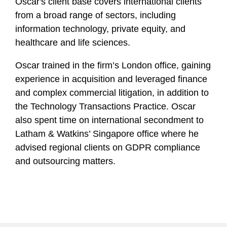
Oscar's client base covers international clients
from a broad range of sectors, including
information technology, private equity, and
healthcare and life sciences.
Oscar trained in the firm’s London office, gaining
experience in acquisition and leveraged finance
and complex commercial litigation, in addition to
the Technology Transactions Practice. Oscar
also spent time on international secondment to
Latham & Watkins’ Singapore office where he
advised regional clients on GDPR compliance
and outsourcing matters.