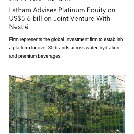
Latham Advises Platinum Equity on
US$5.6 billion Joint Venture With
Nestlé
Firm represents the global investment firm to establish
a platform for over 30 brands across water, hydration,
and premium beverages.