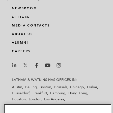
NEWSROOM
OFFICES
MEDIA CONTACTS
ABOUT US
ALUMNI
CAREERS
L
L
L
L
L
a
a
a
a
a
LATHAM & WATKINS HAS OFFICES IN:
t
t
t
t
t
Austin
Beijing
Boston
Brussels
Chicago
Dubai
h
h
h
h
h
Düsseldorf
Frankfurt
Hamburg
Hong Kong
a
a
a
a
a
Houston
London
Los Angeles
m
m
m
m
m
Los Angeles — Downtown
Los Angeles — GSO
&
&
&
&
&
Madrid
Manchester — GSO
Milan
Munich