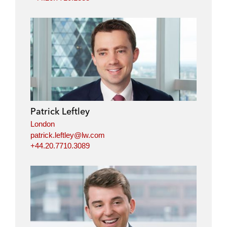
Patrick Leftley
London
patrick.leftley@lw.com
+44.20.7710.3089