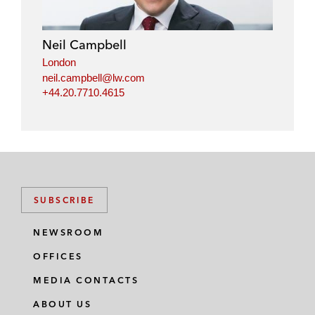
Neil Campbell
London
neil.campbell@lw.com
+44.20.7710.4615
SUBSCRIBE
NEWSROOM
OFFICES
MEDIA CONTACTS
ABOUT US