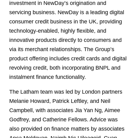
investment in NewDay’s origination and
servicing business. NewDay is a leading digital
consumer credit business in the UK, providing
technology-enabled, highly flexible, and
innovative products directly to consumers and
via its merchant relationships. The Group’s
product offering includes credit cards and digital
revolving credit, both incorporating BNPL and
instalment finance functionality.
The Latham team was led by London partners
Melanie Howard, Patrick Leftley, and Neil
Campbell, with associates Jia Yan Ng, Aimee
Godfrey, and Catherine Fellows. Advice was
also provided on finance matters by associates