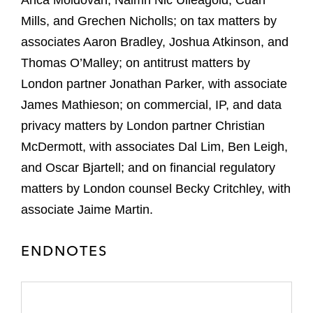
Anca Moldovan, Naimh Nic Uileagoid, Cuan
Mills, and Grechen Nicholls; on tax matters by
associates Aaron Bradley, Joshua Atkinson, and
Thomas O’Malley; on antitrust matters by
London partner Jonathan Parker, with associate
James Mathieson; on commercial, IP, and data
privacy matters by London partner Christian
McDermott, with associates Dal Lim, Ben Leigh,
and Oscar Bjartell; and on financial regulatory
matters by London counsel Becky Critchley, with
associate Jaime Martin.
ENDNOTES