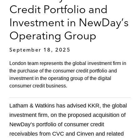
Credit Portfolio and
Investment in NewDay’s
Operating Group
September 18, 2025
London team represents the global investment firm in
the purchase of the consumer credit portfolio and
investment in the operating group of the digital
consumer credit business.
Latham & Watkins has advised KKR, the global
investment firm, on the proposed acquisition of
NewDay’s portfolio of consumer credit
receivables from CVC and Cinven and related