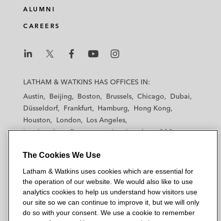
ALUMNI
CAREERS
L
L
L
L
L
a
a
a
a
a
LATHAM & WATKINS HAS OFFICES IN:
t
t
t
t
t
Austin
Beijing
Boston
Brussels
Chicago
Dubai
h
h
h
h
h
Düsseldorf
Frankfurt
Hamburg
Hong Kong
a
a
a
a
a
Houston
London
Los Angeles
m
m
m
m
m
Los Angeles — Downtown
Los Angeles — GSO
&
&
&
&
&
Madrid
Manchester — GSO
Milan
Munich
W
W
W
W
W
The Cookies We Use
New York
Orange County
Paris
Riyadh
a
a
a
a
a
San Diego
San Francisco
Seoul
Silicon Valley
Latham & Watkins uses cookies which are essential for
t
t
t
t
t
Singapore
Tel Aviv
Tokyo
Washington, D.C.
the operation of our website. We would also like to use
k
k
k
k
k
analytics cookies to help us understand how visitors use
i
i
i
i
i
our site so we can continue to improve it, but we will only
n
n
n
n
n
do so with your consent. We use a cookie to remember
s
s
s
s
s