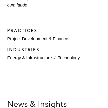
cum laude
*Matter handled prior to joining Latham
PRACTICES
Project Development & Finance
INDUSTRIES
Energy & Infrastructure
/
Technology
News & Insights