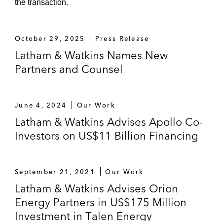
the transaction.
October 29, 2025
Press Release
Latham & Watkins Names New
Partners and Counsel
June 4, 2024
Our Work
Latham & Watkins Advises Apollo Co-
Investors on US$11 Billion Financing
September 21, 2021
Our Work
Latham & Watkins Advises Orion
Energy Partners in US$175 Million
Investment in Talen Energy