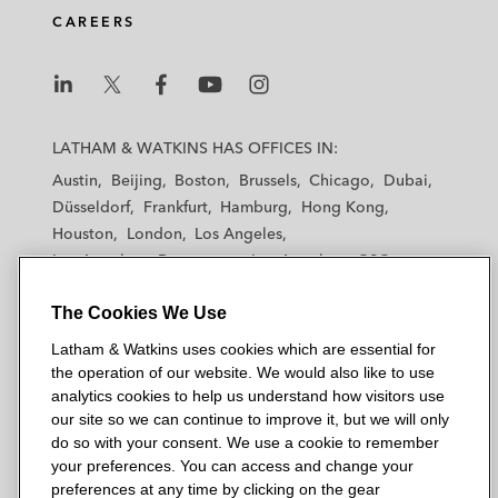
CAREERS
L
L
L
L
L
a
a
a
a
a
LATHAM & WATKINS HAS OFFICES IN:
t
t
t
t
t
Austin
Beijing
Boston
Brussels
Chicago
Dubai
h
h
h
h
h
Düsseldorf
Frankfurt
Hamburg
Hong Kong
a
a
a
a
a
Houston
London
Los Angeles
m
m
m
m
m
Los Angeles — Downtown
Los Angeles — GSO
&
&
&
&
&
Madrid
Manchester — GSO
Milan
Munich
W
W
W
W
W
The Cookies We Use
New York
Orange County
Paris
Riyadh
a
a
a
a
a
San Diego
San Francisco
Seoul
Silicon Valley
Latham & Watkins uses cookies which are essential for
t
t
t
t
t
Singapore
Tel Aviv
Tokyo
Washington, D.C.
the operation of our website. We would also like to use
k
k
k
k
k
analytics cookies to help us understand how visitors use
i
i
i
i
i
our site so we can continue to improve it, but we will only
n
n
n
n
n
do so with your consent. We use a cookie to remember
s
s
s
s
s
your preferences. You can access and change your
© 2026 Latham & Watkins
L
T
F
Y
o
preferences at any time by clicking on the gear