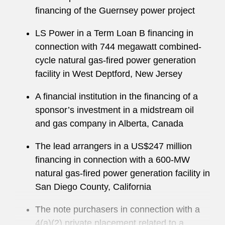
financing of the Guernsey power project
LS Power in a Term Loan B financing in
connection with 744 megawatt combined-
cycle natural gas-fired power generation
facility in West Deptford, New Jersey
A financial institution in the financing of a
sponsor’s investment in a midstream oil
and gas company in Alberta, Canada
The lead arrangers in a US$247 million
financing in connection with a 600-MW
natural gas-fired power generation facility in
San Diego County, California
The note purchasers in connection with a
4(a)(2) private placement related to a