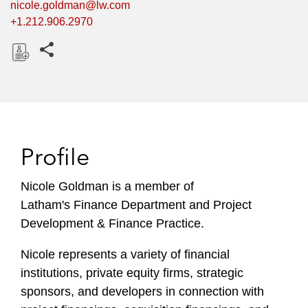
nicole.goldman@lw.com
+1.212.906.2970
Share this pages
D
o
w
n
l
Profile
o
a
Nicole Goldman is a member of
d
Latham's Finance Department and Project
Development & Finance Practice.
Nicole represents a variety of financial
institutions, private equity firms, strategic
sponsors, and developers in connection with