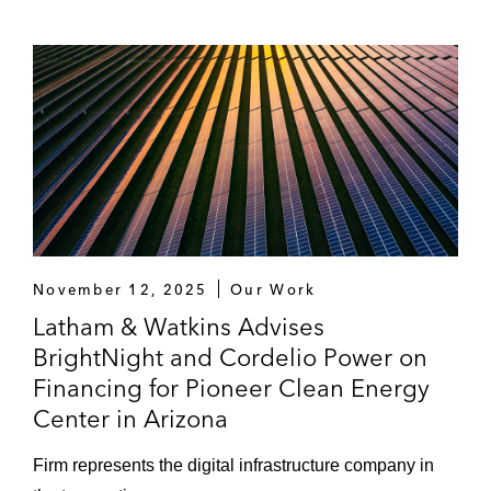
November 12, 2025
Our Work
Latham & Watkins Advises
BrightNight and Cordelio Power on
Financing for Pioneer Clean Energy
Center in Arizona
Firm represents the digital infrastructure company in