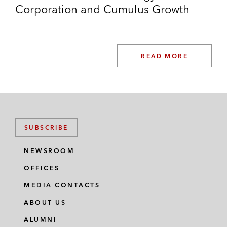
Corporation and Cumulus Growth
READ MORE
SUBSCRIBE
NEWSROOM
OFFICES
MEDIA CONTACTS
ABOUT US
ALUMNI