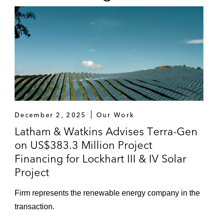
December 2, 2025
Our Work
Latham & Watkins Advises Terra-Gen
on US$383.3 Million Project
Financing for Lockhart III & IV Solar
Project
Firm represents the renewable energy company in the
transaction.