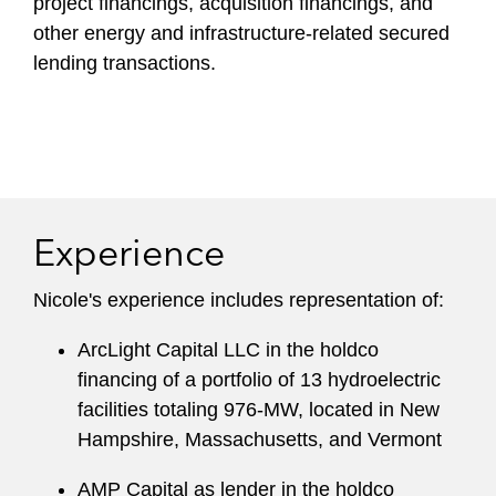
project financings, acquisition financings, and
other energy and infrastructure-related secured
lending transactions.
Experience
Nicole's experience includes representation of:
ArcLight Capital LLC in the holdco
financing of a portfolio of 13 hydroelectric
facilities totaling 976-MW, located in New
Hampshire, Massachusetts, and Vermont
AMP Capital as lender in the holdco