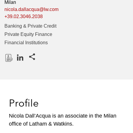
Milan
nicola.dallacqua@lw.com
+39.02.3046.2038
Banking & Private Credit
Private Equity Finance
Financial Institutions
Share this pages
D
L
o
i
w
n
n
k
l
e
Profile
o
d
a
I
Nicola Dall’Acqua is an associate in the Milan
d
n
office of Latham & Watkins.
P
r