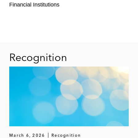
Financial Institutions
Recognition
March 6, 2026
Recognition