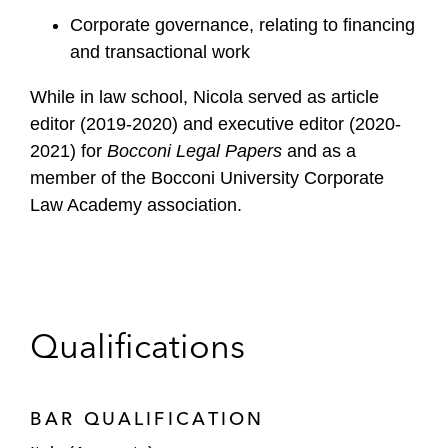
Corporate governance, relating to financing
and transactional work
While in law school, Nicola served as article
editor (2019-2020) and executive editor (2020-
2021) for
Bocconi Legal Papers
and as a
member of the Bocconi University Corporate
Law Academy association.
Qualifications
BAR QUALIFICATION