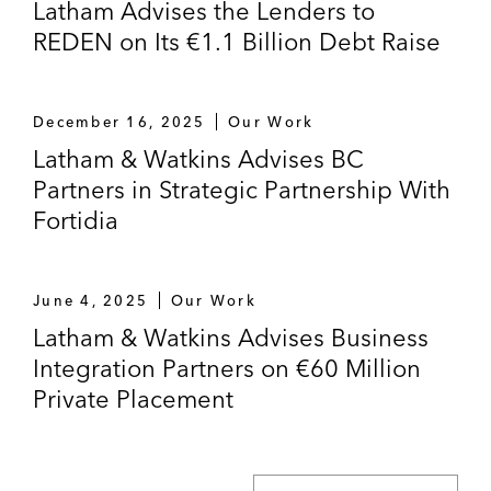
Latham Advises the Lenders to
REDEN on Its €1.1 Billion Debt Raise
December 16, 2025
Our Work
Latham & Watkins Advises BC
Partners in Strategic Partnership With
Fortidia
June 4, 2025
Our Work
Latham & Watkins Advises Business
Integration Partners on €60 Million
Private Placement