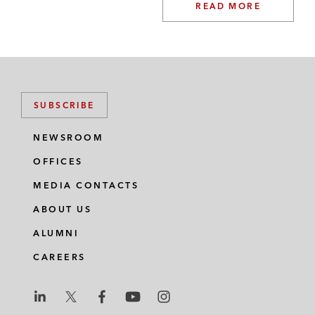
READ MORE
SUBSCRIBE
NEWSROOM
OFFICES
MEDIA CONTACTS
ABOUT US
ALUMNI
CAREERS