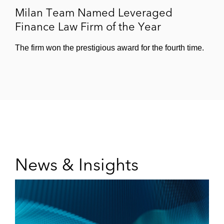
Milan Team Named Leveraged
Finance Law Firm of the Year
The firm won the prestigious award for the fourth time.
News & Insights