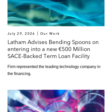
July 29, 2026
Our Work
Latham Advises Bending Spoons on
entering into a new €500 Million
SACE-Backed Term Loan Facility
Firm represented the leading technology company in
the financing.