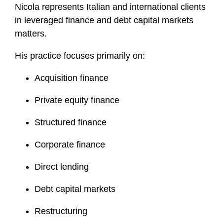
Nicola represents Italian and international clients
o
in leveraged finance and debt capital markets
f
i
matters.
l
His practice focuses primarily on:
e
Acquisition finance
Private equity finance
Structured finance
Corporate finance
Direct lending
Debt capital markets
Restructuring