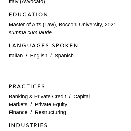
Italy (Avvocato)
EDUCATION
Master of Arts (Law), Bocconi University, 2021
summa cum laude
LANGUAGES SPOKEN
Italian
/
English
/
Spanish
PRACTICES
Banking & Private Credit
/
Capital
Markets
/
Private Equity
Finance
/
Restructuring
INDUSTRIES