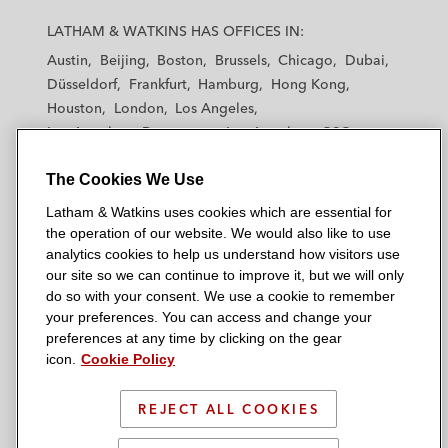
L
L
L
L
L
a
a
a
a
a
LATHAM & WATKINS HAS OFFICES IN:
t
t
t
t
t
Austin
Beijing
Boston
Brussels
Chicago
Dubai
h
h
h
h
h
Düsseldorf
Frankfurt
Hamburg
Hong Kong
a
a
a
a
a
Houston
London
Los Angeles
m
m
m
m
m
Los Angeles — Downtown
Los Angeles — GSO
&
&
&
&
&
Madrid
Manchester — GSO
Milan
Munich
W
W
W
W
W
The Cookies We Use
New York
Orange County
Paris
Riyadh
a
a
a
a
a
San Diego
San Francisco
Seoul
Silicon Valley
Latham & Watkins uses cookies which are essential for
t
t
t
t
t
Singapore
Tel Aviv
Tokyo
Washington, D.C.
the operation of our website. We would also like to use
k
k
k
k
k
analytics cookies to help us understand how visitors use
i
i
i
i
i
our site so we can continue to improve it, but we will only
n
n
n
n
n
do so with your consent. We use a cookie to remember
s
s
s
s
s
your preferences. You can access and change your
© 2026 Latham & Watkins
L
T
F
Y
o
preferences at any time by clicking on the gear
Site Map
icon.
Cookie Policy
i
w
a
o
n
n
i
c
u
I
Privacy Policy
k
t
b
t
n
REJECT ALL COOKIES
Scam Warning
e
t
o
u
s