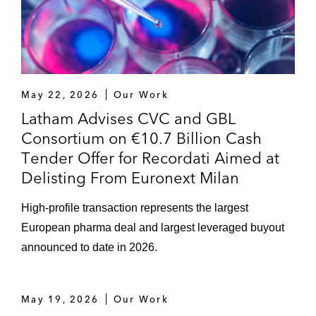
May 22, 2026
Our Work
Latham Advises CVC and GBL
Consortium on €10.7 Billion Cash
Tender Offer for Recordati Aimed at
Delisting From Euronext Milan
High-profile transaction represents the largest
European pharma deal and largest leveraged buyout
announced to date in 2026.
May 19, 2026
Our Work