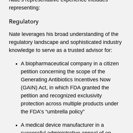
cutting-edge technology. He frequently
representing:
advocates for the life sciences industry on the
application of the FDA framework to emerging
Regulatory
technologies, such as gene editing, artificial
Nate leverages his broad understanding of the
intelligence, synthetic biology, digital health
regulatory landscape and sophisticated industry
tools, and novel alternatives to animal testing.
knowledge to serve as a trusted advisor for:
He also uses his legal and industry sector
A biopharmaceutical company in a citizen
insights to help investors and lenders evaluate
petition concerning the scope of the
regulatory risks and opportunities in life sciences
Generating Antibiotics Incentives Now
transactions.
(GAIN) Act, in which FDA granted the
Nate frequently speaks and writes on healthcare
petition and recognized exclusivity
and life sciences topics. He formerly served on
protection across multiple products under
the
Food and Drug Law Journal’s
editorial
the FDA’s “umbrella policy”
advisory board.
A medical device manufacturer in a