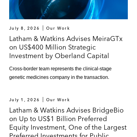
July 8, 2026
Our Work
Latham & Watkins Advises MeiraGTx
on US$400 Million Strategic
Investment by Oberland Capital
Cross-border team represents the clinical-stage
genetic medicines company in the transaction.
July 1, 2026
Our Work
Latham & Watkins Advises BridgeBio
on Up to US$1 Billion Preferred
Equity Investment, One of the Largest
Preferred Investments for Public