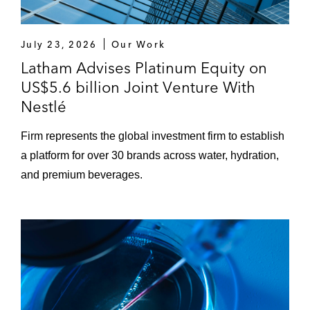
July 23, 2026
Our Work
Latham Advises Platinum Equity on
US$5.6 billion Joint Venture With
Nestlé
Firm represents the global investment firm to establish
a platform for over 30 brands across water, hydration,
and premium beverages.