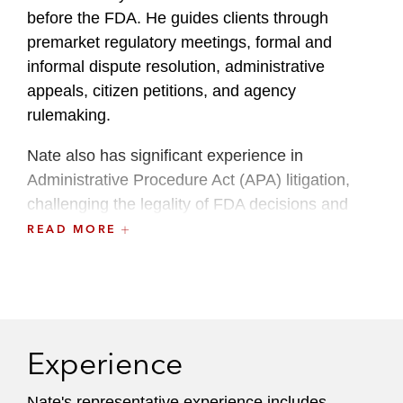
before the FDA. He guides clients through
premarket regulatory meetings, formal and
informal dispute resolution, administrative
appeals, citizen petitions, and agency
rulemaking.
Nate also has significant experience in
Administrative Procedure Act (APA) litigation,
challenging the legality of FDA decisions and
programs or intervening to defend agency
READ MORE
actions. His regulatory expertise has contributed
to precedent setting decisions involving FDA
drug approvals, orphan drug exclusivity, new
chemical entity exclusivity, and FDA’s regulation
of e-cigarettes.
Experience
Nate’s practice intersects FDA regulation and
Nate's representative experience includes