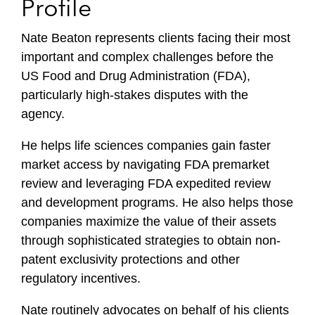
Profile
Nate Beaton represents clients facing their most
important and complex challenges before the
US Food and Drug Administration (FDA),
particularly high-stakes disputes with the
agency.
He helps life sciences companies gain faster
market access by navigating FDA premarket
review and leveraging FDA expedited review
and development programs. He also helps those
companies maximize the value of their assets
through sophisticated strategies to obtain non-
patent exclusivity protections and other
regulatory incentives.
Nate routinely advocates on behalf of his clients