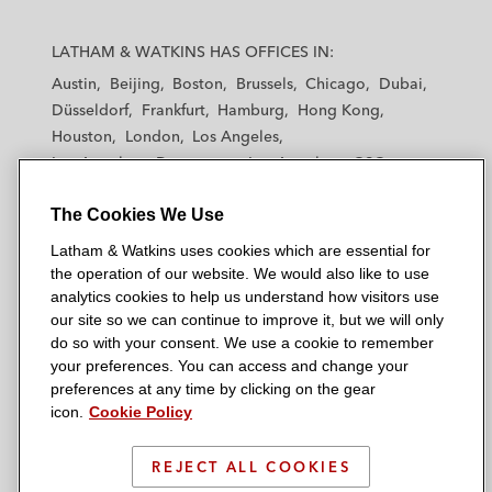
L
L
L
L
L
a
a
a
a
a
LATHAM & WATKINS HAS OFFICES IN:
t
t
t
t
t
Austin
Beijing
Boston
Brussels
Chicago
Dubai
h
h
h
h
h
Düsseldorf
Frankfurt
Hamburg
Hong Kong
a
a
a
a
a
Houston
London
Los Angeles
m
m
m
m
m
Los Angeles — Downtown
Los Angeles — GSO
&
&
&
&
&
Madrid
Manchester — GSO
Milan
Munich
W
W
W
W
W
The Cookies We Use
New York
Orange County
Paris
Riyadh
a
a
a
a
a
San Diego
San Francisco
Seoul
Silicon Valley
Latham & Watkins uses cookies which are essential for
t
t
t
t
t
Singapore
Tel Aviv
Tokyo
Washington, D.C.
the operation of our website. We would also like to use
k
k
k
k
k
analytics cookies to help us understand how visitors use
i
i
i
i
i
our site so we can continue to improve it, but we will only
n
n
n
n
n
do so with your consent. We use a cookie to remember
s
s
s
s
s
your preferences. You can access and change your
© 2026 Latham & Watkins
L
T
F
Y
o
preferences at any time by clicking on the gear
Site Map
icon.
Cookie Policy
i
w
a
o
n
n
i
c
u
I
Privacy Policy
k
t
b
t
n
REJECT ALL COOKIES
Scam Warning