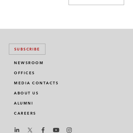
SUBSCRIBE
NEWSROOM
OFFICES
MEDIA CONTACTS
ABOUT US
ALUMNI
CAREERS