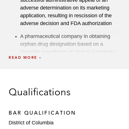
successful administrative appeal of an
adverse determination on its marketing
application, resulting in rescission of the
adverse decision and FDA authorization
A pharmaceutical company in obtaining
orphan drug designation based on a
plausible hypothesis of clinical superiority
READ MORE
A medical products company in a request
for designation, securing regulation as a
medical device rather than a drug
Qualifications
Litigation and Investigations
Endo in obtaining a preliminary injunction in
BAR QUALIFICATION
the US District Court for the District of
Columbia (D.D.C.) staying FDA approval of
District of Columbia