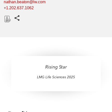
nathan.beaton@lw.com
+1.202.637.1062
Share this pages
D
o
w
n
l
o
a
Rising Star
d
LMG Life Sciences 2025