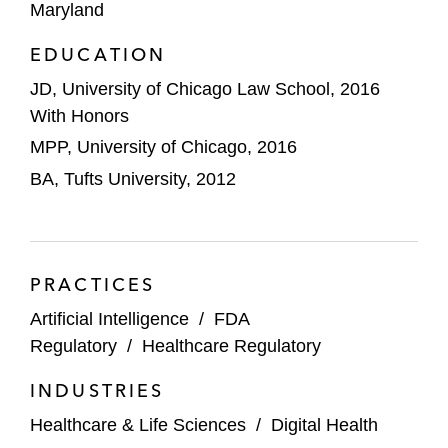
a competitor’s drug product due to the
Maryland
agency’s likely arbitrary policy change
EDUCATION
Fontem in litigation concerning a denial of
JD, University of Chicago Law School, 2016
its marketing application, in which the US
With Honors
Court of Appeals for the District of
MPP, University of Chicago, 2016
Columbia Circuit (D.C. Circuit) vacated the
BA, Tufts University, 2012
denial as unlawful under the Federal Food,
Drug, and Cosmetic Act and arbitrary and
capricious under the APA
Catalyst Pharmaceuticals in litigation
PRACTICES
concerning approval of a competitor’s drug
Artificial Intelligence
/
FDA
due to Catalyst’s orphan drug exclusivity, in
Regulatory
/
Healthcare Regulatory
which the US Court of Appeals for the
Eleventh Circuit reversed the district court
INDUSTRIES
and directed judgment in Catalyst’s favor
Healthcare & Life Sciences
/
Digital Health