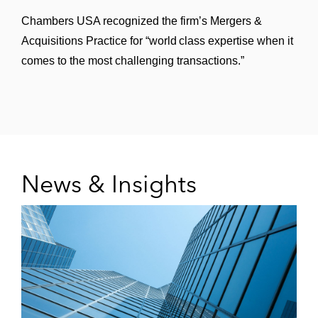
provider of closed-system transfer devices
Chambers USA recognized the firm’s Mergers &
Acquisitions Practice for “world class expertise when it
Goldman Sachs in Lyell Immunopharma’s
comes to the most challenging transactions.”
US$425 million initial public offering (IPO)
Sight Sciences in its US$240 million IPO
Revolution Medicines in its US$300 million
and US$230 million public offerings
News & Insights