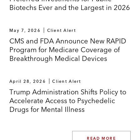
Biotechs Ever and the Largest in 2026
May 7, 2026
Client Alert
CMS and FDA Announce New RAPID
Program for Medicare Coverage of
Breakthrough Medical Devices
April 28, 2026
Client Alert
Trump Administration Shifts Policy to
Accelerate Access to Psychedelic
Drugs for Mental Illness
READ MORE