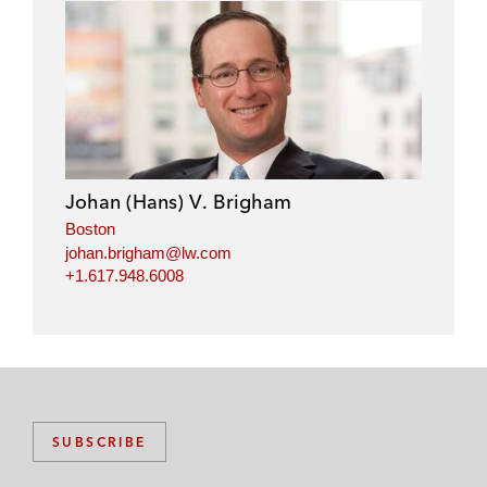
n
n
n
n
l
f
t
e
i
a
w
m
n
c
i
a
k
e
t
i
e
b
t
l
d
o
e
i
o
r
Johan (Hans) V. Brigham
n
k
Boston
johan.brigham@lw.com
+1.617.948.6008
SUBSCRIBE