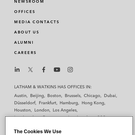
NEWSROOM
OFFICES
MEDIA CONTACTS
ABOUT US
ALUMNI
CAREERS
L
L
L
L
L
a
a
a
a
a
LATHAM & WATKINS HAS OFFICES IN:
t
t
t
t
t
Austin
Beijing
Boston
Brussels
Chicago
Dubai
h
h
h
h
h
Düsseldorf
Frankfurt
Hamburg
Hong Kong
a
a
a
a
a
Houston
London
Los Angeles
m
m
m
m
m
Los Angeles — Downtown
Los Angeles — GSO
&
&
&
&
&
Madrid
Manchester — GSO
Milan
Munich
W
W
W
W
W
The Cookies We Use
New York
Orange County
Paris
Riyadh