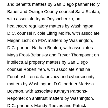
and benefits matters by San Diego partner Holly
Bauer and Orange County counsel Sara Schlau,
with associate Iryna Onyshchenko; on
healthcare regulatory matters by Washington,
D.C. counsel Nicole Liffrig Molife, with associate
Megan Lich; on FDA matters by Washington,
D.C. partner Nathan Beaton, with associates
Maya Frost-Belansky and Trevor Thompson; on
intellectual property matters by San Diego
counsel Robert Yeh, with associate Kristina
Funahashi; on data privacy and cybersecurity
matters by Washington, D.C. partner Marissa
Boynton, with associate Kathryn Parsons-
Reponte; on antitrust matters by Washington,
D.C. partners Mandy Reeves and Patrick