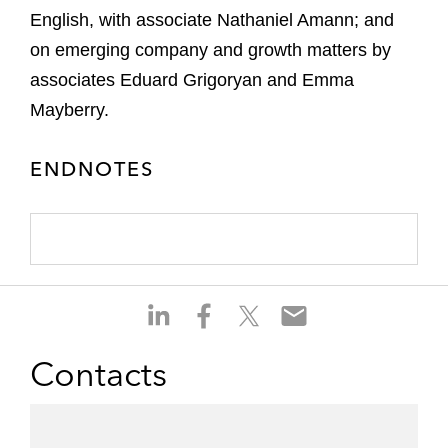
English, with associate Nathaniel Amann; and
on emerging company and growth matters by
associates Eduard Grigoryan and Emma
Mayberry.
ENDNOTES
S
S
S
S
h
h
h
h
a
a
a
a
Contacts
r
r
r
r
e
e
e
e
o
o
o
o