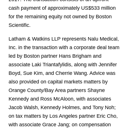
cash payment of approximately US$533 million
for the remaining equity not owned by Boston
Scientific.
Latham & Watkins LLP represents Nalu Medical,
Inc. in the transaction with a corporate deal team
led by Boston partner Hans Brigham and
associate Laki Triantafylidis, along with Jennifer
Boyd, Sue Kim, and Cherrie Wang. Advice was
also provided on capital markets matters by
Orange County/Bay Area partners Shayne
Kennedy and Ross McAloon, with associates
Jacob Walsh, Kennedy Holmes, and Tony Noh;
on tax matters by Los Angeles partner Eric Cho,
with associate Grace Jang; on compensation