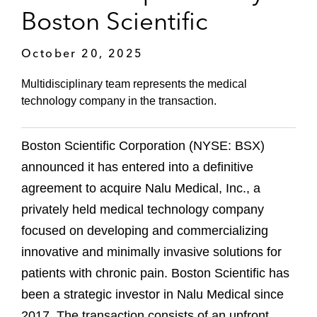
Boston Scientific
October 20, 2025
Multidisciplinary team represents the medical
technology company in the transaction.
Boston Scientific Corporation (NYSE: BSX)
announced it has entered into a definitive
agreement to acquire Nalu Medical, Inc., a
privately held medical technology company
focused on developing and commercializing
innovative and minimally invasive solutions for
patients with chronic pain. Boston Scientific has
been a strategic investor in Nalu Medical since
2017. The transaction consists of an upfront