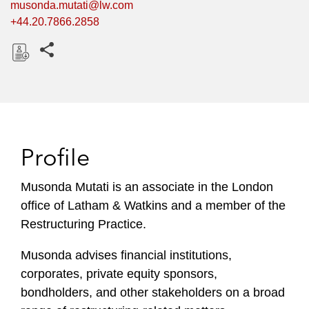
musonda.mutati@lw.com
+44.20.7866.2858
Share this pages
D
o
w
n
l
Profile
o
a
Musonda Mutati is an associate in the London
d
office of Latham & Watkins and a member of the
Restructuring Practice.
Musonda advises financial institutions,
corporates, private equity sponsors,
bondholders, and other stakeholders on a broad