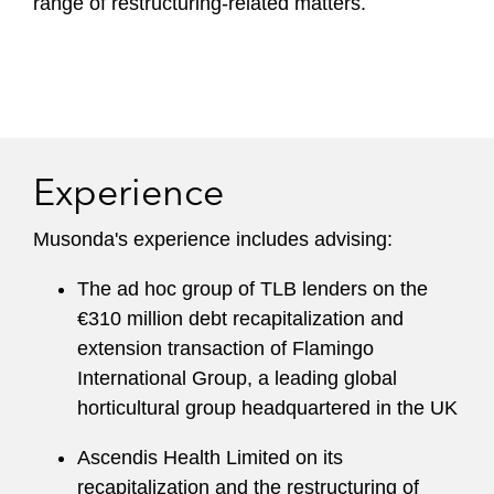
range of restructuring-related matters.
Experience
Musonda's experience includes advising:
The ad hoc group of TLB lenders on the
€310 million debt recapitalization and
extension transaction of Flamingo
International Group, a leading global
horticultural group headquartered in the UK
Ascendis Health Limited on its
recapitalization and the restructuring of