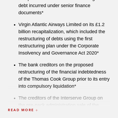
debt incurred under senior finance
documents*
Virgin Atlantic Airways Limited on its £1.2
billion recapitalization, which included the
restructuring of debts using the first
restructuring plan under the Corporate
Insolvency and Governance Act 2020*
The bank creditors on the proposed
restructuring of the financial indebtedness
of the Thomas Cook Group prior to its entry
into compulsory liquidation*
The creditors of the Interserve Group on
the pre-pack administration sale of the
READ MORE
Interserve business in 2019*