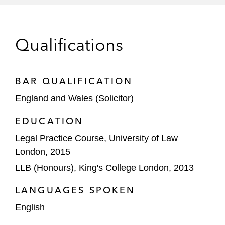
The ad hoc committee of creditors on the
restructuring of US$2 billion of debt of a
UAE-based construction group with
Qualifications
operations and assets worldwide*
A bank creditor on the restructuring of the
BAR QUALIFICATION
financial indebtedness of the Frigoglass
England and Wales (Solicitor)
group and the subsequent disposal of its
UAE business*
EDUCATION
Legal Practice Course, University of Law
Advised the Dutch debtor on the
London, 2015
implications of its English subsidiaries
entering administration in the event that a
LLB (Honours), King's College London, 2013
rescue deal was not concluded*
LANGUAGES SPOKEN
Wide range of stakeholders with, or
English
seeking, exposure to one or more entities