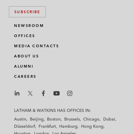
SUBSCRIBE
NEWSROOM
OFFICES
MEDIA CONTACTS
ABOUT US
ALUMNI
CAREERS
L
L
L
L
L
a
a
a
a
a
LATHAM & WATKINS HAS OFFICES IN:
t
t
t
t
t
Austin
Beijing
Boston
Brussels
Chicago
Dubai
h
h
h
h
h
Düsseldorf
Frankfurt
Hamburg
Hong Kong
a
a
a
a
a
Houston
London
Los Angeles