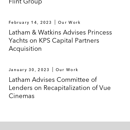
Flint Group
February 14, 2023
Our Work
Latham & Watkins Advises Princess
Yachts on KPS Capital Partners
Acquisition
January 30, 2023
Our Work
Latham Advises Committee of
Lenders on Recapitalization of Vue
Cinemas