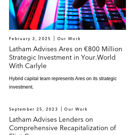
Brent Community Law Centre on
restructuring matters in light of its financial
difficulties*
Various UK-based banks on their cash
February 3, 2025
Our Work
pooling arrangements in particular cases
Latham Advises Ares on €800 Million
and more generally for the purposes of
Strategic Investment in Your.World
their capital requirements*
With Carlyle
*
Matters handled prior to joining Latham
Hybrid capital team represents Ares on its strategic
investment.
September 25, 2023
Our Work
Latham Advises Lenders on
Comprehensive Recapitalization of