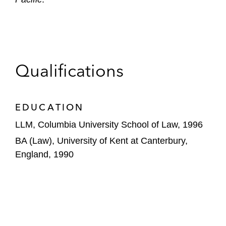
Qualifications
EDUCATION
LLM, Columbia University School of Law, 1996
BA (Law), University of Kent at Canterbury,
England, 1990