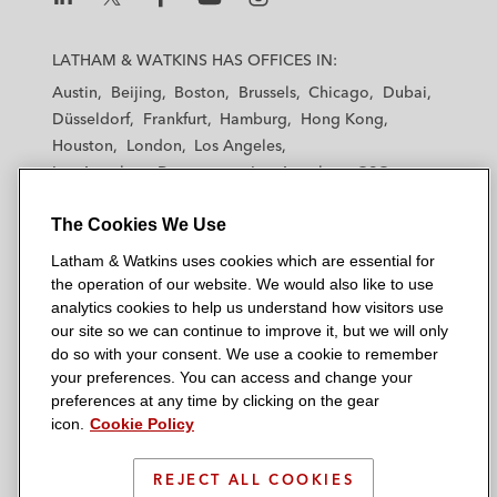
L
L
L
L
L
a
a
a
a
a
LATHAM & WATKINS HAS OFFICES IN:
t
t
t
t
t
Austin
Beijing
Boston
Brussels
Chicago
Dubai
h
h
h
h
h
Düsseldorf
Frankfurt
Hamburg
Hong Kong
a
a
a
a
a
Houston
London
Los Angeles
m
m
m
m
m
Los Angeles — Downtown
Los Angeles — GSO
&
&
&
&
&
Madrid
Manchester — GSO
Milan
Munich
W
W
W
W
W
The Cookies We Use
New York
Orange County
Paris
Riyadh
a
a
a
a
a
San Diego
San Francisco
Seoul
Silicon Valley
Latham & Watkins uses cookies which are essential for
t
t
t
t
t
Singapore
Tel Aviv
Tokyo
Washington, D.C.
the operation of our website. We would also like to use
k
k
k
k
k
analytics cookies to help us understand how visitors use
i
i
i
i
i
our site so we can continue to improve it, but we will only
n
n
n
n
n
do so with your consent. We use a cookie to remember
s
s
s
s
s
your preferences. You can access and change your
© 2026 Latham & Watkins
L
T
F
Y
o
preferences at any time by clicking on the gear
Site Map
icon.
Cookie Policy
i
w
a
o
n
n
i
c
u
I
Privacy Policy
k
t
b
t
n
REJECT ALL COOKIES
Scam Warning