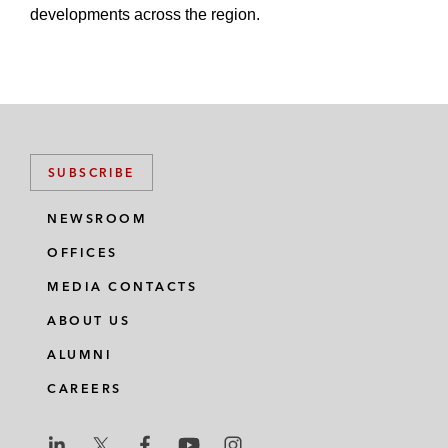
developments across the region.
SUBSCRIBE
NEWSROOM
OFFICES
MEDIA CONTACTS
ABOUT US
ALUMNI
CAREERS