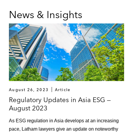
News & Insights
August 26, 2023
Article
Regulatory Updates in Asia ESG —
August 2023
As ESG regulation in Asia develops at an increasing
pace, Latham lawyers give an update on noteworthy