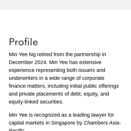
Profile
Min Yee Ng retired from the partnership in
December 2024. Min Yee has extensive
experience representing both issuers and
underwriters in a wide range of corporate
finance matters, including initial public offerings
and private placements of debt, equity, and
equity-linked securities.
Min Yee is recognized as a leading lawyer for
capital markets in Singapore by
Chambers Asia-
Pacific
.